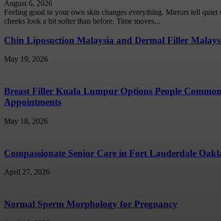
August 6, 2026
Feeling good in your own skin changes everything. Mirrors tell quiet
cheeks look a bit softer than before. Time moves...
Chin Liposuction Malaysia and Dermal Filler Malays
May 19, 2026
Breast Filler Kuala Lumpur Options People Common
Appointments
May 18, 2026
Compassionate Senior Care in Fort Lauderdale Oakla
April 27, 2026
Normal Sperm Morphology for Pregnancy