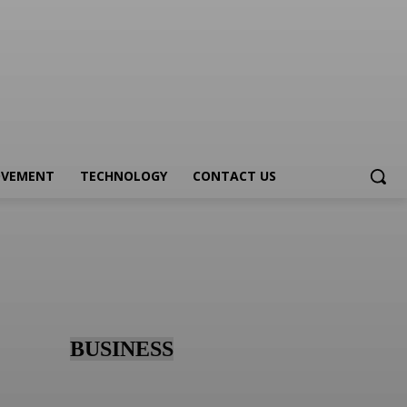
OVEMENT
TECHNOLOGY
CONTACT US
BUSINESS