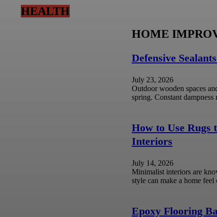
HEALTH
HOME IMPRO
u? A Guide to Protecting
Defensive Sealants
July 23, 2026
Outdoor wooden spaces and 
by law enforcement for questioning can
spring. Constant dampness ma
How to Use Rugs t
timate Choice for Hard Water
Interiors
July 14, 2026
Minimalist interiors are kno
ith an unavoidable set of household
style can make a home feel 
Epoxy Flooring Ba
hold Management