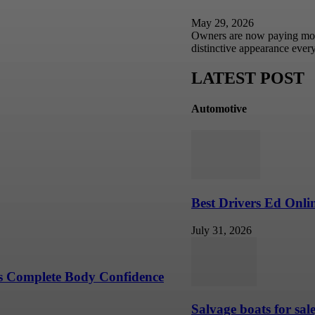
May 29, 2026
Owners are now paying more a
distinctive appearance eve
Your Personal Style
LATEST POST
Automotive
Moments
r Branded and Commercial
Best Drivers Ed Onli
July 31, 2026
s Complete Body Confidence
Salvage boats for sal