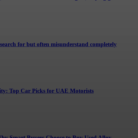
 search for but often misunderstand completely
lity: Top Car Picks for UAE Motorists
Why Smart Buyers Choose to Buy Used Alloy...