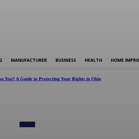
G
MANUFACTURER
BUSINESS
HEALTH
HOME IMPR
n You? A Guide to Protecting Your Rights in Ohio
Instagram Downloader & Instagram Story
Downloader for Fast HD Content Saving
General
August 5, 2026
d