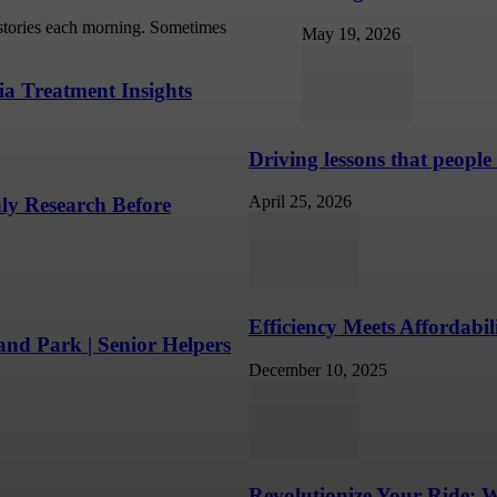
 stories each morning. Sometimes
May 19, 2026
ia Treatment Insights
Driving lessons that people
April 25, 2026
ly Research Before
Efficiency Meets Affordabi
nd Park | Senior Helpers
December 10, 2025
Revolutionize Your Ride: 