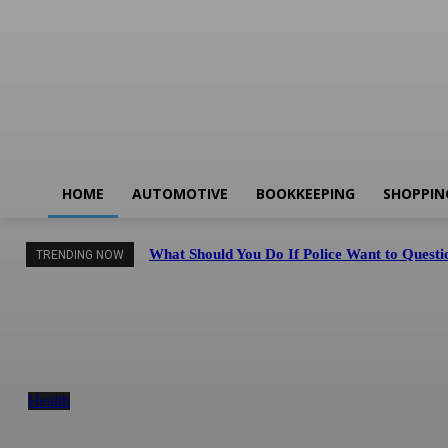
HOME
AUTOMOTIVE
BOOKKEEPING
SHOPPIN
What Should You Do If Police Want to Questio
TRENDING NOW
Facial Skin Tightening: Why Muscle Toning
Supports Complete Body Confidence Naturally
Health
August 6, 2026
Finding the Right Balance Between Sightseeing an