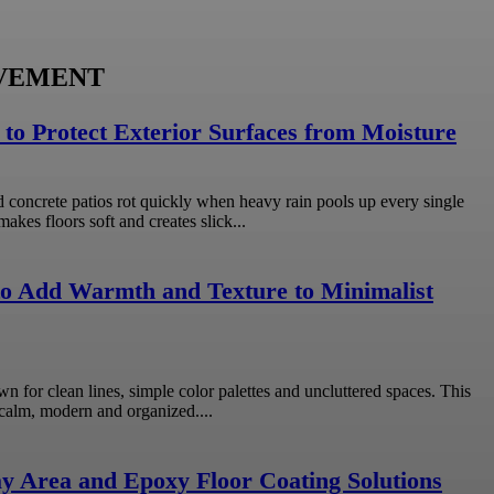
VEMENT
 to Protect Exterior Surfaces from Moisture
concrete patios rot quickly when heavy rain pools up every single
kes floors soft and creates slick...
o Add Warmth and Texture to Minimalist
wn for clean lines, simple color palettes and uncluttered spaces. This
calm, modern and organized....
y Area and Epoxy Floor Coating Solutions