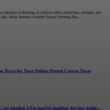
ttention to flooring, as surfaces affect protection, strength, and
ry day. Many humans consider Epoxy Flooring Bay...
ne Texas for Your Online Permit Course Texas
e, car auction USA market insights, buying guide...