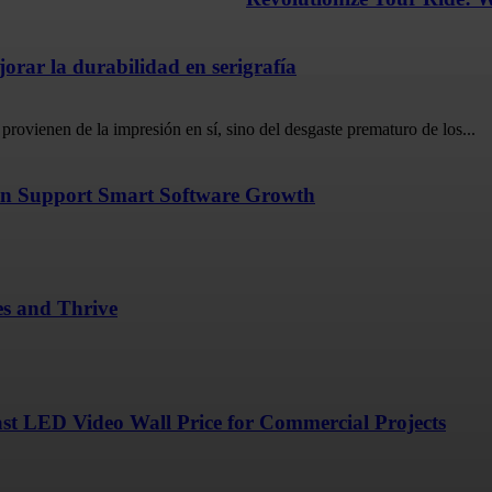
rar la durabilidad en serigrafía
provienen de la impresión en sí, sino del desgaste prematuro de los...
n Support Smart Software Growth
es and Thrive
ast LED Video Wall Price for Commercial Projects