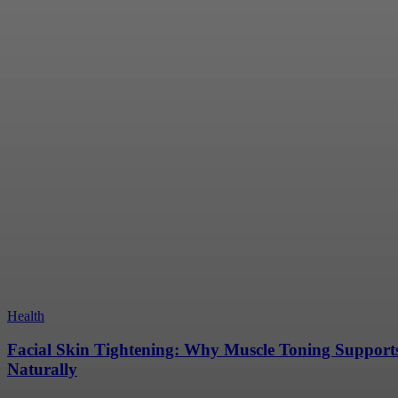
July 16, 2026
Making a Rose Gold Engagement Ring Work With 
July 16, 2026
A Clean Home Creates Better Days And Happier 
July 13, 2026
Why Korea Has Become a Leading Destination fo
Production Services
June 9, 2026
Health
Facial Skin Tightening: Why Muscle Toning Support
Naturally