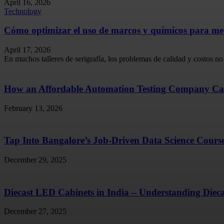
April 16, 2026
Technology
Cómo optimizar el uso de marcos y químicos para mejo
April 17, 2026
En muchos talleres de serigrafía, los problemas de calidad y costos no 
How an Affordable Automation Testing Company Ca
February 13, 2026
Tap Into Bangalore’s Job-Driven Data Science Cours
December 29, 2025
Diecast LED Cabinets in India – Understanding Diec
December 27, 2025