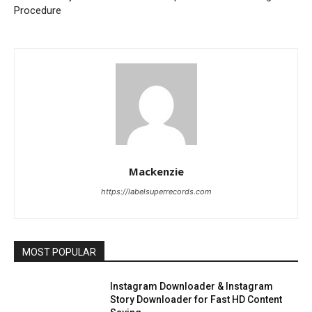
Procedure
Mackenzie
https://labelsuperrecords.com
MOST POPULAR
Instagram Downloader & Instagram
Story Downloader for Fast HD Content