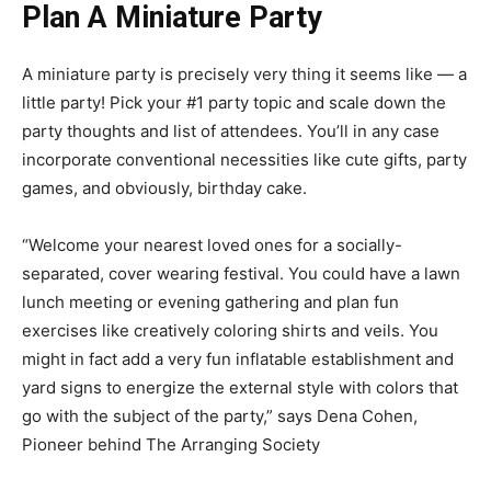
Plan A Miniature Party
A miniature party is precisely very thing it seems like — a
little party! Pick your #1 party topic and scale down the
party thoughts and list of attendees. You’ll in any case
incorporate conventional necessities like cute gifts, party
games, and obviously, birthday cake.
“Welcome your nearest loved ones for a socially-
separated, cover wearing festival. You could have a lawn
lunch meeting or evening gathering and plan fun
exercises like creatively coloring shirts and veils. You
might in fact add a very fun inflatable establishment and
yard signs to energize the external style with colors that
go with the subject of the party,” says Dena Cohen,
Pioneer behind The Arranging Society