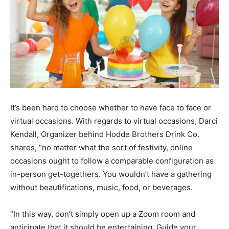
It’s been hard to choose whether to have face to face or
virtual occasions. With regards to virtual occasions, Darci
Kendall, Organizer behind Hodde Brothers Drink Co.
shares, “no matter what the sort of festivity, online
occasions ought to follow a comparable configuration as
in-person get-togethers. You wouldn’t have a gathering
without beautifications, music, food, or beverages.
“In this way, don’t simply open up a Zoom room and
anticipate that it should be entertaining. Guide your