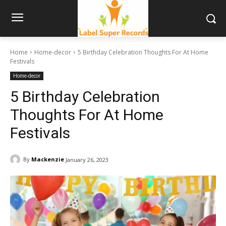
Home
Home-decor
5 Birthday Celebration Thoughts For At Home
Festivals
Home-decor
5 Birthday Celebration
Thoughts For At Home
Festivals
By
Mackenzie
January 26, 2023