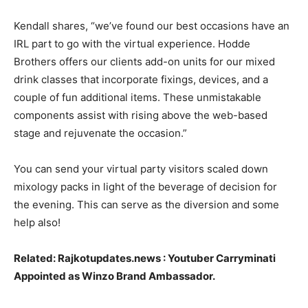
Kendall shares, “we’ve found our best occasions have an
IRL part to go with the virtual experience. Hodde
Brothers offers our clients add-on units for our mixed
drink classes that incorporate fixings, devices, and a
couple of fun additional items. These unmistakable
components assist with rising above the web-based
stage and rejuvenate the occasion.”
You can send your virtual party visitors scaled down
mixology packs in light of the beverage of decision for
the evening. This can serve as the diversion and some
help also!
Related:
Rajkotupdates.news : Youtuber Carryminati
Appointed as Winzo Brand Ambassador.