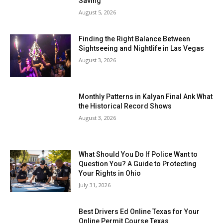
Saving
August 5, 2026
Finding the Right Balance Between
Sightseeing and Nightlife in Las Vegas
August 3, 2026
Monthly Patterns in Kalyan Final Ank What
the Historical Record Shows
August 3, 2026
What Should You Do If Police Want to
Question You? A Guide to Protecting
Your Rights in Ohio
July 31, 2026
Best Drivers Ed Online Texas for Your
Online Permit Course Texas