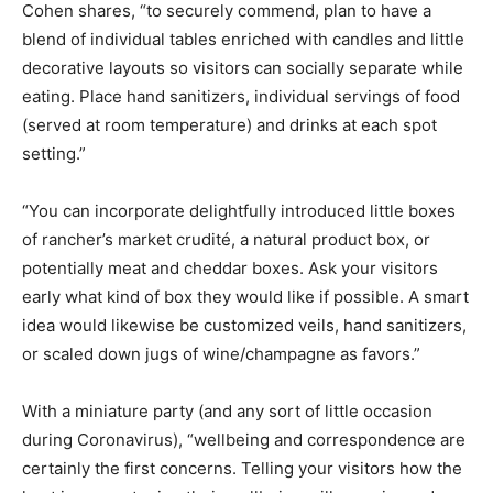
Cohen shares, “to securely commend, plan to have a
blend of individual tables enriched with candles and little
decorative layouts so visitors can socially separate while
eating. Place hand sanitizers, individual servings of food
(served at room temperature) and drinks at each spot
setting.”
“You can incorporate delightfully introduced little boxes
of rancher’s market crudité, a natural product box, or
potentially meat and cheddar boxes. Ask your visitors
early what kind of box they would like if possible. A smart
idea would likewise be customized veils, hand sanitizers,
or scaled down jugs of wine/champagne as favors.”
With a miniature party (and any sort of little occasion
during Coronavirus), “wellbeing and correspondence are
certainly the first concerns. Telling your visitors how the