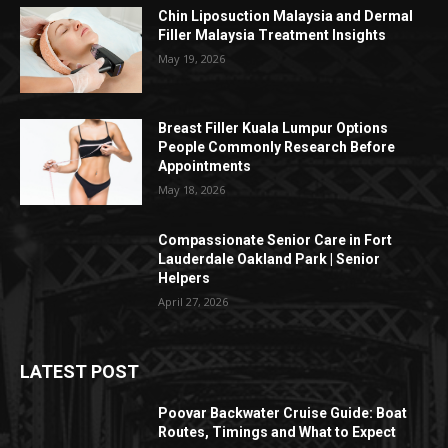
Chin Liposuction Malaysia and Dermal
Filler Malaysia Treatment Insights
May 19, 2026
Breast Filler Kuala Lumpur Options
People Commonly Research Before
Appointments
May 18, 2026
Compassionate Senior Care in Fort
Lauderdale Oakland Park | Senior
Helpers
April 27, 2026
LATEST POST
Poovar Backwater Cruise Guide: Boat
Routes, Timings and What to Expect