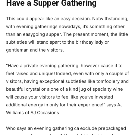
Have a Supper Gathering
This could appear like an easy decision. Notwithstanding,
with evening gatherings nowadays, it’s something other
than an easygoing supper. The present moment, the little
subtleties will stand apart to the birthday lady or
gentleman and the visitors.
“Have a private evening gathering, however cause it to
feel raised and unique! Indeed, even with only a couple of
visitors, having exceptional subtleties like tomfoolery and
beautiful crystal or a one of a kind jug of specialty wine
will cause your visitors to feel like you’ve invested
additional energy in only for their experience!” says AJ
Williams of AJ Occasions
Who says an evening gathering ca exclude prepackaged