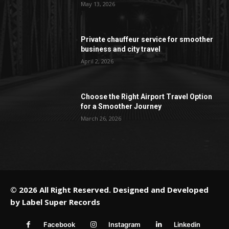
May 13, 2026
Private chauffeur service for smoother
business and city travel
April 2, 2026
Choose the Right Airport Travel Option
for a Smoother Journey
March 26, 2026
© 2026 All Right Reserved. Designed and Developed
by
Label Super Records
Facebook
Instagram
Linkedin