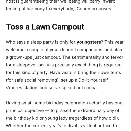
host is guaranteeing their wellbeing will carry inward
feeling of harmony to everybody,” Cohen proposes.
Toss a Lawn Campout
Who says a sleep party is only for
youngsters
? This year,
welcome a couple of your dearest companions, and plan
a grown-ups just campout. The sentimentality and fervor
for a sleepover party is precisely exact thing is required
for this kind of party. Have visitors bring their own tents
(for safe social removing), set up a Do-It-Yourself
s’mores station, and serve spiked hot cocoa.
Having an at-home birthday celebration actually has one
principal objective — to praise the extraordinary day of
the birthday kid or young lady (regardless of how old!).
Whether the current year’s festival is virtual or face to