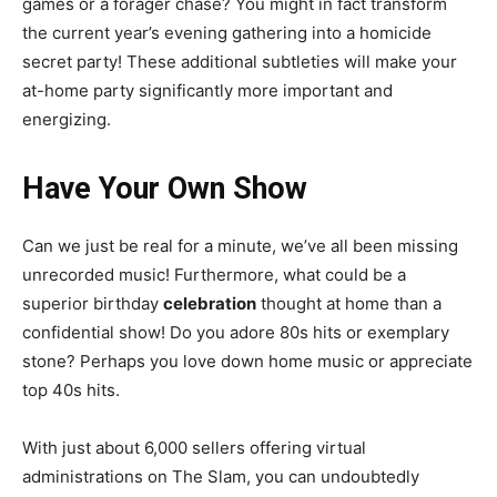
games or a forager chase? You might in fact transform
the current year’s evening gathering into a homicide
secret party! These additional subtleties will make your
at-home party significantly more important and
energizing.
Have Your Own Show
Can we just be real for a minute, we’ve all been missing
unrecorded music! Furthermore, what could be a
superior birthday
celebration
thought at home than a
confidential show! Do you adore 80s hits or exemplary
stone? Perhaps you love down home music or appreciate
top 40s hits.
With just about 6,000 sellers offering virtual
administrations on The Slam, you can undoubtedly