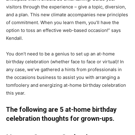
visitors through the experience – give a topic, diversion,
and a plan. This new climate accompanies new principles
of commitment. When you learn them, you’ll have the
option to toss an effective web-based occasion!” says
Kendall.
You don’t need to be a genius to set up an at-home
birthday celebration (whether face to face or virtual)! In
any case, we’ve gathered a hints from professionals in
the occasions business to assist you with arranging a
tomfoolery and energizing at-home birthday celebration
this year.
The following are 5 at-home birthday
celebration thoughts for grown-ups.