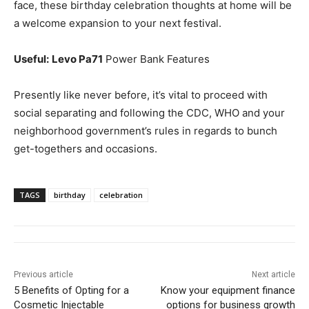
face, these birthday celebration thoughts at home will be
a welcome expansion to your next festival.
Useful:
Levo Pa71
Power Bank Features
Presently like never before, it’s vital to proceed with
social separating and following the CDC, WHO and your
neighborhood government’s rules in regards to bunch
get-togethers and occasions.
TAGS
birthday
celebration
Previous article
Next article
5 Benefits of Opting for a
Know your equipment finance
Cosmetic Injectable
options for business growth