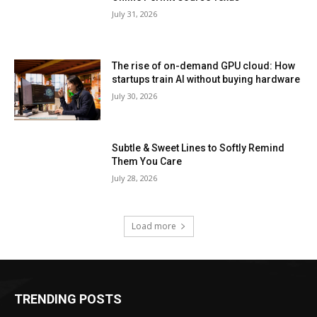
July 31, 2026
The rise of on-demand GPU cloud: How
startups train AI without buying hardware
July 30, 2026
Subtle & Sweet Lines to Softly Remind
Them You Care
July 28, 2026
Load more
TRENDING POSTS