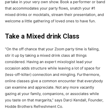
partake in your very own show. Book a performer or band
that accommodates your party flows, snatch your #1
mixed drinks or mocktails, stream their presentation, and
welcome a little gathering of loved ones to have fun.
Take a Mixed drink Class
“On the off chance that your Zoom party time is failing,
stir it up by taking a mixed drink class all things
considered. Having an expert mixologist lead your
occasion adds structure while leaving a lot of space for
(less-off-kilter) connection and mingling. Furthermore,
online classes give a common encounter that everybody
can examine and appreciate. Not any more vacantly
gazing at your family, companions, or associates while
you taste on that margarita,” says Darci Kendall, Founder,
Hodde Brothers Refreshment Co.