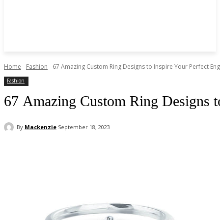
Home
Fashion
67 Amazing Custom Ring Designs to Inspire Your Perfect En
Fashion
67 Amazing Custom Ring Designs to
By
Mackenzie
September 18, 2023