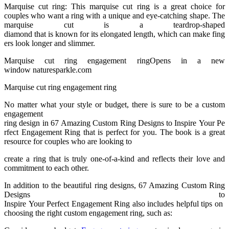
Marquise cut ring: This marquise cut ring is a great choice for
couples who want a ring with a unique and eye-catching shape. The
marquise cut is a teardrop-shaped
diamond that is known for its elongated length, which can make fing
ers look longer and slimmer.
Marquise cut ring engagement ringOpens in a new
window naturesparkle.com
Marquise cut ring engagement ring
No matter what your style or budget, there is sure to be a custom
engagement
ring design in 67 Amazing Custom Ring Designs to Inspire Your Pe
rfect Engagement Ring that is perfect for you. The book is a great
resource for couples who are looking to
create a ring that is truly one-of-a-kind and reflects their love and
commitment to each other.
In addition to the beautiful ring designs, 67 Amazing Custom Ring
Designs to
Inspire Your Perfect Engagement Ring also includes helpful tips on
choosing the right custom engagement ring, such as: