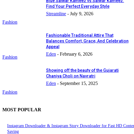
Blue Salwar Kameez vs Salwar Kameez:
Find Your Perfect Everyday Style
Streamline
-
July 9, 2026
Fashion
Fashionable Traditional Attire That
Balances Comfort, Grace, And Celebration
Appeal
Eden
-
February 6, 2026
Fashion
Showing off the beauty of the Gujarati
Chaniya Choli on Navratri
Eden
-
September 15, 2025
Fashion
MOST POPULAR
Instagram Downloader & Instagram Story Downloader for Fast HD Conte
Saving