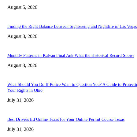
August 5, 2026
Finding the Right Balance Between Sightseeing and Nightlife in Las Vegas
August 3, 2026
Monthly Patterns in Kalyan Final Ank What the Historical Record Shows
August 3, 2026
What Should You Do If Police Want to Question You? A Guide to Protecti
Your Rights in Ohio
July 31, 2026
Best Drivers Ed Online Texas for Your Online Permit Course Texas
July 31, 2026