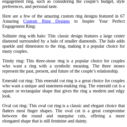
engagement ring, such as considering the couple’s budget, style
preferences, and personal taste.
Here are a few of the amazing custom ring designs featured in 67
Amazing
Custom Ring Designs
to Inspire Your Perfect
Engagement Ring:
Solitaire ring with halo: This classic design features a large center
diamond surrounded by a halo of smaller diamonds. The halo adds
sparkle and dimension to the ring, making it a popular choice for
many couples.
Trinity ring: This three-stone ring is a popular choice for couples
who want a ring with a symbolic meaning. The three stones
represent the past, present, and future of the couple’s relationship.
Emerald cut ring: This emerald cut ring is a great choice for couples
who want a unique and statement-making ring. The emerald cut is a
square or rectangular shape that gives the ring a modern and edgy
look.
Oval cut ring: This oval cut ring is a classic and elegant choice that
flatters most finger shapes. The oval cut is a great compromise
between the round and marquise cuts, offering a more
elongated shape that is still feminine and dainty.