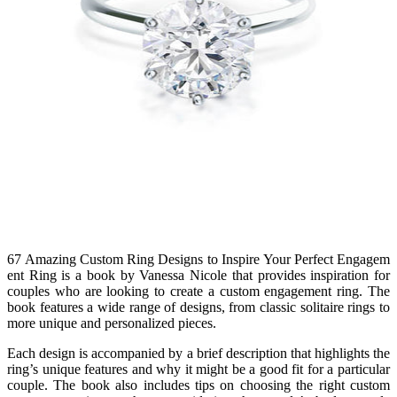
67 Amazing Custom Ring Designs to Inspire Your Perfect Engagem
ent Ring is a book by Vanessa Nicole that provides inspiration for
couples who are looking to create a custom engagement ring. The
book features a wide range of designs, from classic solitaire rings to
more unique and personalized pieces.
Each design is accompanied by a brief description that highlights the
ring’s unique features and why it might be a good fit for a particular
couple. The book also includes tips on choosing the right custom