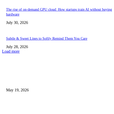
The rise of on-demand GPU cloud: How startups train AI without buying
hardware
July 30, 2026
Subtle & Sweet Lines to Softly Remind Them You Care
July 28, 2026
Load more
TRENDING POSTS
Chin Liposuction Malaysia and Dermal Filler Malaysia Treatment Ins
May 19, 2026
Breast Filler Kuala Lumpur Options People Commonly Research Bef
Appointments