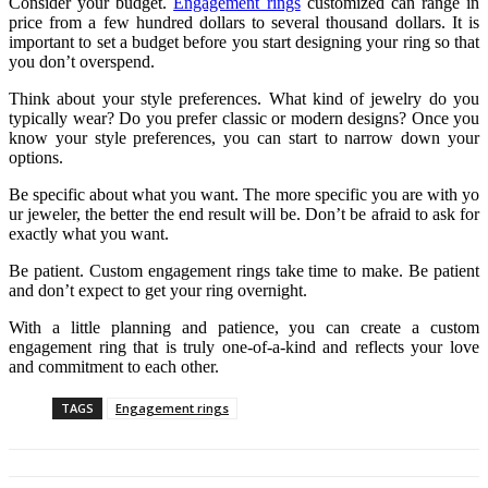
Consider your budget.
Engagement rings
customized can range in
price from a few hundred dollars to several thousand dollars. It is
important to set a budget before you start designing your ring so that
you don’t overspend.
Think about your style preferences. What kind of jewelry do you
typically wear? Do you prefer classic or modern designs? Once you
know your style preferences, you can start to narrow down your
options.
Be specific about what you want. The more specific you are with yo
ur jeweler, the better the end result will be. Don’t be afraid to ask for
exactly what you want.
Be patient. Custom engagement rings take time to make. Be patient
and don’t expect to get your ring overnight.
With a little planning and patience, you can create a custom
engagement ring that is truly one-of-a-kind and reflects your love
and commitment to each other.
TAGS
Engagement rings