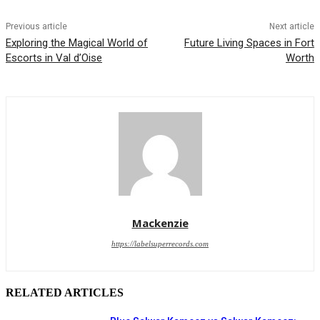
Previous article
Next article
Exploring the Magical World of
Future Living Spaces in Fort
Escorts in Val d’Oise
Worth
Mackenzie
https://labelsuperrecords.com
RELATED ARTICLES