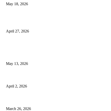
May 18, 2026
Compassionate Senior Care in Fort Lauderdale Oakland Park | Senio
Helpers
April 27, 2026
LATEST POST
Poovar Backwater Cruise Guide: Boat Routes, Timings and What to
Expect
May 13, 2026
Private chauffeur service for smoother business and city travel
April 2, 2026
Choose the Right Airport Travel Option for a Smoother Journey
March 26, 2026