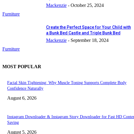
Mackenzie
-
October 25, 2024
Furniture
Create the Perfect Space for Your Child with
a Bunk Bed Castle and Triple Bunk Bed
Mackenzie
-
September 18, 2024
Furniture
MOST POPULAR
Facial Skin Tightening: Why Muscle Toning Supports Complete Body
Confidence Naturally
August 6, 2026
Instagram Downloader & Instagram Story Downloader for Fast HD Conte
Saving
August 5, 2026