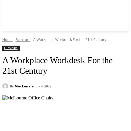
Home
Furniture
A Workplace Workdesk For the 21st Century
Furniture
A Workplace Workdesk For the
21st Century
By
Mackenzie
July 4, 2022