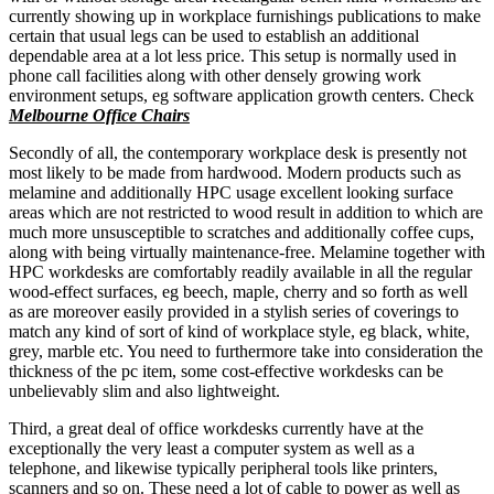
currently showing up in workplace furnishings publications to make
certain that usual legs can be used to establish an additional
dependable area at a lot less price. This setup is normally used in
phone call facilities along with other densely growing work
environment setups, eg software application growth centers. Check
Melbourne Office Chairs
Secondly of all, the contemporary workplace desk is presently not
most likely to be made from hardwood. Modern products such as
melamine and additionally HPC usage excellent looking surface
areas which are not restricted to wood result in addition to which are
much more unsusceptible to scratches and additionally coffee cups,
along with being virtually maintenance-free. Melamine together with
HPC workdesks are comfortably readily available in all the regular
wood-effect surfaces, eg beech, maple, cherry and so forth as well
as are moreover easily provided in a stylish series of coverings to
match any kind of sort of kind of workplace style, eg black, white,
grey, marble etc. You need to furthermore take into consideration the
thickness of the pc item, some cost-effective workdesks can be
unbelievably slim and also lightweight.
Third, a great deal of office workdesks currently have at the
exceptionally the very least a computer system as well as a
telephone, and likewise typically peripheral tools like printers,
scanners and so on. These need a lot of cable to power as well as