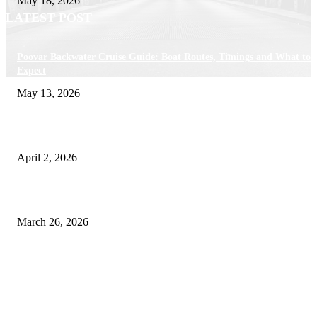
May 18, 2026
LATEST POST
Poovar Backwater Cruise Guide: Boat Routes, Timings and What to
Expect
May 13, 2026
Private chauffeur service for smoother business and city travel
April 2, 2026
Choose the Right Airport Travel Option for a Smoother Journey
March 26, 2026
© 2026 All Right Reserved. Designed and Developed by
Label
Super Records
Facebook
Instagram
Linkedin
Pinterest
Twitter
WhatsApp