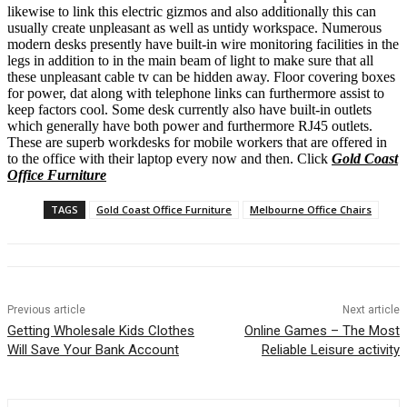
likewise to link this electric gizmos and also additionally this can
usually create unpleasant as well as untidy workspace. Numerous
modern desks presently have built-in wire monitoring facilities in the
legs in addition to in the main beam of light to make sure that all
these unpleasant cable tv can be hidden away. Floor covering boxes
for power, dat along with telephone links can furthermore assist to
keep factors cool. Some desk currently also have built-in outlets
which generally have both power and furthermore RJ45 outlets.
These are superb workdesks for mobile workers that are offered in
to the office with their laptop every now and then. Click
Gold Coast
Office Furniture
TAGS
Gold Coast Office Furniture
Melbourne Office Chairs
Previous article
Next article
Getting Wholesale Kids Clothes
Online Games – The Most
Will Save Your Bank Account
Reliable Leisure activity