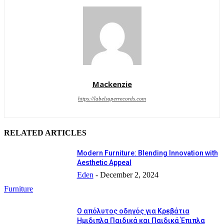
Mackenzie
https://labelsuperrecords.com
RELATED ARTICLES
Modern Furniture: Blending Innovation with
Aesthetic Appeal
Eden
-
December 2, 2024
Furniture
Ο απόλυτος οδηγός για Κρεβάτια
Ημιδιπλα Παιδικά και Παιδικά Έπιπλα