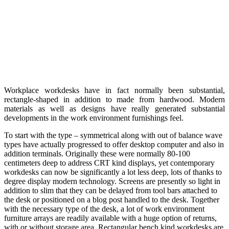
Workplace workdesks have in fact normally been substantial,
rectangle-shaped in addition to made from hardwood. Modern
materials as well as designs have really generated substantial
developments in the work environment furnishings feel.
To start with the type – symmetrical along with out of balance wave
types have actually progressed to offer desktop computer and also in
addition terminals. Originally these were normally 80-100
centimeters deep to address CRT kind displays, yet contemporary
workdesks can now be significantly a lot less deep, lots of thanks to
degree display modern technology. Screens are presently so light in
addition to slim that they can be delayed from tool bars attached to
the desk or positioned on a blog post handled to the desk. Together
with the necessary type of the desk, a lot of work environment
furniture arrays are readily available with a huge option of returns,
with or without storage area. Rectangular bench kind workdesks are