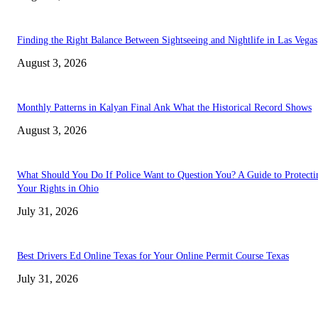
Finding the Right Balance Between Sightseeing and Nightlife in Las Vegas
August 3, 2026
Monthly Patterns in Kalyan Final Ank What the Historical Record Shows
August 3, 2026
What Should You Do If Police Want to Question You? A Guide to Protecti
Your Rights in Ohio
July 31, 2026
Best Drivers Ed Online Texas for Your Online Permit Course Texas
July 31, 2026