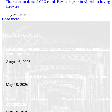
The rise of on-demand GPU cloud: How startups train AI without buying
hardware
July 30, 2026
Load more
TRENDING POSTS
Facial Skin Tightening: Why Muscle Toning Supports Complete Bod
Confidence Naturally
August 6, 2026
Chin Liposuction Malaysia and Dermal Filler Malaysia Treatment Ins
May 19, 2026
Breast Filler Kuala Lumpur Options People Commonly Research Bef
Appointments