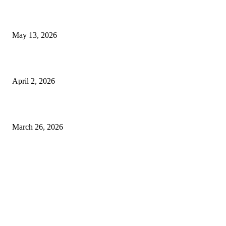
Poovar Backwater Cruise Guide: Boat Routes, Timings and What to
Expect
May 13, 2026
Private chauffeur service for smoother business and city travel
April 2, 2026
Choose the Right Airport Travel Option for a Smoother Journey
March 26, 2026
© 2026 All Right Reserved. Designed and Developed by
Label
Super Records
Facebook
Instagram
Linkedin
Pinterest
Twitter
WhatsApp
Youtube