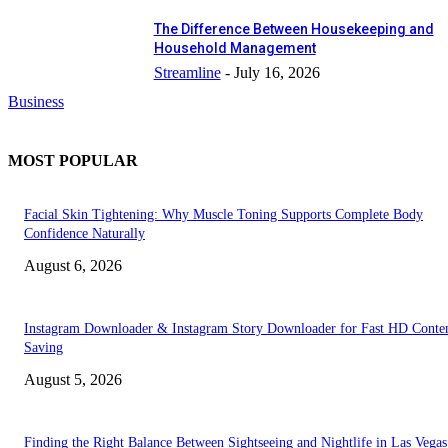
The Difference Between Housekeeping and
Household Management
Streamline
-
July 16, 2026
Business
MOST POPULAR
Facial Skin Tightening: Why Muscle Toning Supports Complete Body
Confidence Naturally
August 6, 2026
Instagram Downloader & Instagram Story Downloader for Fast HD Conte
Saving
August 5, 2026
Finding the Right Balance Between Sightseeing and Nightlife in Las Vegas