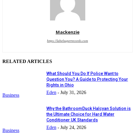
Mackenzie
https://labelsuperrecords.com
RELATED ARTICLES
What Should You Do If Police Want to
Question You? A Guide to Protecting Your
Rights in Ohio
Eden
-
July 31, 2026
Business
Why the BathroomDuck Halcyan Solution is
the Ultimate Choice for Hard Water
Conditioner UK Standards
Eden
-
July 24, 2026
Business