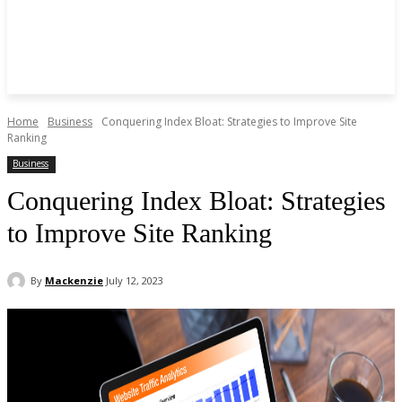
Home
Business
Conquering Index Bloat: Strategies to Improve Site
Ranking
Business
Conquering Index Bloat: Strategies
to Improve Site Ranking
By
Mackenzie
July 12, 2023