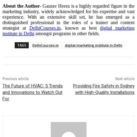
About the Author-
Gaurav Heera is a highly regarded figure in the
marketing industry, widely acknowledged for his expertise and vast
experience. With an extensive skill set, he has emerged as a
distinguished professional in the roles of a trainer and content
strategist at
DelhiCourses.in
, known as best
digital marketing
institute in Delhi
amongst programs in other fields.
TAGS
DelhiCourses.in
digital marketing institute in Delhi
Previous article
Next article
The Future of HVAC: 5 Trends
Providing Fire Safety in Sydney
and Innovations to Watch Out
with High-Quality Installations
For