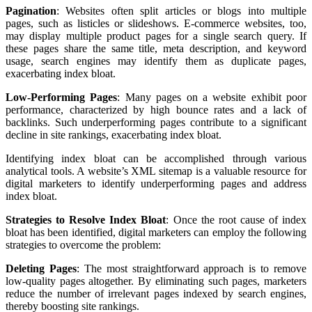
Pagination
: Websites often split articles or blogs into multiple
pages, such as listicles or slideshows. E-commerce websites, too,
may display multiple product pages for a single search query. If
these pages share the same title, meta description, and keyword
usage, search engines may identify them as duplicate pages,
exacerbating index bloat.
Low-Performing Pages
: Many pages on a website exhibit poor
performance, characterized by high bounce rates and a lack of
backlinks. Such underperforming pages contribute to a significant
decline in site rankings, exacerbating index bloat.
Identifying index bloat can be accomplished through various
analytical tools. A website’s XML sitemap is a valuable resource for
digital marketers to identify underperforming pages and address
index bloat.
Strategies to Resolve Index Bloat
: Once the root cause of index
bloat has been identified, digital marketers can employ the following
strategies to overcome the problem:
Deleting Pages
: The most straightforward approach is to remove
low-quality pages altogether. By eliminating such pages, marketers
reduce the number of irrelevant pages indexed by search engines,
thereby boosting site rankings.