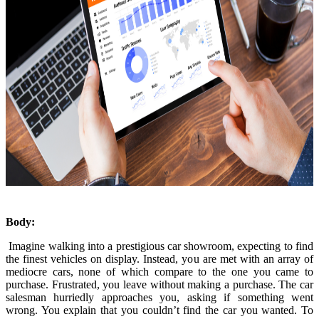
Body:
Imagine walking into a prestigious car showroom, expecting to find
the finest vehicles on display. Instead, you are met with an array of
mediocre cars, none of which compare to the one you came to
purchase. Frustrated, you leave without making a purchase. The car
salesman hurriedly approaches you, asking if something went
wrong. You explain that you couldn’t find the car you wanted. To