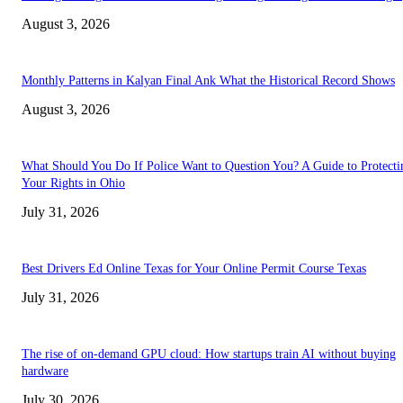
August 3, 2026
Monthly Patterns in Kalyan Final Ank What the Historical Record Shows
August 3, 2026
What Should You Do If Police Want to Question You? A Guide to Protecti
Your Rights in Ohio
July 31, 2026
Best Drivers Ed Online Texas for Your Online Permit Course Texas
July 31, 2026
The rise of on-demand GPU cloud: How startups train AI without buying
hardware
July 30, 2026