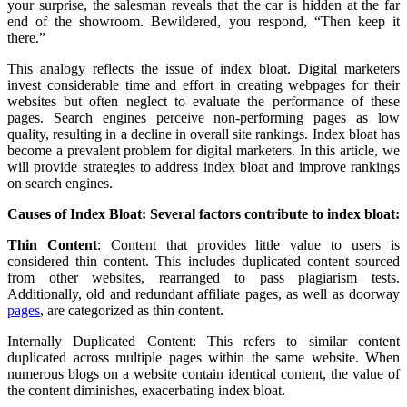
your surprise, the salesman reveals that the car is hidden at the far
end of the showroom. Bewildered, you respond, “Then keep it
there.”
This analogy reflects the issue of index bloat. Digital marketers
invest considerable time and effort in creating webpages for their
websites but often neglect to evaluate the performance of these
pages. Search engines perceive non-performing pages as low
quality, resulting in a decline in overall site rankings. Index bloat has
become a prevalent problem for digital marketers. In this article, we
will provide strategies to address index bloat and improve rankings
on search engines.
Causes of Index Bloat: Several factors contribute to index bloat:
Thin Content
: Content that provides little value to users is
considered thin content. This includes duplicated content sourced
from other websites, rearranged to pass plagiarism tests.
Additionally, old and redundant affiliate pages, as well as doorway
pages
, are categorized as thin content.
Internally Duplicated Content: This refers to similar content
duplicated across multiple pages within the same website. When
numerous blogs on a website contain identical content, the value of
the content diminishes, exacerbating index bloat.