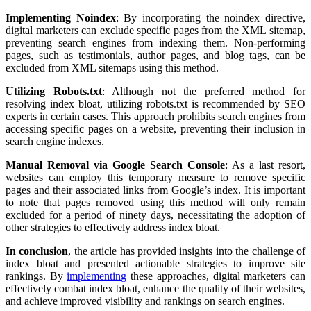
Implementing Noindex
: By incorporating the noindex directive,
digital marketers can exclude specific pages from the XML sitemap,
preventing search engines from indexing them. Non-performing
pages, such as testimonials, author pages, and blog tags, can be
excluded from XML sitemaps using this method.
Utilizing Robots.txt
: Although not the preferred method for
resolving index bloat, utilizing robots.txt is recommended by SEO
experts in certain cases. This approach prohibits search engines from
accessing specific pages on a website, preventing their inclusion in
search engine indexes.
Manual Removal via Google Search Console
: As a last resort,
websites can employ this temporary measure to remove specific
pages and their associated links from Google’s index. It is important
to note that pages removed using this method will only remain
excluded for a period of ninety days, necessitating the adoption of
other strategies to effectively address index bloat.
In conclusion
, the article has provided insights into the challenge of
index bloat and presented actionable strategies to improve site
rankings. By
implementing
these approaches, digital marketers can
effectively combat index bloat, enhance the quality of their websites,
and achieve improved visibility and rankings on search engines.