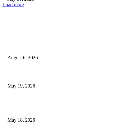
Load more
TRENDING POSTS
Facial Skin Tightening: Why Muscle Toning Supports Complete Bod
Confidence Naturally
August 6, 2026
Chin Liposuction Malaysia and Dermal Filler Malaysia Treatment Ins
May 19, 2026
Breast Filler Kuala Lumpur Options People Commonly Research Bef
Appointments
May 18, 2026
LATEST POST