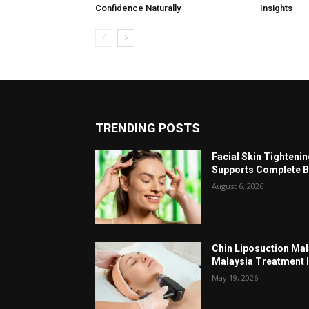
Confidence Naturally
Insights
TRENDING POSTS
Facial Skin Tighteni
Supports Complete B
August 6, 2026
Chin Liposuction Mal
Malaysia Treatment 
May 19, 2026