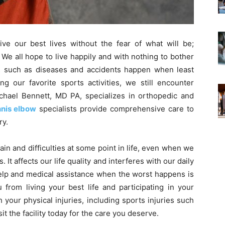
live our best lives without the fear of what will be;
 We all hope to live happily and with nothing to bother
ngs such as diseases and accidents happen when least
 our favorite sports activities, we still encounter
ichael Bennett, MD PA, specializes in orthopedic and
nnis elbow
specialists provide comprehensive care to
ry.
n and difficulties at some point in life, even when we
. It affects our life quality and interferes with our daily
help and medical assistance when the worst happens is
 from living your best life and participating in your
h your physical injuries, including sports injuries such
sit the facility today for the care you deserve.