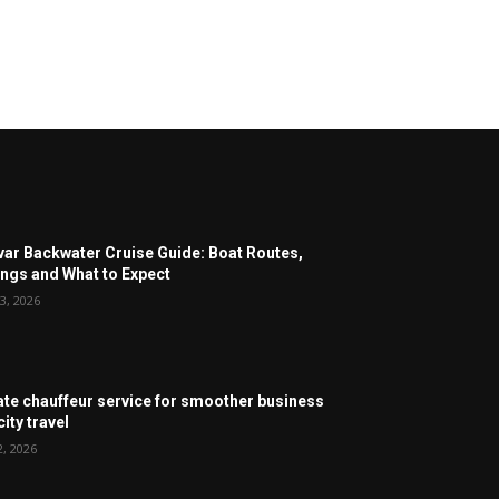
ar Backwater Cruise Guide: Boat Routes,
ngs and What to Expect
3, 2026
ate chauffeur service for smoother business
ity travel
2, 2026