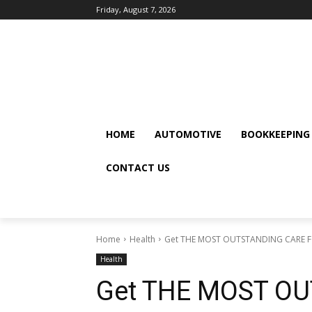
Friday, August 7, 2026
HOME
AUTOMOTIVE
BOOKKEEPING
CONTACT US
Home
Health
Get THE MOST OUTSTANDING CARE F
Health
Get THE MOST O