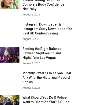
Complete Body Confidence
Naturally
August 6, 2026
Instagram Downloader &
Instagram Story Downloader for
Fast HD Content Saving
August 5, 2026
Finding the Right Balance
Between Sightseeing and
Nightlife in Las Vegas
August 3, 2026
Monthly Patterns in Kalyan Final
Ank What the Historical Record
Shows
August 3, 2026
What Should You Do If Police
Want to Question You? A Guide