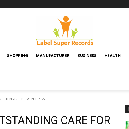
SHOPPING
MANUFACTURER
BUSINESS
HEALTH
OR TENNIS ELBOW IN TEXAS
UTSTANDING CARE FOR