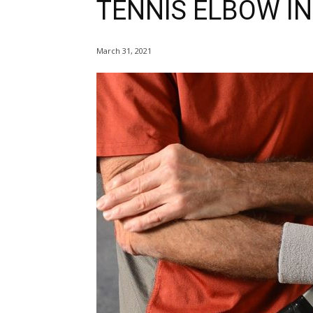
TENNIS ELBOW IN
March 31, 2021