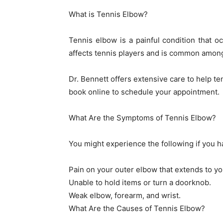
What is Tennis Elbow?
Tennis elbow is a painful condition that o
affects tennis players and is common among
Dr. Bennett offers extensive care to help ten
book online to schedule your appointment.
What Are the Symptoms of Tennis Elbow?
You might experience the following if you h
Pain on your outer elbow that extends to yo
Unable to hold items or turn a doorknob.
Weak elbow, forearm, and wrist.
What Are the Causes of Tennis Elbow?