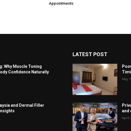
Appointments
LATEST POST
ng: Why Muscle Toning
Poov
ody Confidence Naturally
Timi
May 1
aysia and Dermal Filler
Priv
Insights
and c
April 