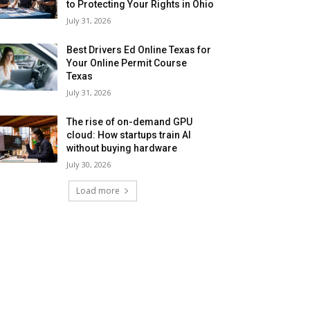
to Protecting Your Rights in Ohio
July 31, 2026
Best Drivers Ed Online Texas for
Your Online Permit Course
Texas
July 31, 2026
The rise of on-demand GPU
cloud: How startups train AI
without buying hardware
July 30, 2026
Load more