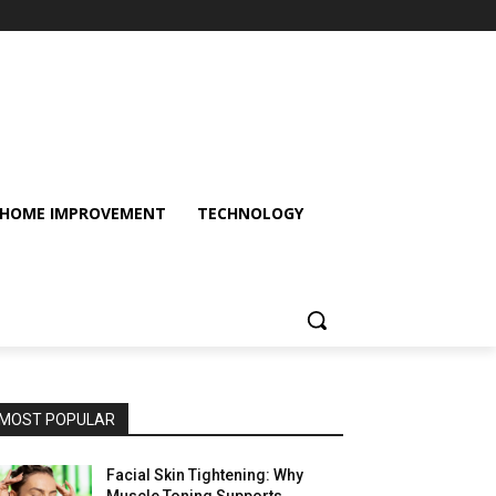
HOME IMPROVEMENT
TECHNOLOGY
MOST POPULAR
Facial Skin Tightening: Why
Muscle Toning Supports