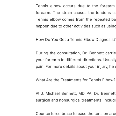
Tennis elbow occurs due to the forearm 
forearm. The strain causes the tendons c
Tennis elbow comes from the repeated bac
happen due to other activities such as using
How Do You Get a Tennis Elbow Diagnosis?
During the consultation, Dr. Bennett carr
your forearm in different directions. Usuall
pain. For more details about your injury, he
What Are the Treatments for Tennis Elbow?
At J. Michael Bennett, MD PA, Dr. Bennett
surgical and nonsurgical treatments, includi
Counterforce brace to ease the tension aro