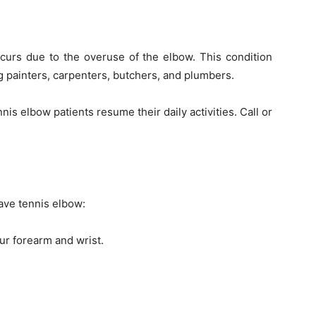
ccurs due to the overuse of the elbow. This condition
 painters, carpenters, butchers, and plumbers.
nis elbow patients resume their daily activities. Call or
ave tennis elbow:
ur forearm and wrist.