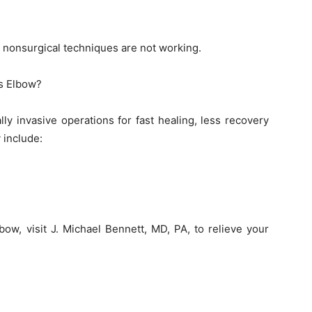
 nonsurgical techniques are not working.
is Elbow?
ly invasive operations for fast healing, less recovery
 include:
lbow, visit J. Michael Bennett, MD, PA, to relieve your