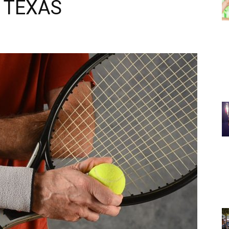
 TEXAS