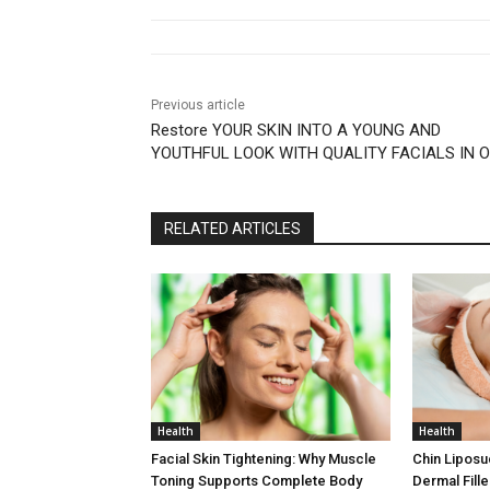
Previous article
Restore YOUR SKIN INTO A YOUNG AND
YOUTHFUL LOOK WITH QUALITY FACIALS IN 
RELATED ARTICLES
Health
Health
Facial Skin Tightening: Why Muscle
Chin Liposu
Toning Supports Complete Body
Dermal Fill