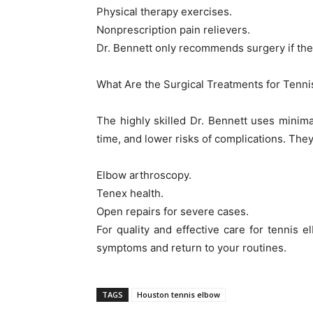
Physical therapy exercises.
Nonprescription pain relievers.
Dr. Bennett only recommends surgery if the
What Are the Surgical Treatments for Tenn
The highly skilled Dr. Bennett uses minimal
time, and lower risks of complications. They
Elbow arthroscopy.
Tenex health.
Open repairs for severe cases.
For quality and effective care for tennis e
symptoms and return to your routines.
TAGS
Houston tennis elbow