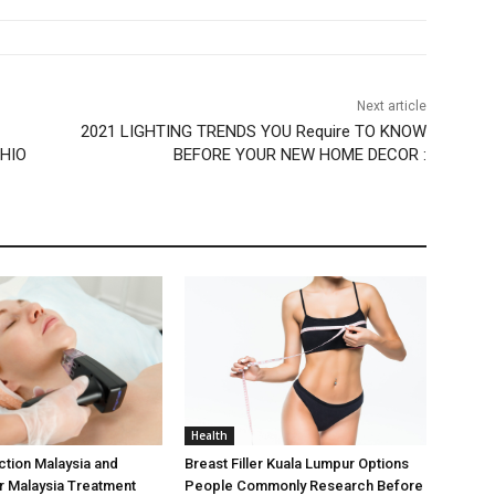
Next article
2021 LIGHTING TRENDS YOU Require TO KNOW
OHIO
BEFORE YOUR NEW HOME DECOR :
Health
ction Malaysia and
Breast Filler Kuala Lumpur Options
er Malaysia Treatment
People Commonly Research Before