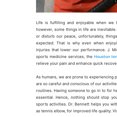
Life is fulfilling and enjoyable when we 
however, some things in life are inevitable.
or disturb our peace, unfortunately, thi
expected. That is why even when enjoying
injuries that lower our performance. J. M
sports medicine services, the
Houston te
relieve your pain and enhance quick recove
As humans, we are prone to experiencing pai
are so careful and conscious of our activities
routines. Having someone to go in to for 
essential. Hence, nothing should stop you
sports activities. Dr. Bennett helps you wit
as tennis elbow, for improved life quality. Vi