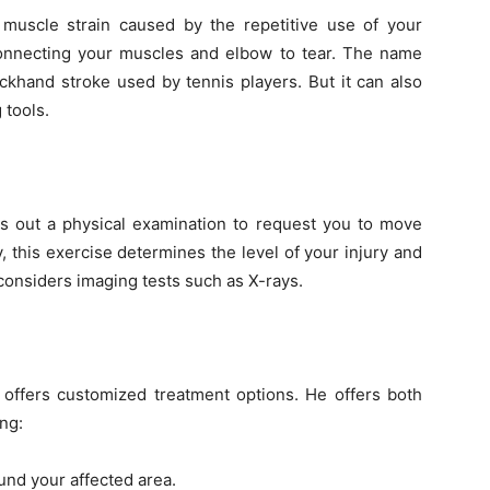
muscle strain caused by the repetitive use of your
onnecting your muscles and elbow to tear. The name
khand stroke used by tennis players. But it can also
 tools.
ies out a physical examination to request you to move
y, this exercise determines the level of your injury and
 considers imaging tests such as X-rays.
 offers customized treatment options. He offers both
ng:
und your affected area.