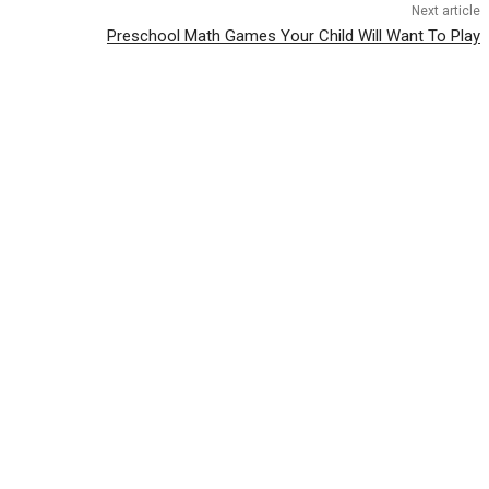
Next article
Preschool Math Games Your Child Will Want To Play