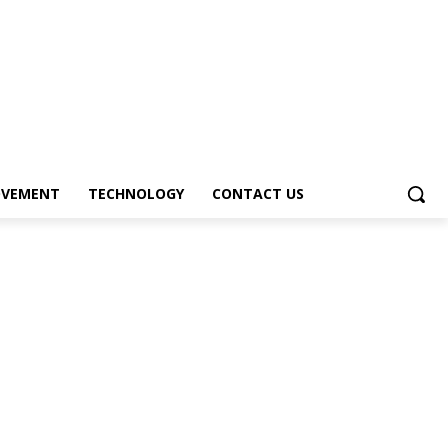
OVEMENT
TECHNOLOGY
CONTACT US