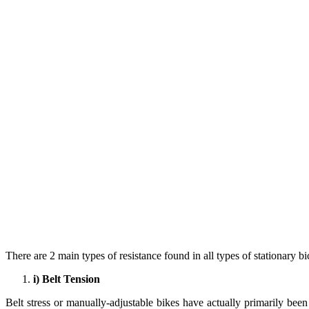
There are 2 main types of resistance found in all types of stationary bi
i) Belt Tension
Belt stress or manually-adjustable bikes have actually primarily bee