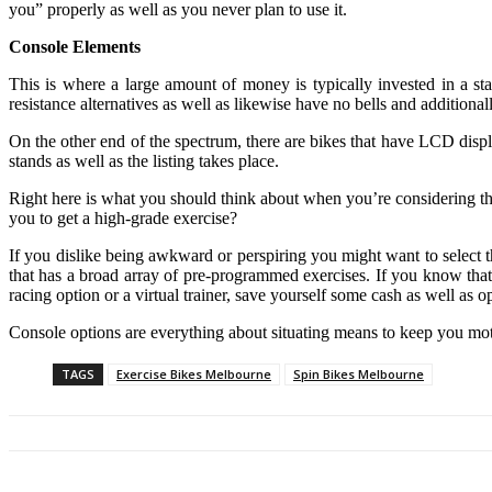
you” properly as well as you never plan to use it.
Console Elements
This is where a large amount of money is typically invested in a st
resistance alternatives as well as likewise have no bells and additional
On the other end of the spectrum, there are bikes that have LCD displa
stands as well as the listing takes place.
Right here is what you should think about when you’re considering the 
you to get a high-grade exercise?
If you dislike being awkward or perspiring you might want to select the
that has a broad array of pre-programmed exercises. If you know that
racing option or a virtual trainer, save yourself some cash as well as op
Console options are everything about situating means to keep you motiv
TAGS
Exercise Bikes Melbourne
Spin Bikes Melbourne