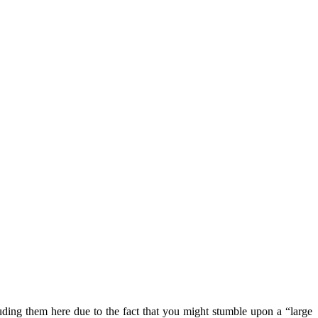
luding them here due to the fact that you might stumble upon a “large