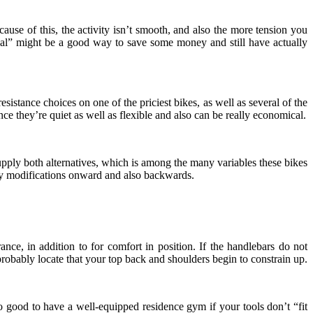
cause of this, the activity isn’t smooth, and also the more tension you
 “deal” might be a good way to save some money and still have actually
esistance choices on one of the priciest bikes, as well as several of the
nce they’re quiet as well as flexible and also can be really economical.
pply both alternatives, which is among the many variables these bikes
pply modifications onward and also backwards.
ance, in addition to for comfort in position. If the handlebars do not
l probably locate that your top back and shoulders begin to constrain up.
s no good to have a well-equipped residence gym if your tools don’t “fit