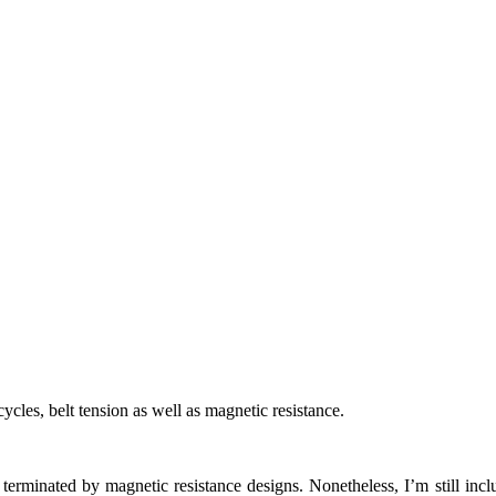
cycles, belt tension as well as magnetic resistance.
n terminated by magnetic resistance designs. Nonetheless, I’m still inc