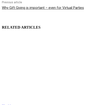
Previous article
Why Gift Giving is important – even for Virtual Parties
RELATED ARTICLES