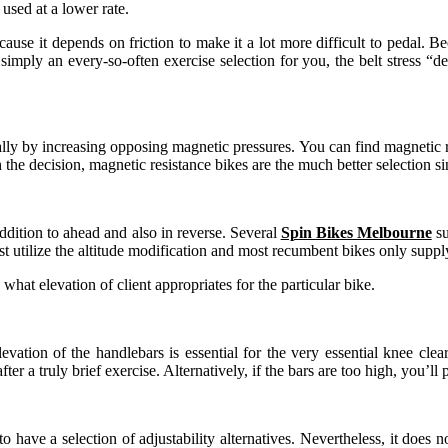
used at a lower rate.
ause it depends on friction to make it a lot more difficult to pedal. Be
 is simply an every-so-often exercise selection for you, the belt stress
ically by increasing opposing magnetic pressures. You can find magnetic r
h the decision, magnetic resistance bikes are the much better selection si
ddition to ahead and also in reverse. Several
Spin Bikes Melbourne
su
just utilize the altitude modification and most recumbent bikes only su
e what elevation of client appropriates for the particular bike.
vation of the handlebars is essential for the very essential knee clear
er a truly brief exercise. Alternatively, if the bars are too high, you’l
al to have a selection of adjustability alternatives. Nevertheless, it doe