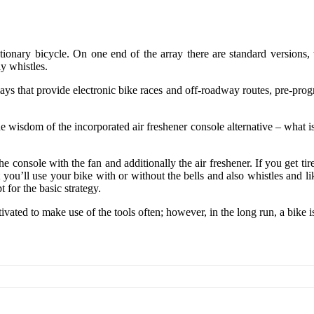
ationary bicycle. On one end of the array there are standard versions
ly whistles.
ys that provide electronic bike races and off-roadway routes, pre-progr
wisdom of the incorporated air freshener console alternative – what is 
 console with the fan and additionally the air freshener. If you get tir
 you’ll use your bike with or without the bells and also whistles and l
t for the basic strategy.
ated to make use of the tools often; however, in the long run, a bike i