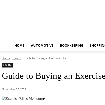
HOME
AUTOMOTIVE
BOOKKEEPING
SHOPPIN
Home
Health
Guide to Buying an Exercise Bike
Health
Guide to Buying an Exercis
November 26, 2022