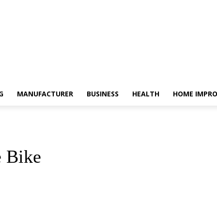
G
MANUFACTURER
BUSINESS
HEALTH
HOME IMPR
e Bike