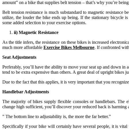
amount” on a bike that supplies belt tension – that’s why you’re being 
Belt tension resistance is much substandard to magnetic resistance bec
utilize, the louder the bike ends up being. If the stationary bicycle
some added selection to your exercise options.
ii) Magnetic Resistance
As the title infers, the resistance on these bikes is increased electron
much more affordable
Exercise Bikes Melbourne
. If confronted wit
Seat Adjustments
Preferably, you’ll have the ability to move your seat up and down in a
tend to be extra expensive than others. A great deal of upright bikes 
Due to the fact that this applies, it is very important that you recogniz
Handlebar Adjustments
The majority of bikes supply flexible consoles or handlebars. The ele
change high sufficient, you’ll discover your reduced back is harming aft
” The bottom line to adjustability is, the more the far better.”
Specifically if your bike will certainly have several people, it is vit