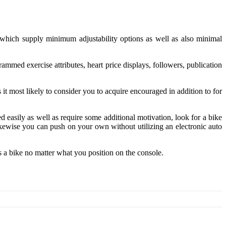
, which supply minimum adjustability options as well as also minimal
ammed exercise attributes, heart price displays, followers, publication
it most likely to consider you to acquire encouraged in addition to for
ed easily as well as require some additional motivation, look for a bike
ikewise you can push on your own without utilizing an electronic auto
s a bike no matter what you position on the console.