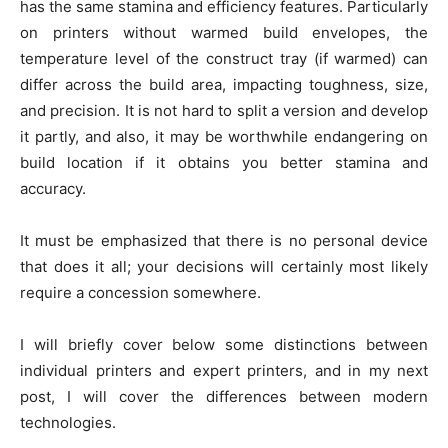
has the same stamina and efficiency features. Particularly
on printers without warmed build envelopes, the
temperature level of the construct tray (if warmed) can
differ across the build area, impacting toughness, size,
and precision. It is not hard to split a version and develop
it partly, and also, it may be worthwhile endangering on
build location if it obtains you better stamina and
accuracy.
It must be emphasized that there is no personal device
that does it all; your decisions will certainly most likely
require a concession somewhere.
I will briefly cover below some distinctions between
individual printers and expert printers, and in my next
post, I will cover the differences between modern
technologies.