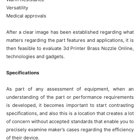
Versatility
Medical approvals
After a clear image has been established regarding what
matters regarding the part features and applications, it is
then feasible to evaluate 3d Printer Brass Nozzle Online,
technologies and gadgets.
Specifications
As part of any assessment of equipment, when an
understanding of the part or performance requirements
is developed, it becomes important to start contrasting
specifications, and also this is a location that creates a lot
of concern without accepted standards that enable you to
precisely examine maker’s cases regarding the efficiency
of their device.