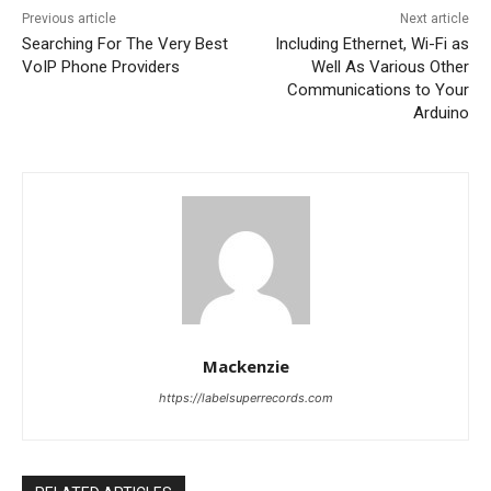
Previous article
Next article
Searching For The Very Best
Including Ethernet, Wi-Fi as
VoIP Phone Providers
Well As Various Other
Communications to Your
Arduino
Mackenzie
https://labelsuperrecords.com