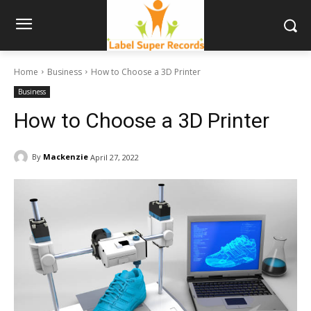
Home
Business
How to Choose a 3D Printer
Business
How to Choose a 3D Printer
By
Mackenzie
April 27, 2022