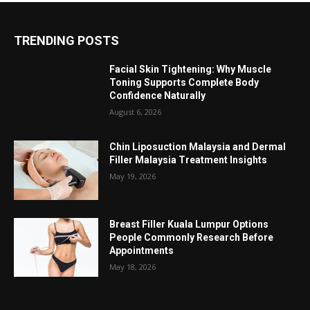
TRENDING POSTS
Facial Skin Tightening: Why Muscle
Toning Supports Complete Body
Confidence Naturally
August 6, 2026
Chin Liposuction Malaysia and Dermal
Filler Malaysia Treatment Insights
May 19, 2026
Breast Filler Kuala Lumpur Options
People Commonly Research Before
Appointments
May 18, 2026