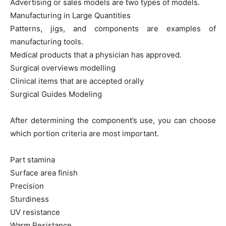
Advertising or sales models are two types of models.
Manufacturing in Large Quantities
Patterns, jigs, and components are examples of
manufacturing tools.
Medical products that a physician has approved.
Surgical overviews modelling
Clinical items that are accepted orally
Surgical Guides Modeling
After determining the component’s use, you can choose
which portion criteria are most important.
Part stamina
Surface area finish
Precision
Sturdiness
UV resistance
Warm Resistance