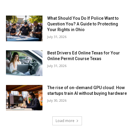
What Should You Do If Police Want to
Question You? A Guide to Protecting
Your Rights in Ohio
July 31, 2026
Best Drivers Ed Online Texas for Your
Online Permit Course Texas
July 31, 2026
The rise of on-demand GPU cloud: How
startups train AI without buying hardware
July 30, 2026
Load more