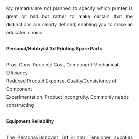
My remarks are not planned to specify which printer is
great or bad but rather to make certain that the
distinctions are clearly defined, enabling you to make an
educated choice.
Personal/Hobbyist 3d Printing Spare Parts
Pros, Cons, Reduced Cost, Component Mechanical
Efficiency
Reduced Product Expense, Quality/Consistency of
Component
Experimentation, Product Incongruity, Commonly needs
constructing
Equipment Reliability
The Personal/Hobbyist, 3d Printer Tensioner, supplies