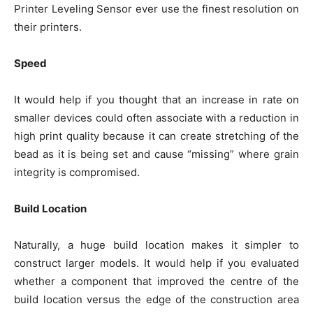
Printer Leveling Sensor ever use the finest resolution on
their printers.
Speed
It would help if you thought that an increase in rate on
smaller devices could often associate with a reduction in
high print quality because it can create stretching of the
bead as it is being set and cause “missing” where grain
integrity is compromised.
Build Location
Naturally, a huge build location makes it simpler to
construct larger models. It would help if you evaluated
whether a component that improved the centre of the
build location versus the edge of the construction area