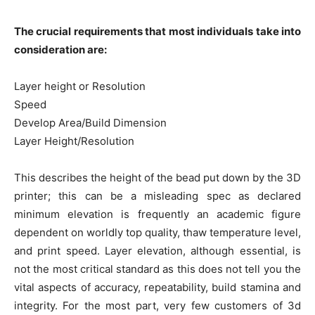
The crucial requirements that most individuals take into
consideration are:
Layer height or Resolution
Speed
Develop Area/Build Dimension
Layer Height/Resolution
This describes the height of the bead put down by the 3D
printer; this can be a misleading spec as declared
minimum elevation is frequently an academic figure
dependent on worldly top quality, thaw temperature level,
and print speed. Layer elevation, although essential, is
not the most critical standard as this does not tell you the
vital aspects of accuracy, repeatability, build stamina and
integrity. For the most part, very few customers of 3d