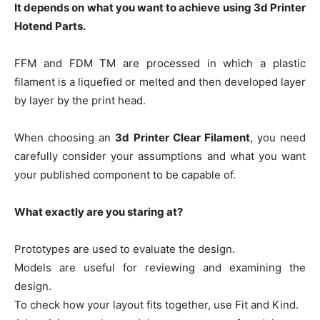
It depends on what you want to achieve using 3d Printer
Hotend Parts.
FFM and FDM TM are processed in which a plastic
filament is a liquefied or melted and then developed layer
by layer by the print head.
When choosing an
3d Printer Clear Filament
, you need
carefully consider your assumptions and what you want
your published component to be capable of.
What exactly are you staring at?
Prototypes are used to evaluate the design.
Models are useful for reviewing and examining the
design.
To check how your layout fits together, use Fit and Kind.