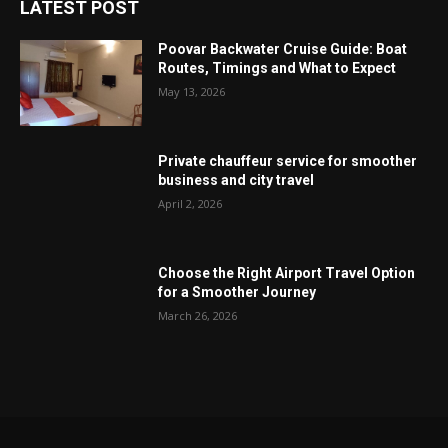
LATEST POST
Poovar Backwater Cruise Guide: Boat
Routes, Timings and What to Expect
May 13, 2026
Private chauffeur service for smoother
business and city travel
April 2, 2026
Choose the Right Airport Travel Option
for a Smoother Journey
March 26, 2026