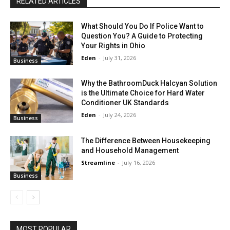
RELATED ARTICLES
What Should You Do If Police Want to
Question You? A Guide to Protecting
Your Rights in Ohio
Eden
-
July 31, 2026
Business
Why the BathroomDuck Halcyan Solution
is the Ultimate Choice for Hard Water
Conditioner UK Standards
Eden
-
July 24, 2026
Business
The Difference Between Housekeeping
and Household Management
Streamline
-
July 16, 2026
Business
MOST POPULAR