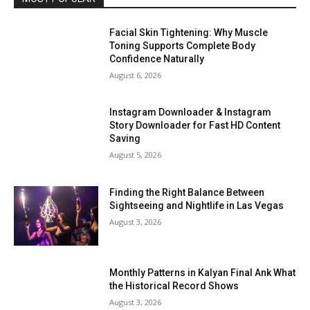
Facial Skin Tightening: Why Muscle
Toning Supports Complete Body
Confidence Naturally
August 6, 2026
Instagram Downloader & Instagram
Story Downloader for Fast HD Content
Saving
August 5, 2026
Finding the Right Balance Between
Sightseeing and Nightlife in Las Vegas
August 3, 2026
Monthly Patterns in Kalyan Final Ank What
the Historical Record Shows
August 3, 2026