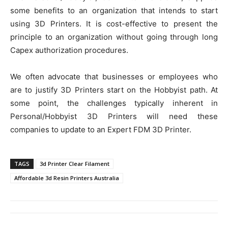
some benefits to an organization that intends to start
using 3D Printers. It is cost-effective to present the
principle to an organization without going through long
Capex authorization procedures.
We often advocate that businesses or employees who
are to justify 3D Printers start on the Hobbyist path. At
some point, the challenges typically inherent in
Personal/Hobbyist 3D Printers will need these
companies to update to an Expert FDM 3D Printer.
TAGS
3d Printer Clear Filament
Affordable 3d Resin Printers Australia