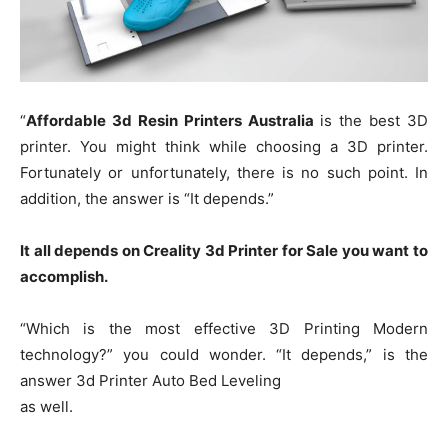
“
Affordable 3d Resin Printers Australia
is the best 3D
printer. You might think while choosing a 3D printer.
Fortunately or unfortunately, there is no such point. In
addition, the answer is “It depends.”
It all depends on Creality 3d Printer for Sale you want to
accomplish.
“Which is the most effective 3D Printing Modern
technology?” you could wonder. “It depends,” is the
answer 3d Printer Auto Bed Leveling
as well.