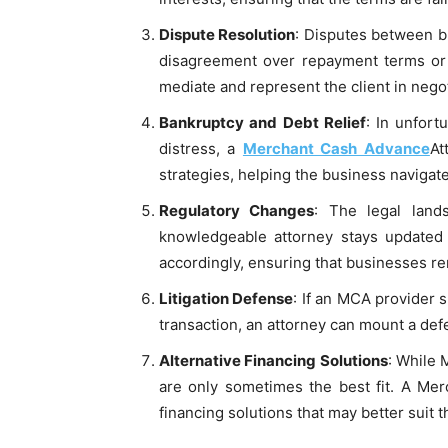
Dispute Resolution
: Disputes between b
disagreement over repayment terms or a
mediate and represent the client in nego
Bankruptcy and Debt Relief
: In unfort
distress, a
Merchant Cash Advance
At
strategies, helping the business navigat
Regulatory Changes
: The legal land
knowledgeable attorney stays updated 
accordingly, ensuring that businesses r
Litigation Defense
: If an MCA provider 
transaction, an attorney can mount a defe
Alternative Financing Solutions
: While 
are only sometimes the best fit. A Mer
financing solutions that may better suit t