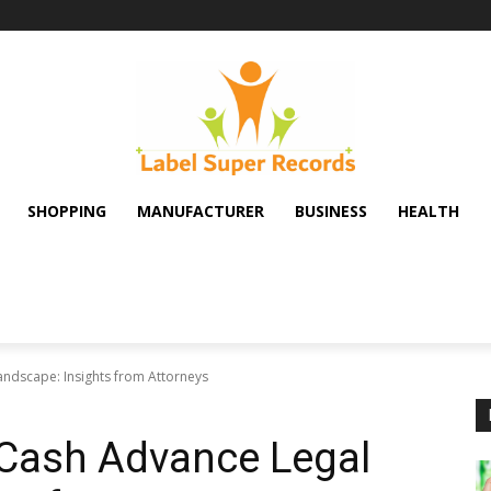
SHOPPING
MANUFACTURER
BUSINESS
HEALTH
ndscape: Insights from Attorneys
 Cash Advance Legal