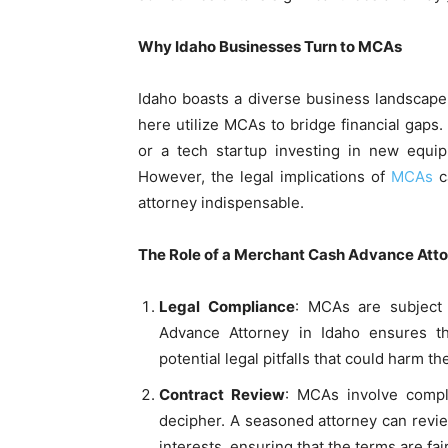
Why Idaho Businesses Turn to MCAs
Idaho boasts a diverse business landscape
here utilize MCAs to bridge financial gaps.
or a tech startup investing in new equi
However, the legal implications of
MCAs
c
attorney indispensable.
The Role of a Merchant Cash Advance Atto
Legal Compliance
: MCAs are subject 
Advance Attorney in Idaho ensures t
potential legal pitfalls that could harm t
Contract Review
: MCAs involve compl
decipher. A seasoned attorney can review
interests, ensuring that the terms are fai