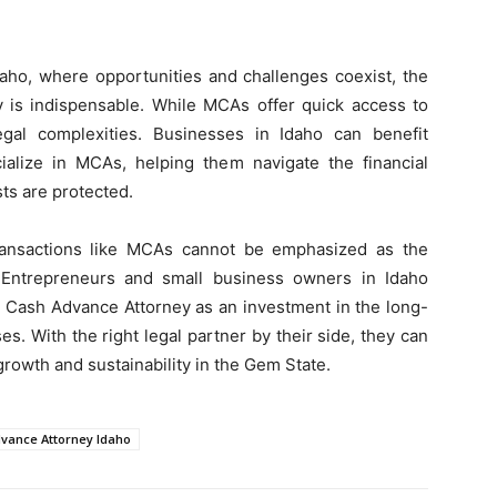
daho, where opportunities and challenges coexist, the
 is indispensable. While MCAs offer quick access to
egal complexities. Businesses in Idaho can benefit
cialize in MCAs, helping them navigate the financial
sts are protected.
transactions like MCAs cannot be emphasized as the
 Entrepreneurs and small business owners in Idaho
t Cash Advance Attorney as an investment in the long-
es. With the right legal partner by their side, they can
growth and sustainability in the Gem State.
vance Attorney Idaho