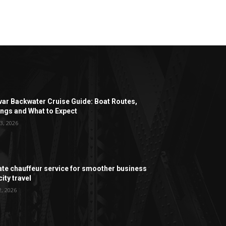
ar Backwater Cruise Guide: Boat Routes,
ngs and What to Expect
3, 2026
ate chauffeur service for smoother business
ity travel
2, 2026