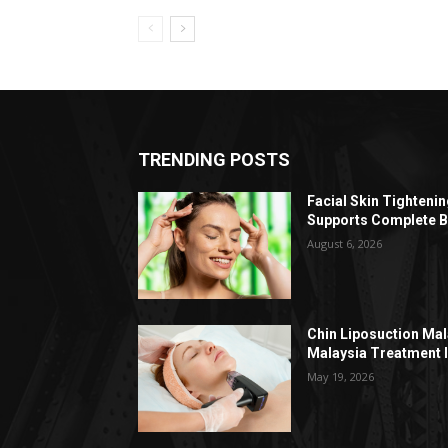
TRENDING POSTS
Facial Skin Tighteni
Supports Complete B
August 6, 2026
Chin Liposuction Mal
Malaysia Treatment 
May 19, 2026