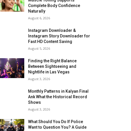
Complete Body Confidence
Naturally
August 6, 2026
Instagram Downloader &
Instagram Story Downloader for
Fast HD Content Saving
August 5, 2026
Finding the Right Balance
Between Sightseeing and
Nightlife in Las Vegas
August 3, 2026
Monthly Patterns in Kalyan Final
Ank What the Historical Record
Shows
August 3, 2026
What Should You Do If Police
Want to Question You? A Guide