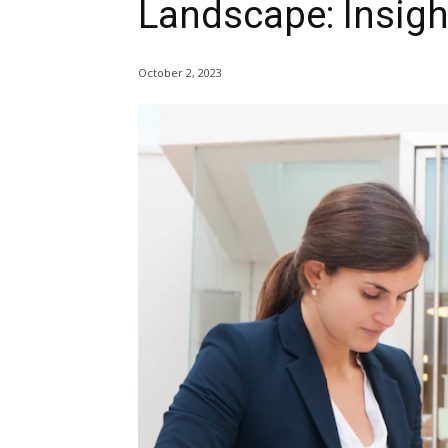
Landscape: Insigh
October 2, 2023