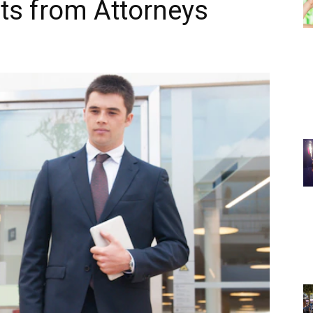
ts from Attorneys