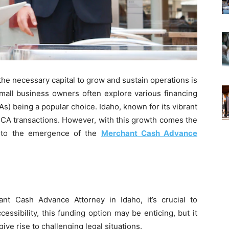
the necessary capital to grow and sustain operations is
mall business owners often explore various financing
) being a popular choice. Idaho, known for its vibrant
CA transactions. However, with this growth comes the
ng to the emergence of the
Merchant Cash Advance
nt Cash Advance Attorney in Idaho, it’s crucial to
ssibility, this funding option may be enticing, but it
ive rise to challenging legal situations.