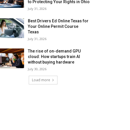
to Protecting Your Rights in Ohio
July 31, 2026
Best Drivers Ed Online Texas for
Your Online Permit Course
Texas
July 31, 2026
The rise of on-demand GPU
cloud: How startups train AI
without buying hardware
July 30, 2026
Load more