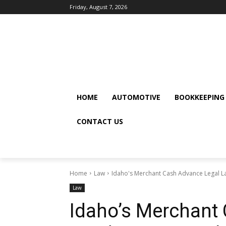
Friday, August 7, 2026
HOME
AUTOMOTIVE
BOOKKEEPING
CONTACT US
Home
Law
Idaho's Merchant Cash Advance Legal La
Law
Idaho’s Merchant