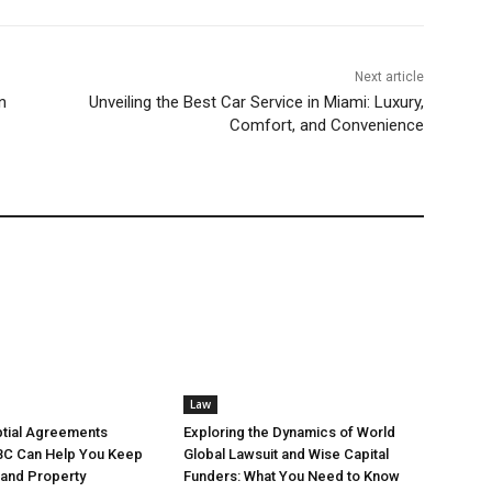
Next article
n
Unveiling the Best Car Service in Miami: Luxury,
Comfort, and Convenience
Law
tial Agreements
Exploring the Dynamics of World
BC Can Help You Keep
Global Lawsuit and Wise Capital
 and Property
Funders: What You Need to Know