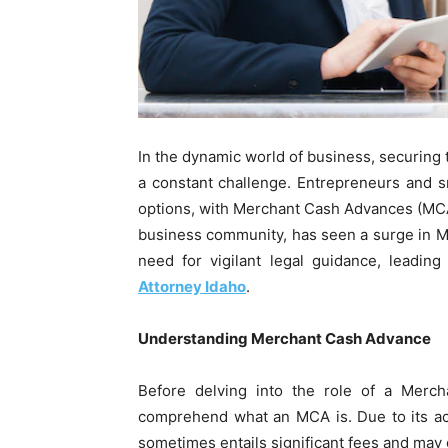
In the dynamic world of business, securing 
a constant challenge. Entrepreneurs and s
options, with Merchant Cash Advances (MCAs
business community, has seen a surge in M
need for vigilant legal guidance, leadi
Attorney Idaho
.
Understanding Merchant Cash Advance
Before delving into the role of a Mercha
comprehend what an MCA is. Due to its acce
sometimes entails significant fees and may g