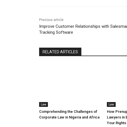
Previous article
Improve Customer Relationships with Salesma
Tracking Software
RELATED ARTICLES
Law
Law
Comprehending the Challenges of
How Prenup
Corporate Law in Nigeria and Africa
Lawyers in 
Your Rights