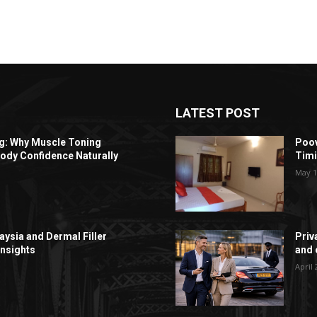
LATEST POST
ng: Why Muscle Toning
Poov
ody Confidence Naturally
Timi
May 1
aysia and Dermal Filler
Priv
Insights
and c
April 