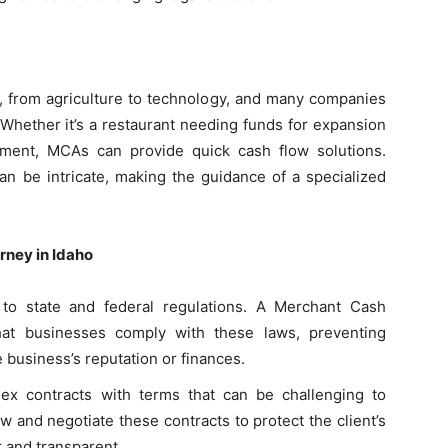
, from agriculture to technology, and many companies
 Whether it’s a restaurant needing funds for expansion
pment, MCAs can provide quick cash flow solutions.
an be intricate, making the guidance of a specialized
rney in Idaho
to state and federal regulations. A Merchant Cash
hat businesses comply with these laws, preventing
he business’s reputation or finances.
ex contracts with terms that can be challenging to
 and negotiate these contracts to protect the client’s
r and transparent.