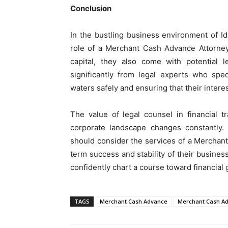
Conclusion
In the bustling business environment of I
role of a Merchant Cash Advance Attorney
capital, they also come with potential l
significantly from legal experts who spe
waters safely and ensuring that their intere
The value of legal counsel in financial 
corporate landscape changes constantly.
should consider the services of a Merchan
term success and stability of their business
confidently chart a course toward financial 
TAGS
Merchant Cash Advance
Merchant Cash Ad