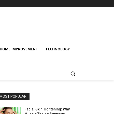
HOME IMPROVEMENT
TECHNOLOGY
MOST POPULAR
Facial Skin Tightening: Why
Muscle Toning Supports