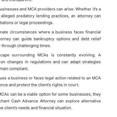
usinesses and MCA providers can arise. Whether it’s a
lleged predatory lending practices, an attorney can
tiations or legal proceedings.
unate circumstances where a business faces financial
torney can guide bankruptcy options and debt relief
e through challenging times.
scape surrounding MCAs is constantly evolving. A
on changes in regulations and can adapt strategies
emain compliant.
sues a business or faces legal action related to an MCA
nce and protect the client’s rights in court.
MCAs can be a viable option for some businesses, they
chant Cash Advance Attorney can explore alternative
he client’s needs and financial situation.