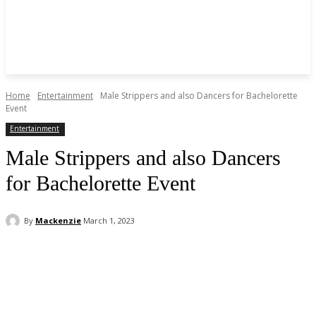
Home
Entertainment
Male Strippers and also Dancers for Bachelorette
Event
Entertainment
Male Strippers and also Dancers
for Bachelorette Event
By
Mackenzie
March 1, 2023