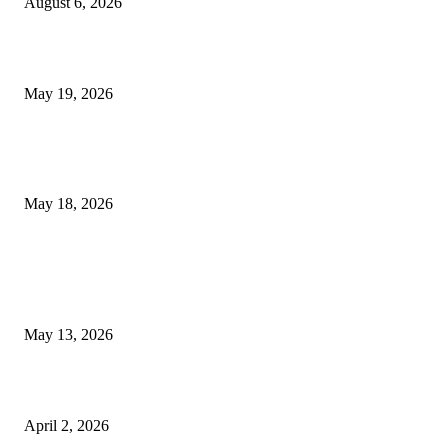
August 6, 2026
Chin Liposuction Malaysia and Dermal Filler Malaysia Treatment Ins
May 19, 2026
Breast Filler Kuala Lumpur Options People Commonly Research Bef
Appointments
May 18, 2026
LATEST POST
Poovar Backwater Cruise Guide: Boat Routes, Timings and What to
Expect
May 13, 2026
Private chauffeur service for smoother business and city travel
April 2, 2026