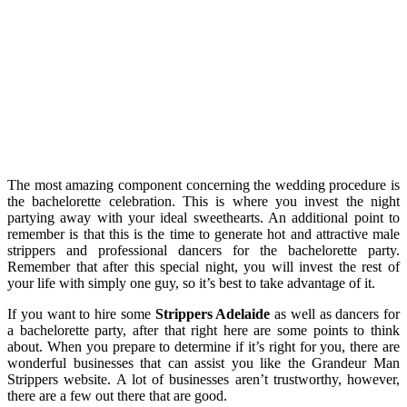
The most amazing component concerning the wedding procedure is
the bachelorette celebration. This is where you invest the night
partying away with your ideal sweethearts. An additional point to
remember is that this is the time to generate hot and attractive male
strippers and professional dancers for the bachelorette party.
Remember that after this special night, you will invest the rest of
your life with simply one guy, so it’s best to take advantage of it.
If you want to hire some
Strippers Adelaide
as well as dancers for
a bachelorette party, after that right here are some points to think
about. When you prepare to determine if it’s right for you, there are
wonderful businesses that can assist you like the Grandeur Man
Strippers website. A lot of businesses aren’t trustworthy, however,
there are a few out there that are good.