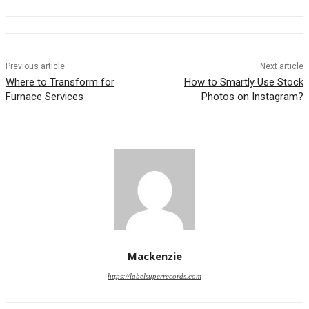
Previous article
Next article
Where to Transform for
How to Smartly Use Stock
Furnace Services
Photos on Instagram?
Mackenzie
https://labelsuperrecords.com