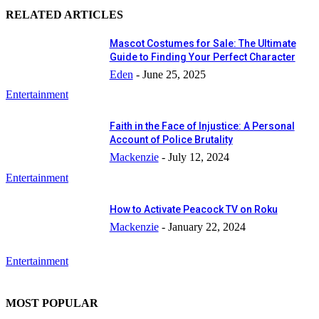
RELATED ARTICLES
Mascot Costumes for Sale: The Ultimate
Guide to Finding Your Perfect Character
Eden
-
June 25, 2025
Entertainment
Faith in the Face of Injustice: A Personal
Account of Police Brutality
Mackenzie
-
July 12, 2024
Entertainment
How to Activate Peacock TV on Roku
Mackenzie
-
January 22, 2024
Entertainment
MOST POPULAR