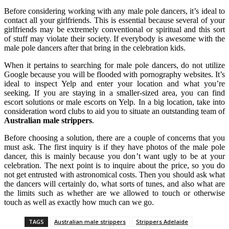
Before considering working with any male pole dancers, it’s ideal to
contact all your girlfriends. This is essential because several of your
girlfriends may be extremely conventional or spiritual and this sort
of stuff may violate their society. If everybody is awesome with the
male pole dancers after that bring in the celebration kids.
When it pertains to searching for male pole dancers, do not utilize
Google because you will be flooded with pornography websites. It’s
ideal to inspect Yelp and enter your location and what you’re
seeking. If you are staying in a smaller-sized area, you can find
escort solutions or male escorts on Yelp. In a big location, take into
consideration word clubs to aid you to situate an outstanding team of
Australian male strippers
.
Before choosing a solution, there are a couple of concerns that you
must ask. The first inquiry is if they have photos of the male pole
dancer, this is mainly because you don’t want ugly to be at your
celebration. The next point is to inquire about the price, so you do
not get entrusted with astronomical costs. Then you should ask what
the dancers will certainly do, what sorts of tunes, and also what are
the limits such as whether are we allowed to touch or otherwise
touch as well as exactly how much can we go.
TAGS
Australian male strippers
Strippers Adelaide