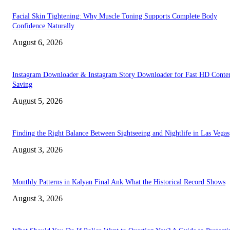
Facial Skin Tightening: Why Muscle Toning Supports Complete Body
Confidence Naturally
August 6, 2026
Instagram Downloader & Instagram Story Downloader for Fast HD Conte
Saving
August 5, 2026
Finding the Right Balance Between Sightseeing and Nightlife in Las Vegas
August 3, 2026
Monthly Patterns in Kalyan Final Ank What the Historical Record Shows
August 3, 2026