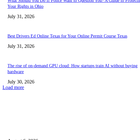
What Should You Do If Police Want to Question You? A Guide to Protecti
Your Rights in Ohio
July 31, 2026
Best Drivers Ed Online Texas for Your Online Permit Course Texas
July 31, 2026
The rise of on-demand GPU cloud: How startups train AI without buying
hardware
July 30, 2026
Load more
TRENDING POSTS
Facial Skin Tightening: Why Muscle Toning Supports Complete Bod
Confidence Naturally