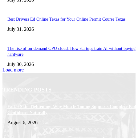
Best Drivers Ed Online Texas for Your Online Permit Course Texas
July 31, 2026
The rise of on-demand GPU cloud: How startups train AI without buying
hardware
July 30, 2026
Load more
TRENDING POSTS
Facial Skin Tightening: Why Muscle Toning Supports Complete Bod
Confidence Naturally
August 6, 2026