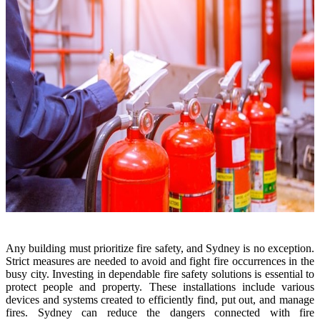
Any building must prioritize fire safety, and Sydney is no exception.
Strict measures are needed to avoid and fight fire occurrences in the
busy city. Investing in dependable fire safety solutions is essential to
protect people and property. These installations include various
devices and systems created to efficiently find, put out, and manage
fires. Sydney can reduce the dangers connected with fire