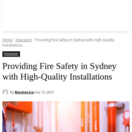
Home
Insurance
Providing Fire Safety in Sydney with High-Quality
Installations
Insurance
Providing Fire Safety in Sydney
with High-Quality Installations
By
Mackenzie
July 12, 2023