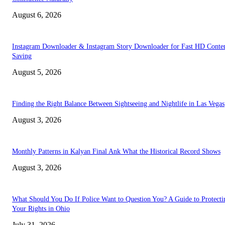
August 6, 2026
Instagram Downloader & Instagram Story Downloader for Fast HD Conte
Saving
August 5, 2026
Finding the Right Balance Between Sightseeing and Nightlife in Las Vegas
August 3, 2026
Monthly Patterns in Kalyan Final Ank What the Historical Record Shows
August 3, 2026
What Should You Do If Police Want to Question You? A Guide to Protecti
Your Rights in Ohio
July 31, 2026