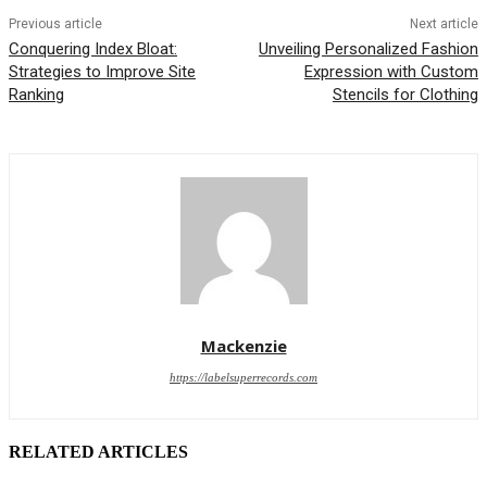
Previous article
Next article
Conquering Index Bloat:
Unveiling Personalized Fashion
Strategies to Improve Site
Expression with Custom
Ranking
Stencils for Clothing
Mackenzie
https://labelsuperrecords.com
RELATED ARTICLES