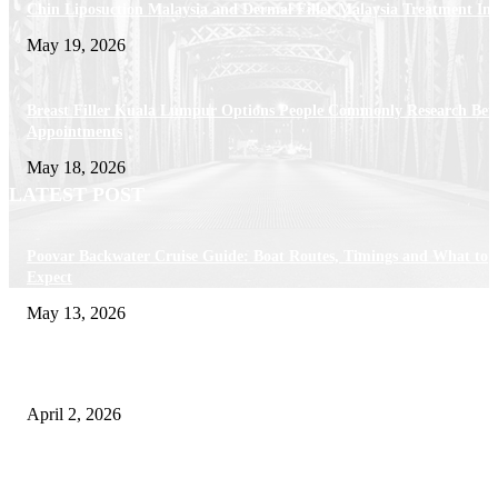
Chin Liposuction Malaysia and Dermal Filler Malaysia Treatment Ins
May 19, 2026
Breast Filler Kuala Lumpur Options People Commonly Research Bef
Appointments
May 18, 2026
LATEST POST
Poovar Backwater Cruise Guide: Boat Routes, Timings and What to
Expect
May 13, 2026
Private chauffeur service for smoother business and city travel
April 2, 2026
Choose the Right Airport Travel Option for a Smoother Journey