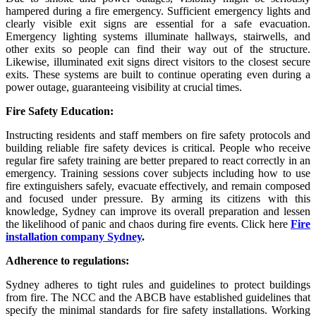
hampered during a fire emergency. Sufficient emergency lights and
clearly visible exit signs are essential for a safe evacuation.
Emergency lighting systems illuminate hallways, stairwells, and
other exits so people can find their way out of the structure.
Likewise, illuminated exit signs direct visitors to the closest secure
exits. These systems are built to continue operating even during a
power outage, guaranteeing visibility at crucial times.
Fire Safety Education:
Instructing residents and staff members on fire safety protocols and
building reliable fire safety devices is critical. People who receive
regular fire safety training are better prepared to react correctly in an
emergency. Training sessions cover subjects including how to use
fire extinguishers safely, evacuate effectively, and remain composed
and focused under pressure. By arming its citizens with this
knowledge, Sydney can improve its overall preparation and lessen
the likelihood of panic and chaos during fire events. Click here
Fire
installation company Sydney
.
Adherence to regulations:
Sydney adheres to tight rules and guidelines to protect buildings
from fire. The NCC and the ABCB have established guidelines that
specify the minimal standards for fire safety installations. Working