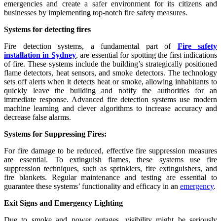
emergencies and create a safer environment for its citizens and
businesses by implementing top-notch fire safety measures.
Systems for detecting fires
Fire detection systems, a fundamental part of
Fire safety
installation in Sydney
, are essential for spotting the first indications
of fire. These systems include the building’s strategically positioned
flame detectors, heat sensors, and smoke detectors. The technology
sets off alerts when it detects heat or smoke, allowing inhabitants to
quickly leave the building and notify the authorities for an
immediate response. Advanced fire detection systems use modern
machine learning and clever algorithms to increase accuracy and
decrease false alarms.
Systems for Suppressing Fires:
For fire damage to be reduced, effective fire suppression measures
are essential. To extinguish flames, these systems use fire
suppression techniques, such as sprinklers, fire extinguishers, and
fire blankets. Regular maintenance and testing are essential to
guarantee these systems’ functionality and efficacy in an
emergency
.
Exit Signs and Emergency Lighting
Due to smoke and power outages, visibility might be seriously