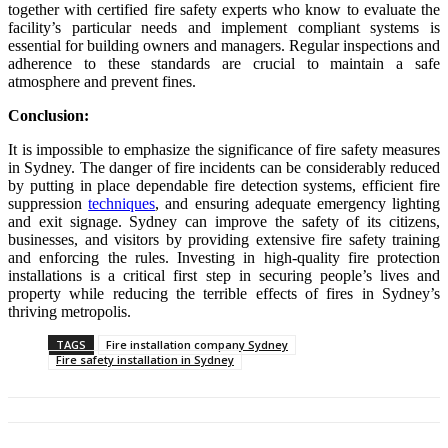
together with certified fire safety experts who know to evaluate the
facility’s particular needs and implement compliant systems is
essential for building owners and managers. Regular inspections and
adherence to these standards are crucial to maintain a safe
atmosphere and prevent fines.
Conclusion:
It is impossible to emphasize the significance of fire safety measures
in Sydney. The danger of fire incidents can be considerably reduced
by putting in place dependable fire detection systems, efficient fire
suppression
techniques
, and ensuring adequate emergency lighting
and exit signage. Sydney can improve the safety of its citizens,
businesses, and visitors by providing extensive fire safety training
and enforcing the rules. Investing in high-quality fire protection
installations is a critical first step in securing people’s lives and
property while reducing the terrible effects of fires in Sydney’s
thriving metropolis.
TAGS
Fire installation company Sydney
Fire safety installation in Sydney