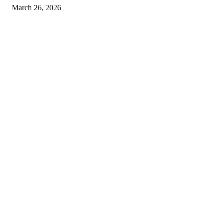
March 26, 2026
© 2026 All Right Reserved. Designed and Developed by
Label
Super Records
Facebook
Instagram
Linkedin
Pinterest
Twitter
WhatsApp
Youtube