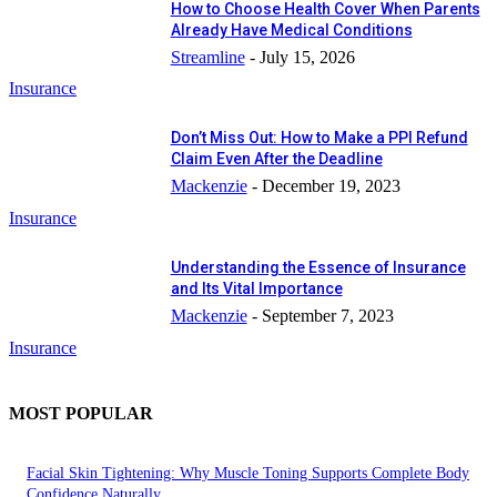
How to Choose Health Cover When Parents
Already Have Medical Conditions
Streamline
-
July 15, 2026
Insurance
Don’t Miss Out: How to Make a PPI Refund
Claim Even After the Deadline
Mackenzie
-
December 19, 2023
Insurance
Understanding the Essence of Insurance
and Its Vital Importance
Mackenzie
-
September 7, 2023
Insurance
MOST POPULAR
Facial Skin Tightening: Why Muscle Toning Supports Complete Body
Confidence Naturally