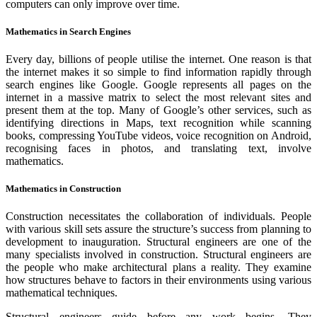
computers can only improve over time.
Mathematics in Search Engines
Every day, billions of people utilise the internet. One reason is that
the internet makes it so simple to find information rapidly through
search engines like Google. Google represents all pages on the
internet in a massive matrix to select the most relevant sites and
present them at the top. Many of Google’s other services, such as
identifying directions in Maps, text recognition while scanning
books, compressing YouTube videos, voice recognition on Android,
recognising faces in photos, and translating text, involve
mathematics.
Mathematics in Construction
Construction necessitates the collaboration of individuals. People
with various skill sets assure the structure’s success from planning to
development to inauguration. Structural engineers are one of the
many specialists involved in construction. Structural engineers are
the people who make architectural plans a reality. They examine
how structures behave to factors in their environments using various
mathematical techniques.
Structural engineers guide before any work begins. They