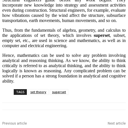
incorporate new knowledge into strategy and assessment activities
even during construction. Structural engineers, for example, evaluate
how vibrations caused by the wind affect the structure, subsurface
transportation, earth movements, human movements, and so on.
Thus, from the fundamentals of algebra, geometry, and calculus to
the applications of set theory, which involves
superset
, subset,
empty set, etc., are used in science and mathematics, as well as in
computer and electrical engineering.
Hence, mathematics can be used to solve any problem involving
analytical and reasoning thinking. As we know, the ability to think
critically is referred to as analytical thinking, and the ability to think
logically is known as reasoning. Any complicated problem can be
solved if a person has a strong foundation in analytical and cognitive
ability.
TAGS
set theory
superset
Previous article
Next article