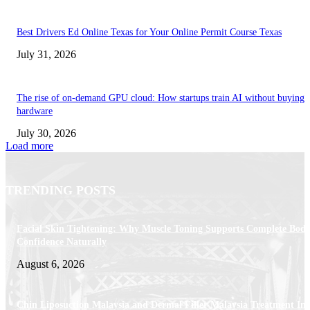
Best Drivers Ed Online Texas for Your Online Permit Course Texas
July 31, 2026
The rise of on-demand GPU cloud: How startups train AI without buying
hardware
July 30, 2026
Load more
TRENDING POSTS
Facial Skin Tightening: Why Muscle Toning Supports Complete Bod
Confidence Naturally
August 6, 2026
Chin Liposuction Malaysia and Dermal Filler Malaysia Treatment Ins