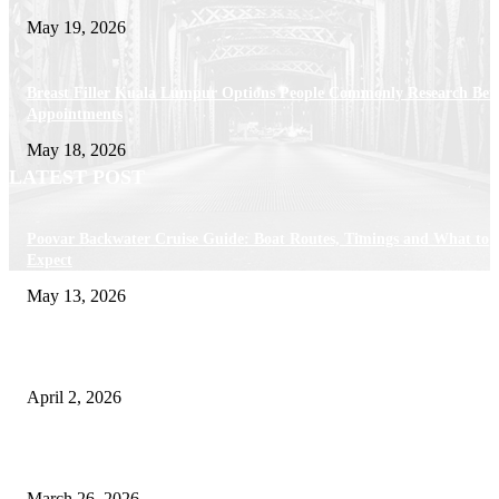
May 19, 2026
Breast Filler Kuala Lumpur Options People Commonly Research Bef
Appointments
May 18, 2026
LATEST POST
Poovar Backwater Cruise Guide: Boat Routes, Timings and What to
Expect
May 13, 2026
Private chauffeur service for smoother business and city travel
April 2, 2026
Choose the Right Airport Travel Option for a Smoother Journey
March 26, 2026