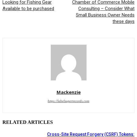
Looking for Fishing Gear
Chamber of Commerce Mobile
Available to be purchased
Consulting – Consider What
Small Business Owner Needs
these days
Mackenzie
https://labelsuperrecords.com
RELATED ARTICLES
Cross-Site Request Forgery (CSRF) Tokens: