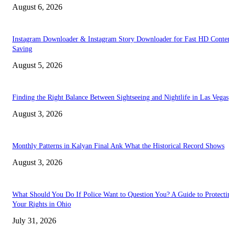
August 6, 2026
Instagram Downloader & Instagram Story Downloader for Fast HD Conte
Saving
August 5, 2026
Finding the Right Balance Between Sightseeing and Nightlife in Las Vegas
August 3, 2026
Monthly Patterns in Kalyan Final Ank What the Historical Record Shows
August 3, 2026
What Should You Do If Police Want to Question You? A Guide to Protecti
Your Rights in Ohio
July 31, 2026