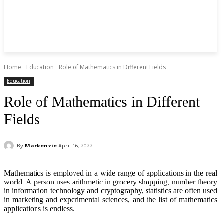
Home
Education
Role of Mathematics in Different Fields
Education
Role of Mathematics in Different
Fields
By
Mackenzie
April 16, 2022
Mathematics is employed in a wide range of applications in the real
world. A person uses arithmetic in grocery shopping, number theory
in information technology and cryptography, statistics are often used
in marketing and experimental sciences, and the list of mathematics
applications is endless.