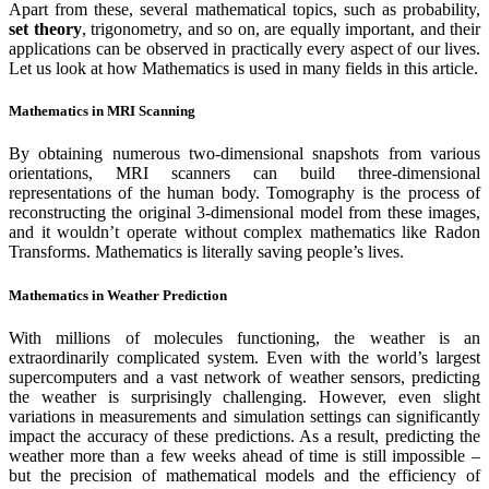
Apart from these, several mathematical topics, such as probability,
set theory
, trigonometry, and so on, are equally important, and their
applications can be observed in practically every aspect of our lives.
Let us look at how Mathematics is used in many fields in this article.
Mathematics in MRI Scanning
By obtaining numerous two-dimensional snapshots from various
orientations, MRI scanners can build three-dimensional
representations of the human body. Tomography is the process of
reconstructing the original 3-dimensional model from these images,
and it wouldn’t operate without complex mathematics like Radon
Transforms. Mathematics is literally saving people’s lives.
Mathematics in Weather Prediction
With millions of molecules functioning, the weather is an
extraordinarily complicated system. Even with the world’s largest
supercomputers and a vast network of weather sensors, predicting
the weather is surprisingly challenging. However, even slight
variations in measurements and simulation settings can significantly
impact the accuracy of these predictions. As a result, predicting the
weather more than a few weeks ahead of time is still impossible –
but the precision of mathematical models and the efficiency of