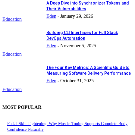
A Deep Dive into Synchronizer Tokens and
Their Vulnerabilities
Eden
-
January 29, 2026
Education
Building CLI Interfaces for Full Stack
DevOps Automation
Eden
-
November 5, 2025
Education
The Four Key Metrics: A Scientific Guide to
Measuring Software Delivery Performance
Eden
-
October 31, 2025
Education
MOST POPULAR
Facial Skin Tightening: Why Muscle Toning Supports Complete Body
Confidence Naturally