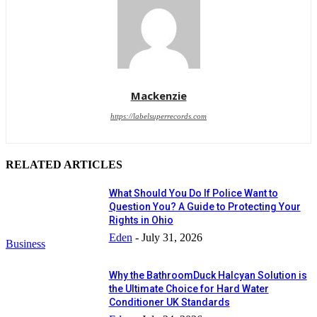
Mackenzie
https://labelsuperrecords.com
RELATED ARTICLES
What Should You Do If Police Want to
Question You? A Guide to Protecting Your
Rights in Ohio
Eden
-
July 31, 2026
Business
Why the BathroomDuck Halcyan Solution is
the Ultimate Choice for Hard Water
Conditioner UK Standards