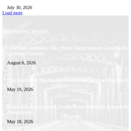
July 30, 2026
Load more
TRENDING POSTS
Facial Skin Tightening: Why Muscle Toning Supports Complete Bod
Confidence Naturally
August 6, 2026
Chin Liposuction Malaysia and Dermal Filler Malaysia Treatment Ins
May 19, 2026
Breast Filler Kuala Lumpur Options People Commonly Research Bef
Appointments
May 18, 2026
LATEST POST