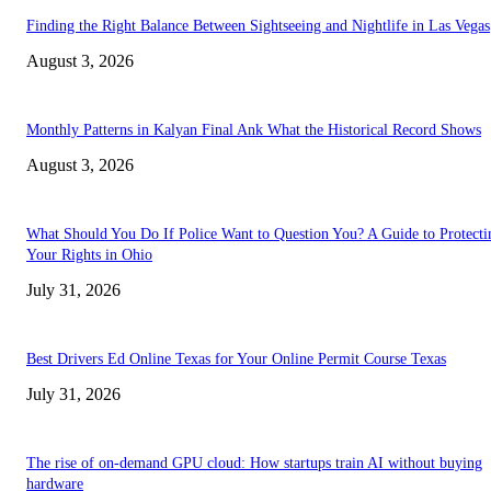
Finding the Right Balance Between Sightseeing and Nightlife in Las Vegas
August 3, 2026
Monthly Patterns in Kalyan Final Ank What the Historical Record Shows
August 3, 2026
What Should You Do If Police Want to Question You? A Guide to Protecti
Your Rights in Ohio
July 31, 2026
Best Drivers Ed Online Texas for Your Online Permit Course Texas
July 31, 2026
The rise of on-demand GPU cloud: How startups train AI without buying
hardware