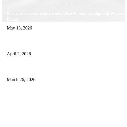
Poovar Backwater Cruise Guide: Boat Routes, Timings and What to
Expect
May 13, 2026
Private chauffeur service for smoother business and city travel
April 2, 2026
Choose the Right Airport Travel Option for a Smoother Journey
March 26, 2026
© 2026 All Right Reserved. Designed and Developed by
Label
Super Records
Facebook
Instagram
Linkedin
Pinterest
Twitter
WhatsApp
Youtube