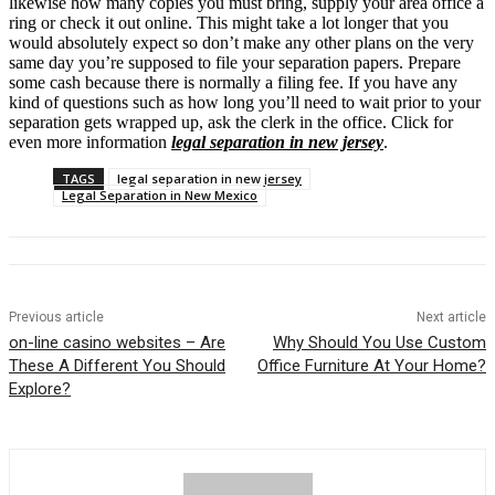
likewise how many copies you must bring, supply your area office a
ring or check it out online. This might take a lot longer that you
would absolutely expect so don’t make any other plans on the very
same day you’re supposed to file your separation papers. Prepare
some cash because there is normally a filing fee. If you have any
kind of questions such as how long you’ll need to wait prior to your
separation gets wrapped up, ask the clerk in the office. Click for
even more information
legal separation in new jersey
.
TAGS
legal separation in new jersey
Legal Separation in New Mexico
Previous article
Next article
on-line casino websites – Are
Why Should You Use Custom
These A Different You Should
Office Furniture At Your Home?
Explore?