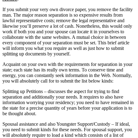
If you submit your very own divorce paper, you remove the facility
man. The major reason separation is so expensive results from
lawful representative costs; remove the legal representative and
likewise you’ll preserve a lot of cash. Nonetheless, this would only
work if both you and your spouse can locate it in yourselves to
collaborate with the same websites. A mutual choice in between
every component of your separation must be set. This brief article
will inform you what you require as well as just how to submit
splitting up documents by yourself.
Acquaint on your own with the requirements for separation in your
state; each state has its really own terms. To conserve time and
energy, you can constantly seek information in the Web. Normally,
you will absolutely call for to submit the list below kinds:
Splitting up Petitions – discusses the aspect for trying to find
separation and additionally your needs. It requires to also have
information worrying your residency; you need to have remained in
the state for a precise quantity of years before your application is to
be thought about.
Spousal assistance and also Youngster Support/Custody – If ideal,
you need to submit kinds for these needs. For spousal support, you
will absolutely require to load a kind which consists of a list of