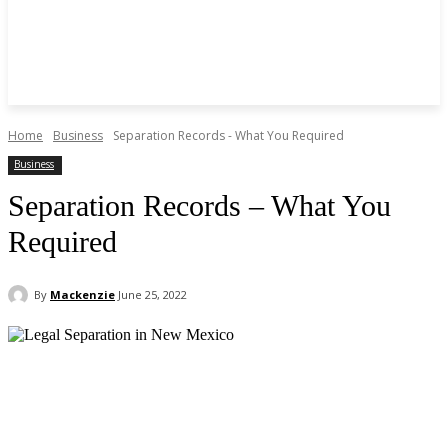
Home
Business
Separation Records - What You Required
Business
Separation Records – What You
Required
By
Mackenzie
June 25, 2022