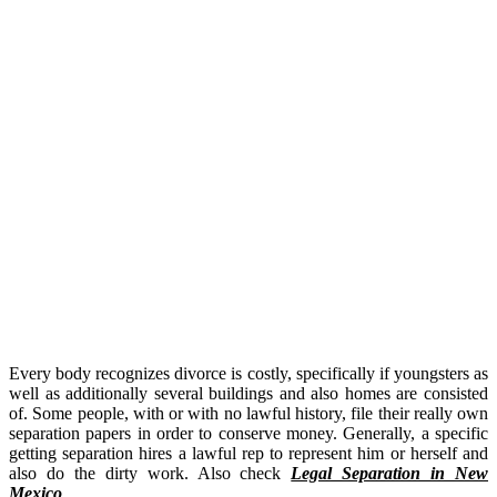
Every body recognizes divorce is costly, specifically if youngsters as
well as additionally several buildings and also homes are consisted
of. Some people, with or with no lawful history, file their really own
separation papers in order to conserve money. Generally, a specific
getting separation hires a lawful rep to represent him or herself and
also do the dirty work. Also check
Legal Separation in New
Mexico
.