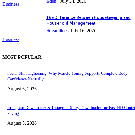
Eden
-
July 24, 2026
Business
The Difference Between Housekeeping and
Household Management
Streamline
-
July 16, 2026
Business
MOST POPULAR
Facial Skin Tightening: Why Muscle Toning Supports Complete Body
Confidence Naturally
August 6, 2026
Instagram Downloader & Instagram Story Downloader for Fast HD Conte
Saving
August 5, 2026