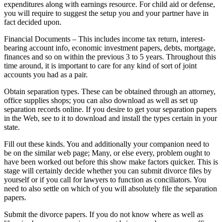
expenditures along with earnings resource. For child aid or defense,
you will require to suggest the setup you and your partner have in
fact decided upon.
Financial Documents – This includes income tax return, interest-
bearing account info, economic investment papers, debts, mortgage,
finances and so on within the previous 3 to 5 years. Throughout this
time around, it is important to care for any kind of sort of joint
accounts you had as a pair.
Obtain separation types. These can be obtained through an attorney,
office supplies shops; you can also download as well as set up
separation records online. If you desire to get your separation papers
in the Web, see to it to download and install the types certain in your
state.
Fill out these kinds. You and additionally your companion need to
be on the similar web page; Many, or else every, problem ought to
have been worked out before this show make factors quicker. This is
stage will certainly decide whether you can submit divorce files by
yourself or if you call for lawyers to function as conciliators. You
need to also settle on which of you will absolutely file the separation
papers.
Submit the divorce papers. If you do not know where as well as