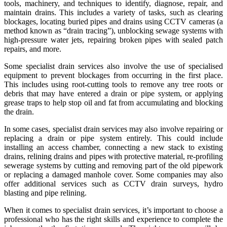
tools, machinery, and techniques to identify, diagnose, repair, and
maintain drains. This includes a variety of tasks, such as clearing
blockages, locating buried pipes and drains using CCTV cameras (a
method known as “drain tracing”), unblocking sewage systems with
high-pressure water jets, repairing broken pipes with sealed patch
repairs, and more.
Some specialist drain services also involve the use of specialised
equipment to prevent blockages from occurring in the first place.
This includes using root-cutting tools to remove any tree roots or
debris that may have entered a drain or pipe system, or applying
grease traps to help stop oil and fat from accumulating and blocking
the drain.
In some cases, specialist drain services may also involve repairing or
replacing a drain or pipe system entirely. This could include
installing an access chamber, connecting a new stack to existing
drains, relining drains and pipes with protective material, re-profiling
sewerage systems by cutting and removing part of the old pipework
or replacing a damaged manhole cover. Some companies may also
offer additional services such as CCTV drain surveys, hydro
blasting and pipe relining.
When it comes to specialist drain services, it’s important to choose a
professional who has the right skills and experience to complete the