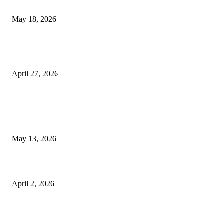
Appointments
May 18, 2026
Compassionate Senior Care in Fort Lauderdale Oakland Park | Senio
Helpers
April 27, 2026
LATEST POST
Poovar Backwater Cruise Guide: Boat Routes, Timings and What to
Expect
May 13, 2026
Private chauffeur service for smoother business and city travel
April 2, 2026
Choose the Right Airport Travel Option for a Smoother Journey