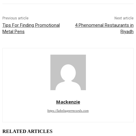
Previous article
Next article
Tips For Finding Promotional
4 Phenomenal Restaurants in
Metal Pens
Riyadh
Mackenzie
https://labelsuperrecords.com
RELATED ARTICLES