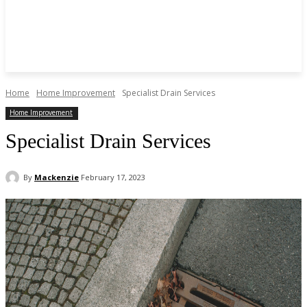
Home
Home Improvement
Specialist Drain Services
Home Improvement
Specialist Drain Services
By
Mackenzie
February 17, 2023