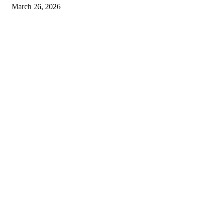
March 26, 2026
© 2026 All Right Reserved. Designed and Developed by
Label
Super Records
Facebook
Instagram
Linkedin
Pinterest
Twitter
WhatsApp
Youtube