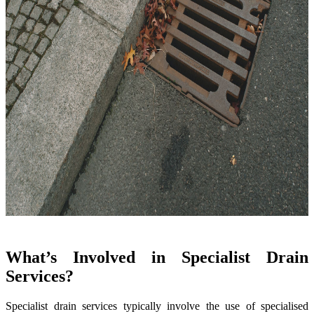
What’s Involved in Specialist Drain
Services?
Specialist drain services typically involve the use of specialised