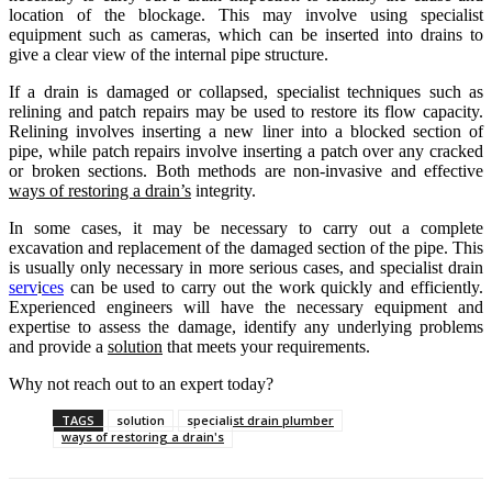
location of the blockage. This may involve using specialist
equipment such as cameras, which can be inserted into drains to
give a clear view of the internal pipe structure.
If a drain is damaged or collapsed, specialist techniques such as
relining and patch repairs may be used to restore its flow capacity.
Relining involves inserting a new liner into a blocked section of
pipe, while patch repairs involve inserting a patch over any cracked
or broken sections. Both methods are non-invasive and effective
ways of restoring a drain’s
integrity.
In some cases, it may be necessary to carry out a complete
excavation and replacement of the damaged section of the pipe. This
is usually only necessary in more serious cases, and specialist drain
serv
i
ces
can be used to carry out the work quickly and efficiently.
Experienced engineers will have the necessary equipment and
expertise to assess the damage, identify any underlying problems
and provide a
solution
that meets your requirements.
Why not reach out to an expert today?
TAGS
solution
specialist drain plumber
ways of restoring a drain's