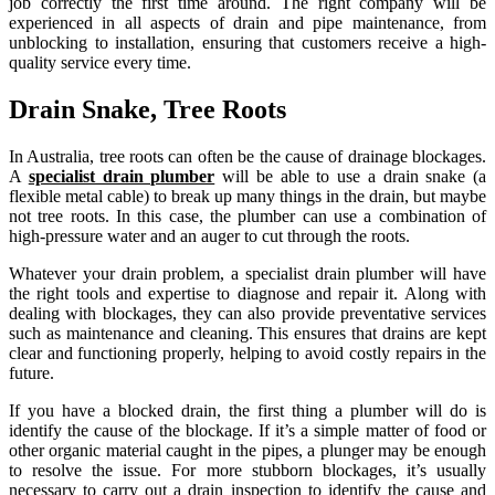
job correctly the first time around. The right company will be
experienced in all aspects of drain and pipe maintenance, from
unblocking to installation, ensuring that customers receive a high-
quality service every time.
Drain Snake, Tree Roots
In Australia, tree roots can often be the cause of drainage blockages.
A
specialist drain plumber
will be able to use a drain snake (a
flexible metal cable) to break up many things in the drain, but maybe
not tree roots. In this case, the plumber can use a combination of
high-pressure water and an auger to cut through the roots.
Whatever your drain problem, a specialist drain plumber will have
the right tools and expertise to diagnose and repair it. Along with
dealing with blockages, they can also provide preventative services
such as maintenance and cleaning. This ensures that drains are kept
clear and functioning properly, helping to avoid costly repairs in the
future.
If you have a blocked drain, the first thing a plumber will do is
identify the cause of the blockage. If it’s a simple matter of food or
other organic material caught in the pipes, a plunger may be enough
to resolve the issue. For more stubborn blockages, it’s usually
necessary to carry out a drain inspection to identify the cause and