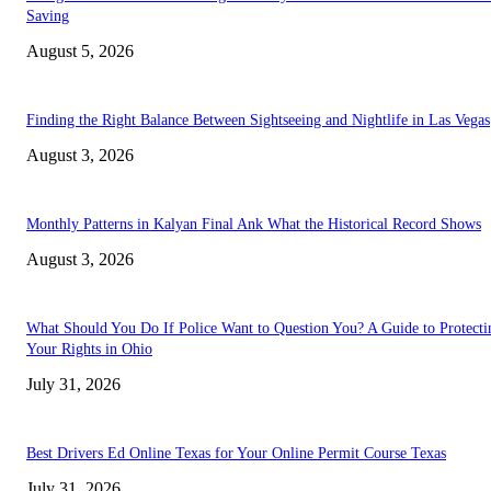
Saving
August 5, 2026
Finding the Right Balance Between Sightseeing and Nightlife in Las Vegas
August 3, 2026
Monthly Patterns in Kalyan Final Ank What the Historical Record Shows
August 3, 2026
What Should You Do If Police Want to Question You? A Guide to Protecti
Your Rights in Ohio
July 31, 2026
Best Drivers Ed Online Texas for Your Online Permit Course Texas
July 31, 2026