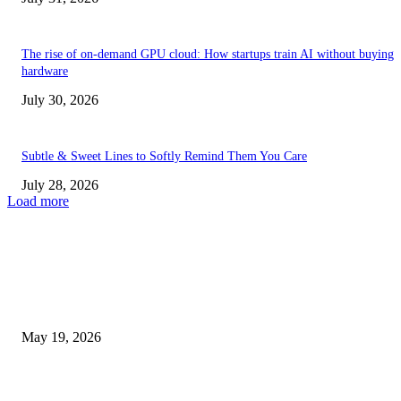
The rise of on-demand GPU cloud: How startups train AI without buying
hardware
July 30, 2026
Subtle & Sweet Lines to Softly Remind Them You Care
July 28, 2026
Load more
TRENDING POSTS
Chin Liposuction Malaysia and Dermal Filler Malaysia Treatment Ins
May 19, 2026
Breast Filler Kuala Lumpur Options People Commonly Research Bef