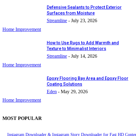
Defensive Sealants to Protect Exterior
Surfaces from Moisture
Streamline
-
July 23, 2026
Home Improvement
How to Use Rugs to Add Warmth and
Texture to Minimalist Interiors
Streamline
-
July 14, 2026
Home Improvement
Epoxy Flooring Bay Area and Epoxy Floor
Coating Solutions
Eden
-
May 29, 2026
Home Improvement
MOST POPULAR
Instagram Downloader & Instagram Story Downloader for Fast HD Conte