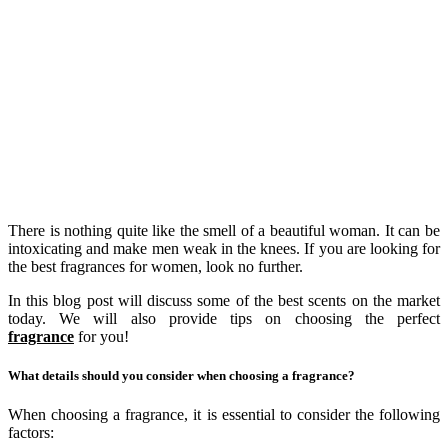
There is nothing quite like the smell of a beautiful woman. It can be
intoxicating and make men weak in the knees. If you are looking for
the best fragrances for women, look no further.
In this blog post will discuss some of the best scents on the market
today. We will also provide tips on choosing the perfect
fragrance
for you!
What details should you consider when choosing a fragrance?
When choosing a fragrance, it is essential to consider the following
factors: