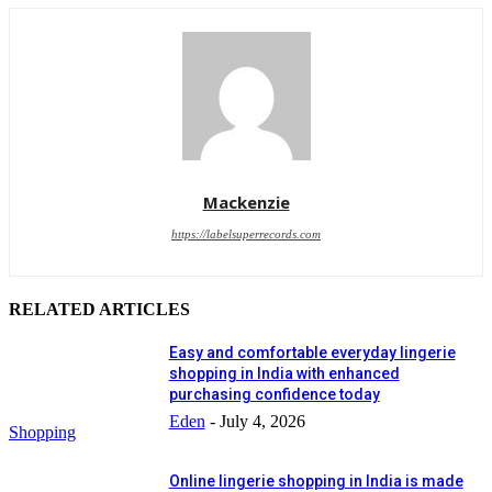
Mackenzie
https://labelsuperrecords.com
RELATED ARTICLES
Easy and comfortable everyday lingerie
shopping in India with enhanced
purchasing confidence today
Eden
-
July 4, 2026
Shopping
Online lingerie shopping in India is made