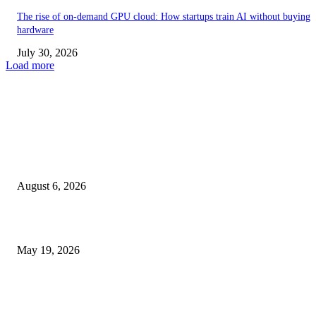
The rise of on-demand GPU cloud: How startups train AI without buying
hardware
July 30, 2026
Load more
TRENDING POSTS
Facial Skin Tightening: Why Muscle Toning Supports Complete Bod
Confidence Naturally
August 6, 2026
Chin Liposuction Malaysia and Dermal Filler Malaysia Treatment Ins
May 19, 2026
Breast Filler Kuala Lumpur Options People Commonly Research Bef
Appointments