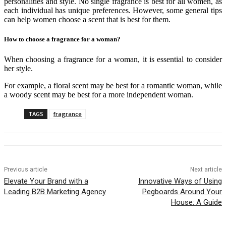
personalities and style. No single fragrance is best for all women, as
each individual has unique preferences. However, some general tips
can help women choose a scent that is best for them.
How to choose a fragrance for a woman?
When choosing a fragrance for a woman, it is essential to consider
her style.
For example, a floral scent may be best for a romantic woman, while
a woody scent may be best for a more independent woman.
TAGS
fragrance
Previous article
Next article
Elevate Your Brand with a
Innovative Ways of Using
Leading B2B Marketing Agency
Pegboards Around Your
House: A Guide