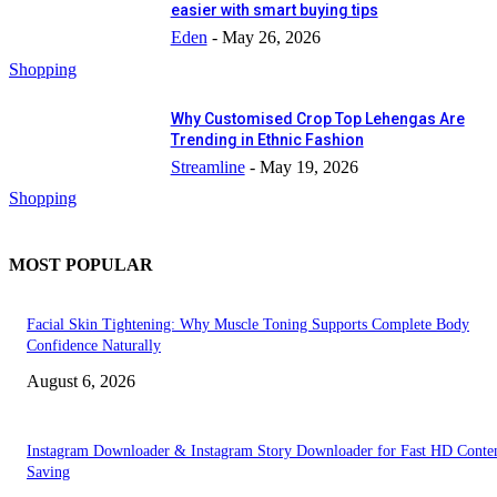
easier with smart buying tips
Eden
-
May 26, 2026
Shopping
Why Customised Crop Top Lehengas Are
Trending in Ethnic Fashion
Streamline
-
May 19, 2026
Shopping
MOST POPULAR
Facial Skin Tightening: Why Muscle Toning Supports Complete Body
Confidence Naturally
August 6, 2026
Instagram Downloader & Instagram Story Downloader for Fast HD Conte
Saving