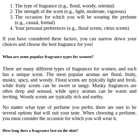
The type of fragrance (e.g., floral, woody, oriental)
The strength of the scent (e.g., light, moderate, vigorous)
The occasion for which you will be wearing the perfume
(e.g., casual, formal)
Your personal preferences (e.g., floral scents, citrus scents)
If you have considered these factors, you can narrow down your
choices and choose the best fragrance for you!
What are some popular fragrance types for women?
There are many different types of fragrances for women, and each
has a unique scent. The most popular aromas are floral, fruity,
musky, spicy, and woody. Floral scents are typically light and fresh,
while fruity scents can be sweet or tangy. Musky fragrances are
often deep and sensual, while spicy aromas can be warm and
inviting. Woody scents are typically rich and earthy.
No matter what type of perfume you prefer, there are sure to be
several options that will suit your taste. When choosing a perfume,
you must consider the occasion for which you will wear it.
How long does a fragrance last on the skin?