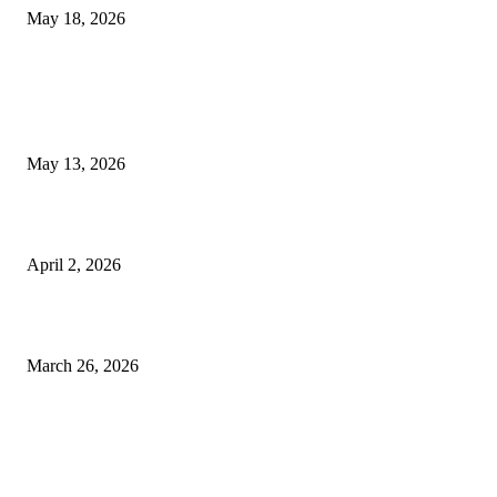
May 18, 2026
LATEST POST
Poovar Backwater Cruise Guide: Boat Routes, Timings and What to
Expect
May 13, 2026
Private chauffeur service for smoother business and city travel
April 2, 2026
Choose the Right Airport Travel Option for a Smoother Journey
March 26, 2026
© 2026 All Right Reserved. Designed and Developed by
Label
Super Records
Facebook
Instagram
Linkedin