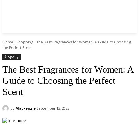
Home
Shopping
The Best Fragrances for Women: A Guide to Choosing
the Perfect Scent
Shopping
The Best Fragrances for Women: A
Guide to Choosing the Perfect
Scent
By
Mackenzie
September 13, 2022