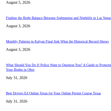
August 5, 2026
Finding the Right Balance Between Sightseeing and Nightlife in Las Vegas
August 3, 2026
Monthly Patterns in Kalyan Final Ank What the Historical Record Shows
August 3, 2026
What Should You Do If Police Want to Question You? A Guide to Protecti
Your Rights in Ohio
July 31, 2026
Best Drivers Ed Online Texas for Your Online Permit Course Texas
July 31, 2026