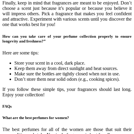
Finally, keep in mind that fragrances are meant to be enjoyed. Don’t
choose a scent just because it’s popular or because you believe it
will impress others. Pick a fragrance that makes you feel confident
and attractive. Experiment with various scents until you discover the
one that works best for you!
How can you take care of your perfume collection properly to ensure
longevity and freshness?”
Here are some tips:
Store your scent in a cool, dark place.
Keep them away from direct sunlight and heat sources.
Make sure the bottles are tightly closed when not in use.
Don’t store them near solid odors (e.g., cooking spices).
If you follow these simple tips, your fragrances should last long.
Enjoy your collection!
FAQs
What are the best perfumes for women?
The best perfumes for all of the women are those that suit their