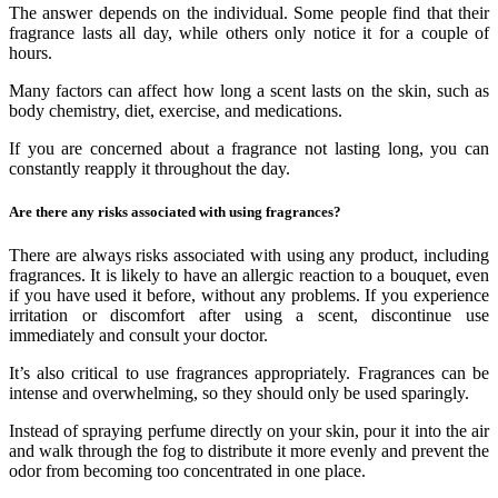
The answer depends on the individual. Some people find that their
fragrance lasts all day, while others only notice it for a couple of
hours.
Many factors can affect how long a scent lasts on the skin, such as
body chemistry, diet, exercise, and medications.
If you are concerned about a fragrance not lasting long, you can
constantly reapply it throughout the day.
Are there any risks associated with using fragrances?
There are always risks associated with using any product, including
fragrances. It is likely to have an allergic reaction to a bouquet, even
if you have used it before, without any problems. If you experience
irritation or discomfort after using a scent, discontinue use
immediately and consult your doctor.
It’s also critical to use fragrances appropriately. Fragrances can be
intense and overwhelming, so they should only be used sparingly.
Instead of spraying perfume directly on your skin, pour it into the air
and walk through the fog to distribute it more evenly and prevent the
odor from becoming too concentrated in one place.