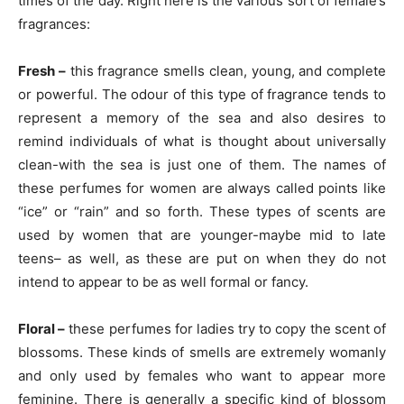
times of the day. Right here is the various sort of female’s
fragrances:
Fresh –
this fragrance smells clean, young, and complete
or powerful. The odour of this type of fragrance tends to
represent a memory of the sea and also desires to
remind individuals of what is thought about universally
clean-with the sea is just one of them. The names of
these perfumes for women are always called points like
“ice” or “rain” and so forth. These types of scents are
used by women that are younger-maybe mid to late
teens– as well, as these are put on when they do not
intend to appear to be as well formal or fancy.
Floral –
these perfumes for ladies try to copy the scent of
blossoms. These kinds of smells are extremely womanly
and only used by females who want to appear more
feminine. There is generally a specific kind of blossom