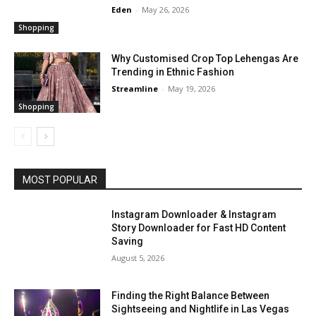
Eden
-
May 26, 2026
Shopping
Why Customised Crop Top Lehengas Are
Trending in Ethnic Fashion
Streamline
-
May 19, 2026
Shopping
MOST POPULAR
Instagram Downloader & Instagram
Story Downloader for Fast HD Content
Saving
August 5, 2026
Finding the Right Balance Between
Sightseeing and Nightlife in Las Vegas