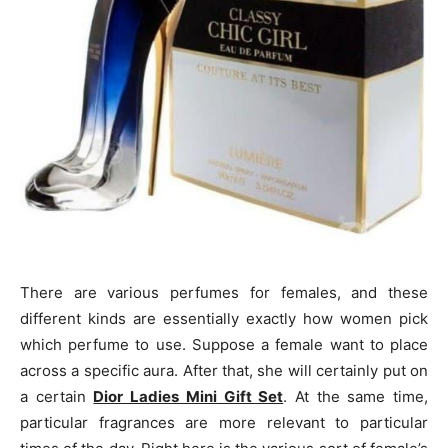
There are various perfumes for females, and these
different kinds are essentially exactly how women pick
which perfume to use. Suppose a female want to place
across a specific aura. After that, she will certainly put on
a certain
Dior Ladies Mini Gift Set
. At the same time,
particular fragrances are more relevant to particular