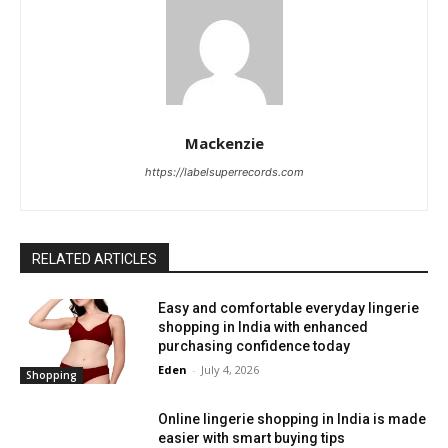
Mackenzie
https://labelsuperrecords.com
RELATED ARTICLES
Easy and comfortable everyday lingerie
shopping in India with enhanced
purchasing confidence today
Eden
-
July 4, 2026
Shopping
Online lingerie shopping in India is made
easier with smart buying tips