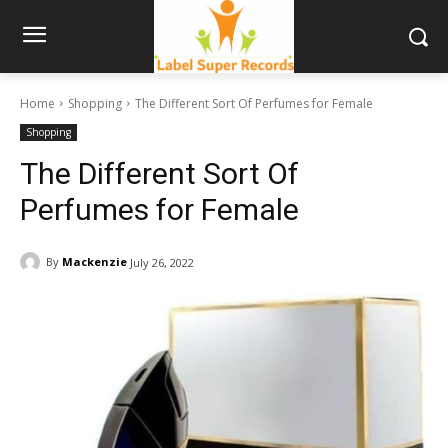
Home
Shopping
The Different Sort Of Perfumes for Female
Shopping
The Different Sort Of
Perfumes for Female
By
Mackenzie
July 26, 2022