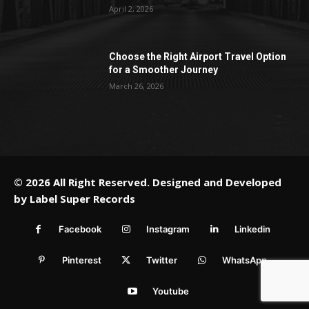
April 2, 2026
Choose the Right Airport Travel Option
for a Smoother Journey
March 26, 2026
© 2026 All Right Reserved. Designed and Developed
by
Label Super Records
Facebook
Instagram
Linkedin
Pinterest
Twitter
WhatsApp
Youtube