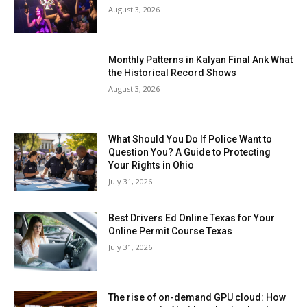
August 3, 2026
Monthly Patterns in Kalyan Final Ank What
the Historical Record Shows
August 3, 2026
What Should You Do If Police Want to
Question You? A Guide to Protecting
Your Rights in Ohio
July 31, 2026
Best Drivers Ed Online Texas for Your
Online Permit Course Texas
July 31, 2026
The rise of on-demand GPU cloud: How