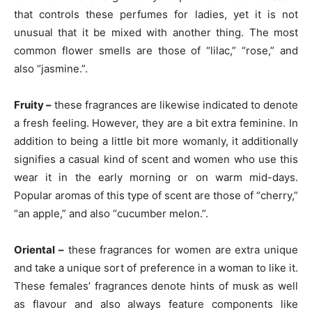
that controls these perfumes for ladies, yet it is not
unusual that it be mixed with another thing. The most
common flower smells are those of “lilac,” “rose,” and
also “jasmine.”.
Fruity –
these fragrances are likewise indicated to denote
a fresh feeling. However, they are a bit extra feminine. In
addition to being a little bit more womanly, it additionally
signifies a casual kind of scent and women who use this
wear it in the early morning or on warm mid-days.
Popular aromas of this type of scent are those of “cherry,”
“an apple,” and also “cucumber melon.”.
Oriental –
these fragrances for women are extra unique
and take a unique sort of preference in a woman to like it.
These females’ fragrances denote hints of musk as well
as flavour and also always feature components like