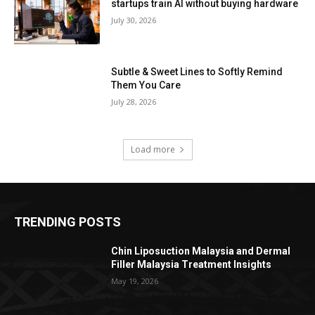
startups train AI without buying hardware
July 30, 2026
Subtle & Sweet Lines to Softly Remind
Them You Care
July 28, 2026
Load more
TRENDING POSTS
Chin Liposuction Malaysia and Dermal
Filler Malaysia Treatment Insights
May 19, 2026