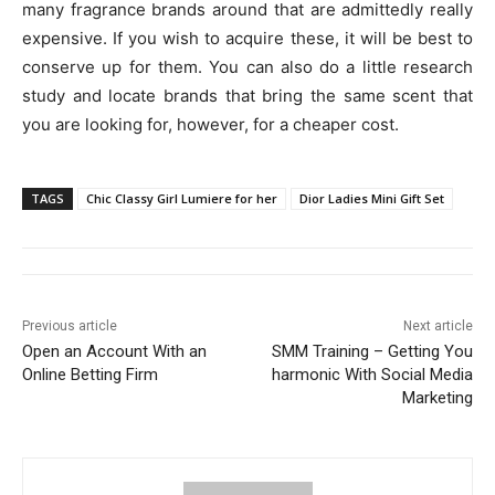
many fragrance brands around that are admittedly really
expensive. If you wish to acquire these, it will be best to
conserve up for them. You can also do a little research
study and locate brands that bring the same scent that
you are looking for, however, for a cheaper cost.
TAGS
Chic Classy Girl Lumiere for her
Dior Ladies Mini Gift Set
Previous article
Next article
Open an Account With an
SMM Training – Getting You
Online Betting Firm
harmonic With Social Media
Marketing