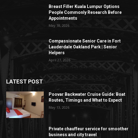
Breast Filler Kuala Lumpur Options
People Commonly Research Before
Appointments
May 18, 2026
Compassionate Senior Care in Fort
Lauderdale Oakland Park | Senior
Helpers
April 27, 2026
LATEST POST
Poovar Backwater Cruise Guide: Boat
Routes, Timings and What to Expect
May 13, 2026
Private chauffeur service for smoother
business and city travel