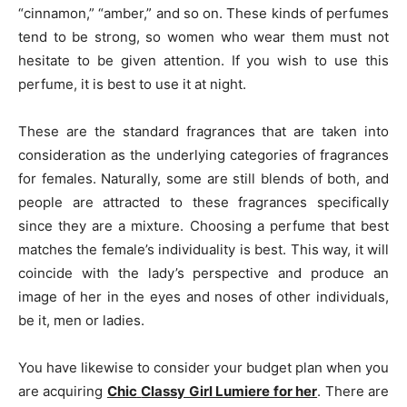
“cinnamon,” “amber,” and so on. These kinds of perfumes
tend to be strong, so women who wear them must not
hesitate to be given attention. If you wish to use this
perfume, it is best to use it at night.
These are the standard fragrances that are taken into
consideration as the underlying categories of fragrances
for females. Naturally, some are still blends of both, and
people are attracted to these fragrances specifically
since they are a mixture. Choosing a perfume that best
matches the female’s individuality is best. This way, it will
coincide with the lady’s perspective and produce an
image of her in the eyes and noses of other individuals,
be it, men or ladies.
You have likewise to consider your budget plan when you
are acquiring
Chic
Classy Girl Lumiere for her
. There are