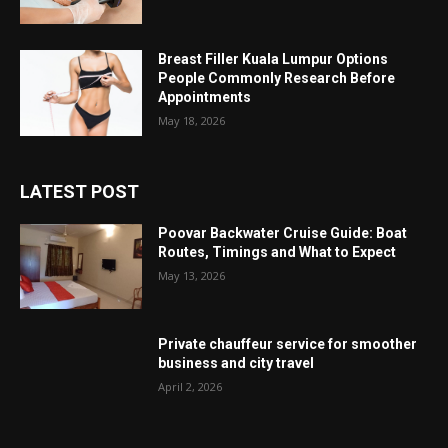
Breast Filler Kuala Lumpur Options
People Commonly Research Before
Appointments
May 18, 2026
LATEST POST
Poovar Backwater Cruise Guide: Boat
Routes, Timings and What to Expect
May 13, 2026
Private chauffeur service for smoother
business and city travel
April 2, 2026