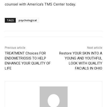
counsel with America’s TMS Center today.
TAGS
psychological
Previous article
Next article
TREATMENT Choices FOR
Restore YOUR SKIN INTO A
ENDOMETRIOSIS TO HELP
YOUNG AND YOUTHFUL
ENHANCE YOUR QUALITY OF
LOOK WITH QUALITY
LIFE
FACIALS IN OHIO