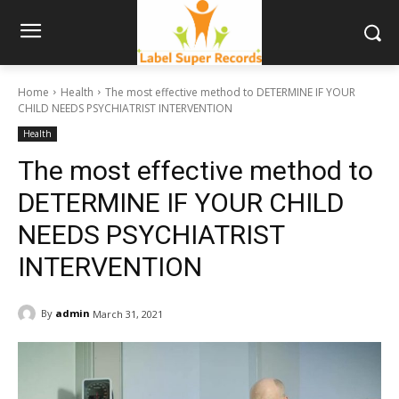
Home
Health
The most effective method to DETERMINE IF YOUR
CHILD NEEDS PSYCHIATRIST INTERVENTION
Health
The most effective method to
DETERMINE IF YOUR CHILD
NEEDS PSYCHIATRIST
INTERVENTION
By
admin
March 31, 2021