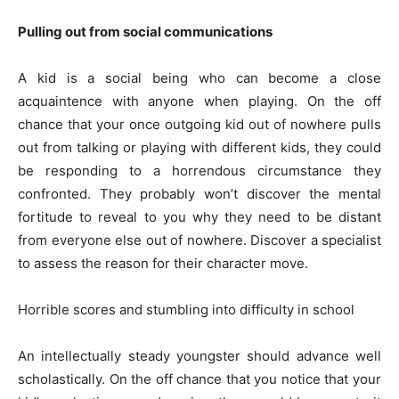
Pulling out from social communications
A kid is a social being who can become a close
acquaintence with anyone when playing. On the off
chance that your once outgoing kid out of nowhere pulls
out from talking or playing with different kids, they could
be responding to a horrendous circumstance they
confronted. They probably won’t discover the mental
fortitude to reveal to you why they need to be distant
from everyone else out of nowhere. Discover a specialist
to assess the reason for their character move.
Horrible scores and stumbling into difficulty in school
An intellectually steady youngster should advance well
scholastically. On the off chance that you notice that your