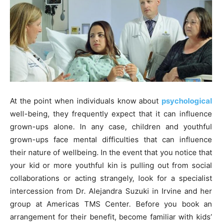
At the point when individuals know about
psychological
well-being, they frequently expect that it can influence
grown-ups alone. In any case, children and youthful
grown-ups face mental difficulties that can influence
their nature of wellbeing. In the event that you notice that
your kid or more youthful kin is pulling out from social
collaborations or acting strangely, look for a specialist
intercession from Dr. Alejandra Suzuki in Irvine and her
group at Americas TMS Center. Before you book an
arrangement for their benefit, become familiar with kids’