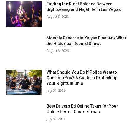
Finding the Right Balance Between
Sightseeing and Nightlife in Las Vegas
August 3, 2026
Monthly Patterns in Kalyan Final Ank What
the Historical Record Shows
August 3, 2026
What Should You Do If Police Want to
Question You? A Guide to Protecting
Your Rights in Ohio
July 31, 2026
Best Drivers Ed Online Texas for Your
Online Permit Course Texas
July 31, 2026