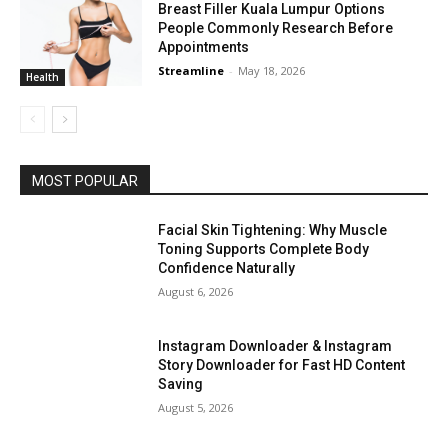
Breast Filler Kuala Lumpur Options
People Commonly Research Before
Appointments
Streamline
-
May 18, 2026
Health
MOST POPULAR
Facial Skin Tightening: Why Muscle
Toning Supports Complete Body
Confidence Naturally
August 6, 2026
Instagram Downloader & Instagram
Story Downloader for Fast HD Content
Saving
August 5, 2026