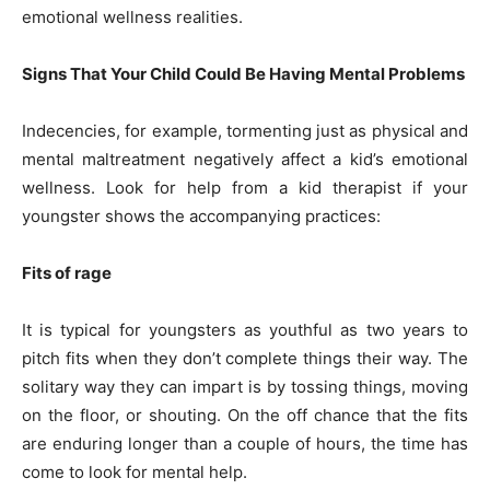
emotional wellness realities.
Signs That Your Child Could Be Having Mental Problems
Indecencies, for example, tormenting just as physical and
mental maltreatment negatively affect a kid’s emotional
wellness. Look for help from a kid therapist if your
youngster shows the accompanying practices:
Fits of rage
It is typical for youngsters as youthful as two years to
pitch fits when they don’t complete things their way. The
solitary way they can impart is by tossing things, moving
on the floor, or shouting. On the off chance that the fits
are enduring longer than a couple of hours, the time has
come to look for mental help.