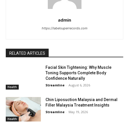
admin
https://labelsuperrecords.com
RELATED ARTICLES
Facial Skin Tightening: Why Muscle
Toning Supports Complete Body
Confidence Naturally
Streamline
-
August 6, 2026
Health
Chin Liposuction Malaysia and Dermal
Filler Malaysia Treatment Insights
Streamline
-
May 19, 2026
Health