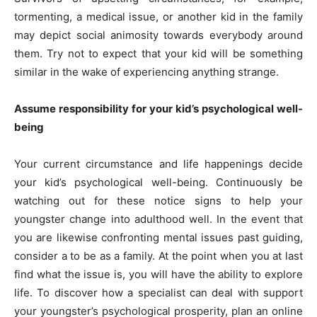
tormenting, a medical issue, or another kid in the family
may depict social animosity towards everybody around
them. Try not to expect that your kid will be something
similar in the wake of experiencing anything strange.
Assume responsibility for your kid’s psychological well-
being
Your current circumstance and life happenings decide
your kid’s psychological well-being. Continuously be
watching out for these notice signs to help your
youngster change into adulthood well. In the event that
you are likewise confronting mental issues past guiding,
consider a to be as a family. At the point when you at last
find what the issue is, you will have the ability to explore
life. To discover how a specialist can deal with support
your youngster’s psychological prosperity, plan an online