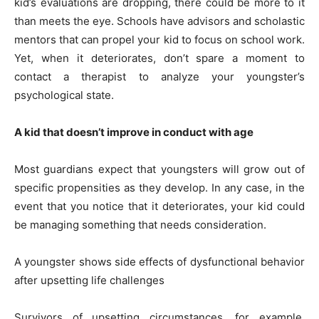
kid’s evaluations are dropping, there could be more to it
than meets the eye. Schools have advisors and scholastic
mentors that can propel your kid to focus on school work.
Yet, when it deteriorates, don’t spare a moment to
contact a therapist to analyze your youngster’s
psychological state.
A kid that doesn’t improve in conduct with age
Most guardians expect that youngsters will grow out of
specific propensities as they develop. In any case, in the
event that you notice that it deteriorates, your kid could
be managing something that needs consideration.
A youngster shows side effects of dysfunctional behavior
after upsetting life challenges
Survivors of upsetting circumstances, for example,