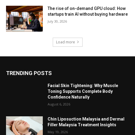
The rise of on-demand GPU cloud: How
startups train AI without buying hardware
July 30, 2026
Load more
TRENDING POSTS
Facial Skin Tightening: Why Muscle
Toning Supports Complete Body
Confidence Naturally
August 6, 2026
Chin Liposuction Malaysia and Dermal
Filler Malaysia Treatment Insights
May 19, 2026