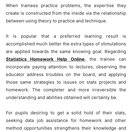
When trainees practice problems, the expertise they
create is constructed from the inside via the relationship
between using theory to practice and technique.
It is popular that a preferred learning result is
accomplished much better the extra types of stimulations
are applied towards the same knowing goal. Regarding
Statistics Homework Help Online
, the trainee can
incorporate paying attention to lectures, observing the
educator address troubles on the board, and applying
those same strategies to issues on stats projects and
homework. The completer and more irreversible the
understanding and abilities obtained will certainly be.
For pupils desiring to get a solid hold of their stats,
seeking data job assistance for homework and other
method opportunities strengthens their knowledge and