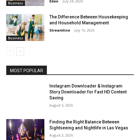
Eden
-
July 24, 2026
Business
The Difference Between Housekeeping
and Household Management
Streamline
-
July 16, 2026
Business
MOST POPULAR
Instagram Downloader & Instagram
Story Downloader for Fast HD Content
Saving
August 5, 2026
Finding the Right Balance Between
Sightseeing and Nightlife in Las Vegas
August 3, 2026