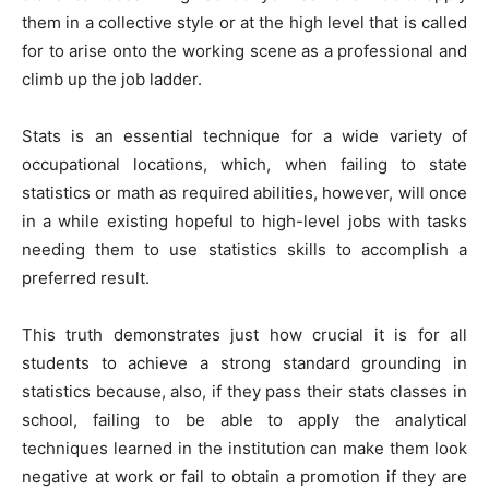
them in a collective style or at the high level that is called
for to arise onto the working scene as a professional and
climb up the job ladder.
Stats is an essential technique for a wide variety of
occupational locations, which, when failing to state
statistics or math as required abilities, however, will once
in a while existing hopeful to high-level jobs with tasks
needing them to use statistics skills to accomplish a
preferred result.
This truth demonstrates just how crucial it is for all
students to achieve a strong standard grounding in
statistics because, also, if they pass their stats classes in
school, failing to be able to apply the analytical
techniques learned in the institution can make them look
negative at work or fail to obtain a promotion if they are