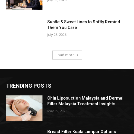
Subtle & Sweet Lines to Softly Remind
Them You Care
July 28, 2026
Load more
TRENDING POSTS
Chin Liposuction Malaysia and Dermal
Filler Malaysia Treatment Insights
May 19, 2026
Breast Filler Kuala Lumpur Options