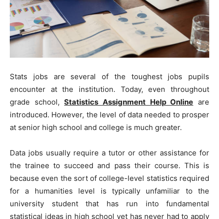
Stats jobs are several of the toughest jobs pupils
encounter at the institution. Today, even throughout
grade school,
Statistics Assignment Help Online
are
introduced. However, the level of data needed to prosper
at senior high school and college is much greater.
Data jobs usually require a tutor or other assistance for
the trainee to succeed and pass their course. This is
because even the sort of college-level statistics required
for a humanities level is typically unfamiliar to the
university student that has run into fundamental
statistical ideas in high school yet has never had to apply