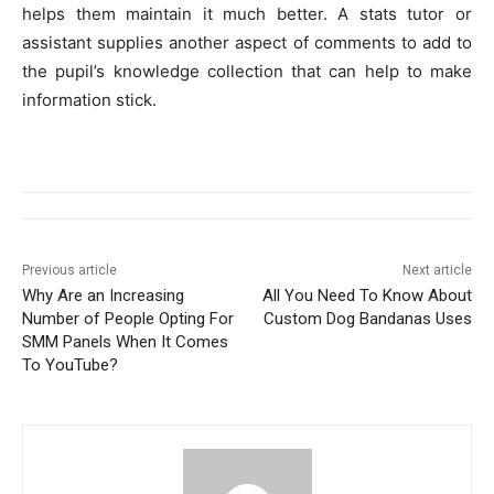
helps them maintain it much better. A stats tutor or
assistant supplies another aspect of comments to add to
the pupil’s knowledge collection that can help to make
information stick.
Previous article
Next article
Why Are an Increasing
All You Need To Know About
Number of People Opting For
Custom Dog Bandanas Uses
SMM Panels When It Comes
To YouTube?