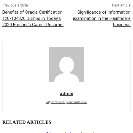
Previous article
Next article
Benefits of Oracle Certification
Significance of information
1z0-104320 Dumps in Today’s
examination in the Healthcare
2020 Fresher’s Career Resume!
business
admin
https://labelsuperrecords.com
RELATED ARTICLES