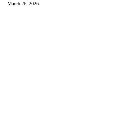
March 26, 2026
© 2026 All Right Reserved. Designed and Developed by
Label Super Records
Facebook
Instagram
Linkedin
Pinterest
Twitter
WhatsApp
Youtube