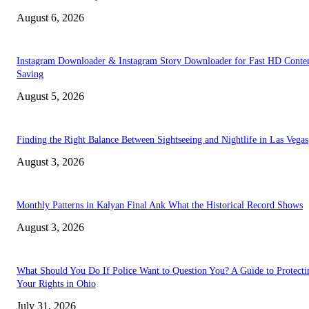
August 6, 2026
Instagram Downloader & Instagram Story Downloader for Fast HD Conte
Saving
August 5, 2026
Finding the Right Balance Between Sightseeing and Nightlife in Las Vegas
August 3, 2026
Monthly Patterns in Kalyan Final Ank What the Historical Record Shows
August 3, 2026
What Should You Do If Police Want to Question You? A Guide to Protecti
Your Rights in Ohio
July 31, 2026