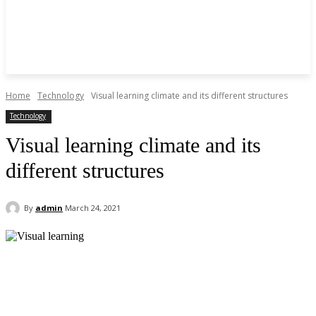
Home
Technology
Visual learning climate and its different structures
Technology
Visual learning climate and its
different structures
By
admin
March 24, 2021