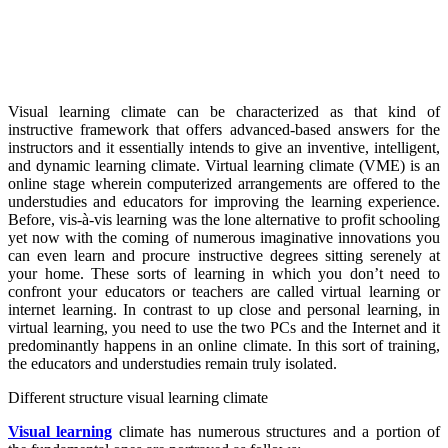
Visual learning climate can be characterized as that kind of
instructive framework that offers advanced-based answers for the
instructors and it essentially intends to give an inventive, intelligent,
and dynamic learning climate. Virtual learning climate (VME) is an
online stage wherein computerized arrangements are offered to the
understudies and educators for improving the learning experience.
Before, vis-à-vis learning was the lone alternative to profit schooling
yet now with the coming of numerous imaginative innovations you
can even learn and procure instructive degrees sitting serenely at
your home. These sorts of learning in which you don’t need to
confront your educators or teachers are called virtual learning or
internet learning. In contrast to up close and personal learning, in
virtual learning, you need to use the two PCs and the Internet and it
predominantly happens in an online climate. In this sort of training,
the educators and understudies remain truly isolated.
Different structure visual learning climate
Visual learning
climate has numerous structures and a portion of