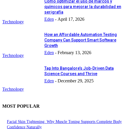
Cómo optimizar el uso de marcos y
químicos para mejorar la durabilidad en
serigrafía
Eden
-
April 17, 2026
Technology
How an Affordable Automation Testing
Company Can Support Smart Software
Growth
Eden
-
February 13, 2026
Technology
Tap Into Bangalore’s Job-Driven Data
Science Courses and Thrive
Eden
-
December 29, 2025
Technology
MOST POPULAR
Facial Skin Tightening: Why Muscle Toning Supports Complete Body
Confidence Naturally