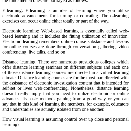
the fundamental ones are portrayed as follows:
E-learning: E-learning is an idea of learning where you utilize
electronic advancements for learning or educating. The e-learning
exercises can occur online either totally or part of the way.
Electronic learning: Web-based learning is essentially called web-
based learning and it includes the fitting utilization of innovation.
Electronic learning remembers online course substance and lessons
for online courses are done through conversation gathering, video
conferencing, live talks, and so on
Distance learning: There are numerous prestigious colleges which
offer distance learning seminars on different subjects and each one
of those distance learning courses are directed in a virtual learning
climate. Distance learning courses are for the most part directed with
the assistance of electronic investigation content that is intended for
self-set or lives web-conferencing. Nonetheless, distance learning
doesn’t really imply that you need to utilize electronic or online
advances. Its basic methods gaining from a good way or you can
say that in this kind of learning the members, for example, educators
and understudies are actually isolated from one another.
How visual learning is assuming control over up close and personal
learning?