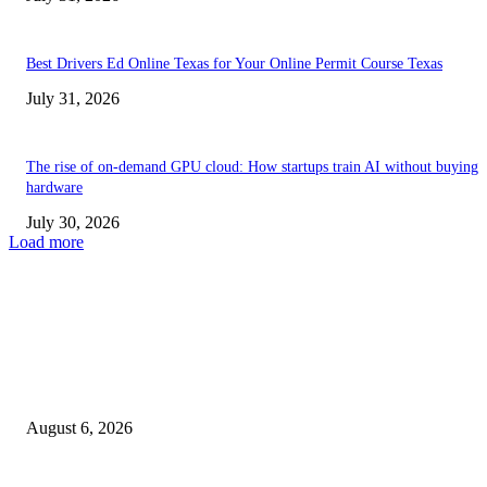
Best Drivers Ed Online Texas for Your Online Permit Course Texas
July 31, 2026
The rise of on-demand GPU cloud: How startups train AI without buying
hardware
July 30, 2026
Load more
TRENDING POSTS
Facial Skin Tightening: Why Muscle Toning Supports Complete Bod
Confidence Naturally
August 6, 2026