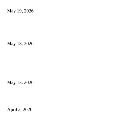
Chin Liposuction Malaysia and Dermal Filler Malaysia Treatment Ins
May 19, 2026
Breast Filler Kuala Lumpur Options People Commonly Research Bef
Appointments
May 18, 2026
LATEST POST
Poovar Backwater Cruise Guide: Boat Routes, Timings and What to
Expect
May 13, 2026
Private chauffeur service for smoother business and city travel
April 2, 2026
Choose the Right Airport Travel Option for a Smoother Journey