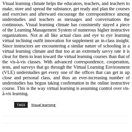
Visual learning climate helps the educators, teachers, and teachers to
make, store and spread the substance, get ready and plan the courses
and exercises and afterward encourage the correspondence among
understudies and teachers as messages and conversations the
continuous. Visual learning climate has consistently stayed a piece
of the Learning Management System of numerous higher instructive
organizations. Not at all like actual class and eye to eye learning
virtual inclining outfit innovation for supplement an in-class insight.
Since instructors are encountering a similar nature of schooling in a
virtual learning climate and that too at an extremely savvy rate it is
clear for them to lean toward the virtual learning courses than that of
the vis-à-vis classes. With advanced correspondence, cooperation,
tests, and surveys that go through the Virtual Learning Environment
(VLE) understudies get every one of the offices that can get in up
close and personal class, and thus an ever-increasing number of
understudies has begun taking confirmation in the online instructive
course. This is the way virtual learning is assuming control over vis-
à-vis learning.
TAGS
Visual learning