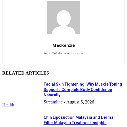
Mackenzie
https://labelsuperrecords.com
RELATED ARTICLES
Facial Skin Tightening: Why Muscle Toning
Supports Complete Body Confidence
Naturally
Streamline
-
August 6, 2026
Health
Chin Liposuction Malaysia and Dermal
Filler Malaysia Treatment Insights