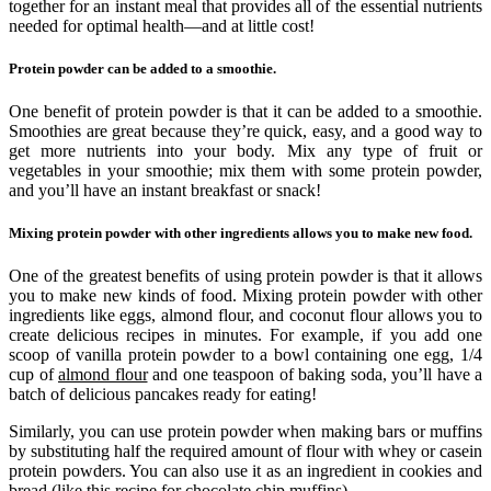
together for an instant meal that provides all of the essential nutrients
needed for optimal health—and at little cost!
Protein powder can be added to a smoothie.
One benefit of protein powder is that it can be added to a smoothie.
Smoothies are great because they’re quick, easy, and a good way to
get more nutrients into your body. Mix any type of fruit or
vegetables in your smoothie; mix them with some protein powder,
and you’ll have an instant breakfast or snack!
Mixing protein powder with other ingredients allows you to make new food.
One of the greatest benefits of using protein powder is that it allows
you to make new kinds of food. Mixing protein powder with other
ingredients like eggs, almond flour, and coconut flour allows you to
create delicious recipes in minutes. For example, if you add one
scoop of vanilla protein powder to a bowl containing one egg, 1/4
cup of
almond flour
and one teaspoon of baking soda, you’ll have a
batch of delicious pancakes ready for eating!
Similarly, you can use protein powder when making bars or muffins
by substituting half the required amount of flour with whey or casein
protein powders. You can also use it as an ingredient in cookies and
bread (like this recipe for chocolate chip muffins).