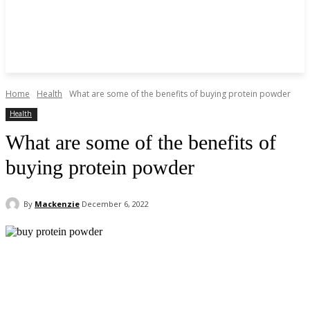
Home
Health
What are some of the benefits of buying protein powder
Health
What are some of the benefits of
buying protein powder
By
Mackenzie
December 6, 2022