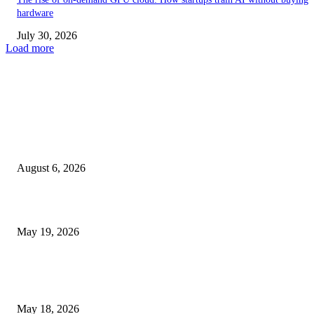
hardware
July 30, 2026
Load more
TRENDING POSTS
Facial Skin Tightening: Why Muscle Toning Supports Complete Bod
Confidence Naturally
August 6, 2026
Chin Liposuction Malaysia and Dermal Filler Malaysia Treatment Ins
May 19, 2026
Breast Filler Kuala Lumpur Options People Commonly Research Bef
Appointments
May 18, 2026