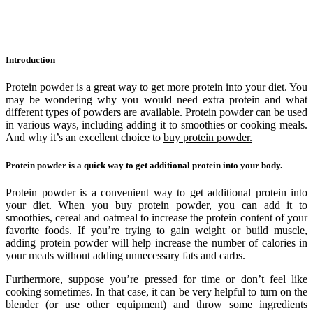
Introduction
Protein powder is a great way to get more protein into your diet. You
may be wondering why you would need extra protein and what
different types of powders are available. Protein powder can be used
in various ways, including adding it to smoothies or cooking meals.
And why it’s an excellent choice to
buy protein powder.
Protein powder is a quick way to get additional protein into your body.
Protein powder is a convenient way to get additional protein into
your diet. When you buy protein powder, you can add it to
smoothies, cereal and oatmeal to increase the protein content of your
favorite foods. If you’re trying to gain weight or build muscle,
adding protein powder will help increase the number of calories in
your meals without adding unnecessary fats and carbs.
Furthermore, suppose you’re pressed for time or don’t feel like
cooking sometimes. In that case, it can be very helpful to turn on the
blender (or use other equipment) and throw some ingredients