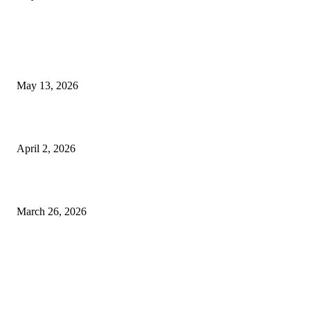
LATEST POST
Poovar Backwater Cruise Guide: Boat Routes, Timings and What to
Expect
May 13, 2026
Private chauffeur service for smoother business and city travel
April 2, 2026
Choose the Right Airport Travel Option for a Smoother Journey
March 26, 2026
© 2026 All Right Reserved. Designed and Developed by
Label
Super Records
Facebook
Instagram
Linkedin
Pinterest
Twitter
WhatsApp