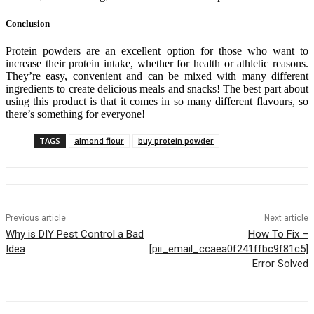
Conclusion
Protein powders are an excellent option for those who want to
increase their protein intake, whether for health or athletic reasons.
They’re easy, convenient and can be mixed with many different
ingredients to create delicious meals and snacks! The best part about
using this product is that it comes in so many different flavours, so
there’s something for everyone!
TAGS
almond flour
buy protein powder
Previous article
Next article
Why is DIY Pest Control a Bad
How To Fix –
Idea
[pii_email_ccaea0f241ffbc9f81c5]
Error Solved