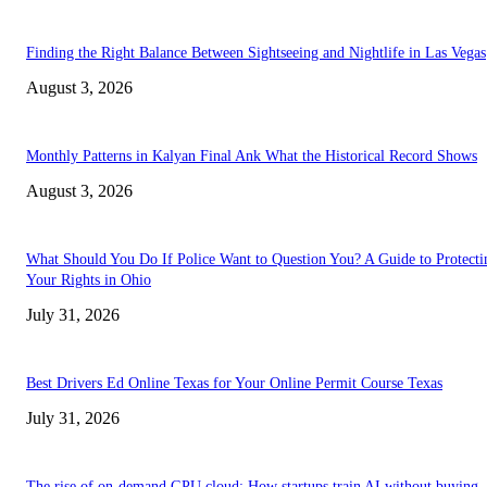
Finding the Right Balance Between Sightseeing and Nightlife in Las Vegas
August 3, 2026
Monthly Patterns in Kalyan Final Ank What the Historical Record Shows
August 3, 2026
What Should You Do If Police Want to Question You? A Guide to Protecti
Your Rights in Ohio
July 31, 2026
Best Drivers Ed Online Texas for Your Online Permit Course Texas
July 31, 2026
The rise of on-demand GPU cloud: How startups train AI without buying