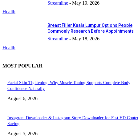
Streamline
-
May 19, 2026
Health
Breast Filler Kuala Lumpur Options People
Commonly Research Before Appointments
Streamline
-
May 18, 2026
Health
MOST POPULAR
Facial Skin Tightening: Why Muscle Toning Supports Complete Body
Confidence Naturally
August 6, 2026
Instagram Downloader & Instagram Story Downloader for Fast HD Conte
Saving
August 5, 2026