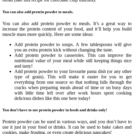
You can also add protein powder to meals.
You can also add protein powder to meals. It’s a great way to
increase the protein content of your food, and it’ll help you build
muscle mass more quickly. Here are some ideas:
Add protein powder to soups. A few tablespoons will give
you an extra protein kick without changing the taste.
Add protein powder to casseroles. This can improve the
nutritional value of your meal while still keeping things nice
and tasty!
Add protein powder to your favourite pasta dish (or any other
type of grain). This will make it easier for you to get
everything from one source so that nothing falls through the
cracks when preparing meals ahead of time or on busy days
with little time left over after work hours spent cooking
delicious dishes like this one here today!
You don’t have to use protein powder in foods and drinks only!
Protein powder can be used in various ways, and you don’t have to
use it just in your food or drinks. It can be used to bake cakes and
cookies, make frosting, or even create delicious pancakes!