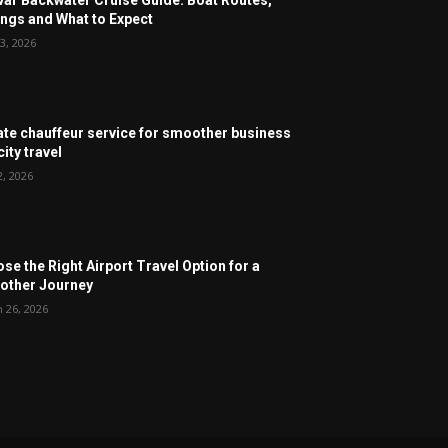
ngs and What to Expect
3, 2026
ate chauffeur service for smoother business
ity travel
2, 2026
se the Right Airport Travel Option for a
ther Journey
 26, 2026