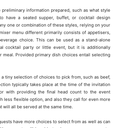
 preliminary information prepared, such as what style
o have a seated supper, buffet, or cocktail design
any one or combination of these styles, relying on your
ixer menu different primarily consists of appetisers,
everage choice. This can be used as a stand-alone
 cocktail party or little event, but it is additionally
or meal. Provided primary dish choices entail selecting
a tiny selection of choices to pick from, such as beef,
ction typically takes place at the time of the invitation
or with providing the final head count to the event
 less flexible option, and also they call for even more
 will all be served at the same time.
guests have more choices to select from as well as can