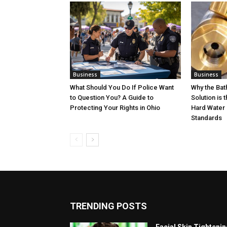
Business
Business
What Should You Do If Police Want
Why the Ba
to Question You? A Guide to
Solution is 
Protecting Your Rights in Ohio
Hard Water 
Standards
TRENDING POSTS
Facial Skin Tighteni