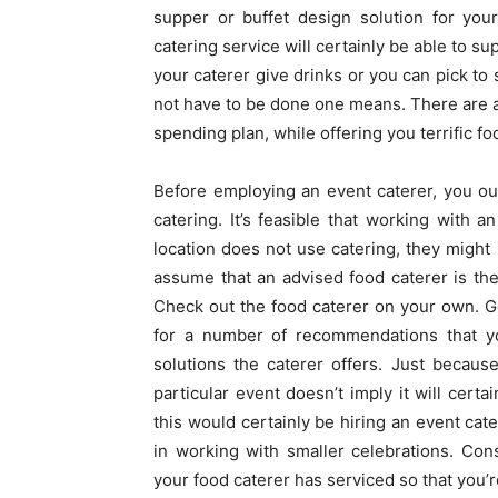
supper or buffet design solution for your
catering service will certainly be able to s
your caterer give drinks or you can pick to 
not have to be done one means. There are a 
spending plan, while offering you terrific fo
Before employing an event caterer, you ough
catering. It’s feasible that working with 
location does not use catering, they might
assume that an advised food caterer is the
Check out the food caterer on your own. G
for a number of recommendations that yo
solutions the caterer offers. Just becaus
particular event doesn’t imply it will cer
this would certainly be hiring an event ca
in working with smaller celebrations. Con
your food caterer has serviced so that you’