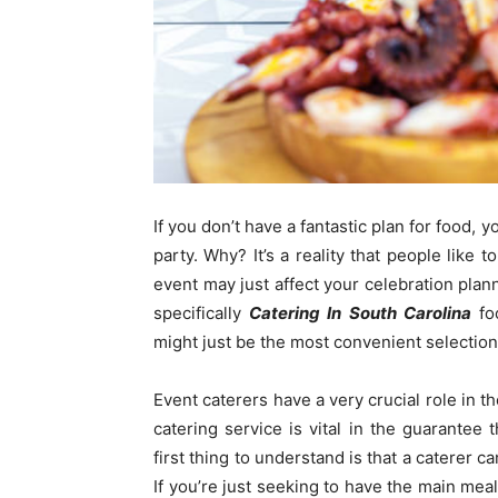
If you don’t have a fantastic plan for food, 
party. Why? It’s a reality that people like t
event may just affect your celebration plann
specifically
Catering In South Carolina
foo
might just be the most convenient selectio
Event caterers have a very crucial role in t
catering service is vital in the guarantee
first thing to understand is that a caterer c
If you’re just seeking to have the main meal