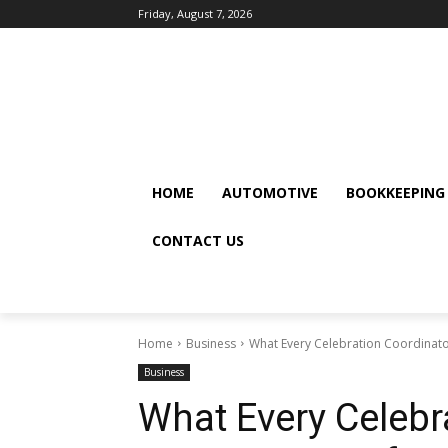
Friday, August 7, 2026
HOME
AUTOMOTIVE
BOOKKEEPING
CONTACT US
Home
Business
What Every Celebration Coordinat
Business
What Every Celebr