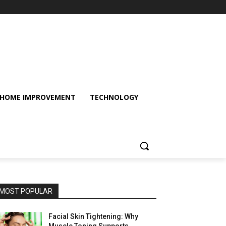
HOME IMPROVEMENT
TECHNOLOGY
MOST POPULAR
Facial Skin Tightening: Why
Muscle Toning Supports