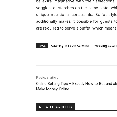
be extra imaginative with their selection
veggies, or starches on the same plate, whi
unique nutritional constraints. Buffet st
additionally makes it possible for guests t
are required to serve a buffet, which means
TAGS
Catering In South Carolina
Wedding Cateri
Previous article
Online Betting Tips – Exactly How to Bet and al
Make Money Online
RELATED ARTICLES