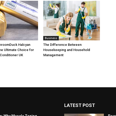
Business
throomDuck Halcyan
The Difference Between
the Ultimate Choice for
Housekeeping and Household
Conditioner UK
Management
LATEST POST
ng: Why Muscle Toning
Poov