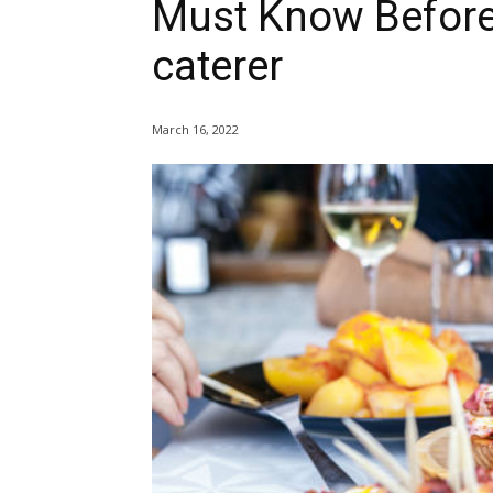
Must Know Before
caterer
March 16, 2022