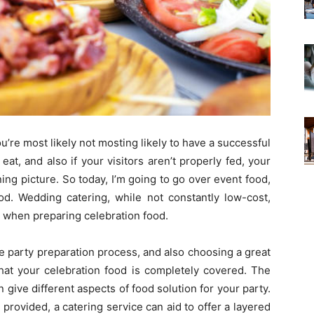
you’re most likely not mosting likely to have a successful
o eat, and also if your visitors aren’t properly fed, your
ing picture. So today, I’m going to go over event food,
d. Wedding catering, while not constantly low-cost,
n when preparing celebration food.
he party preparation process, and also choosing a great
 that your celebration food is completely covered. The
an give different aspects of food solution for your party.
 provided, a catering service can aid to offer a layered