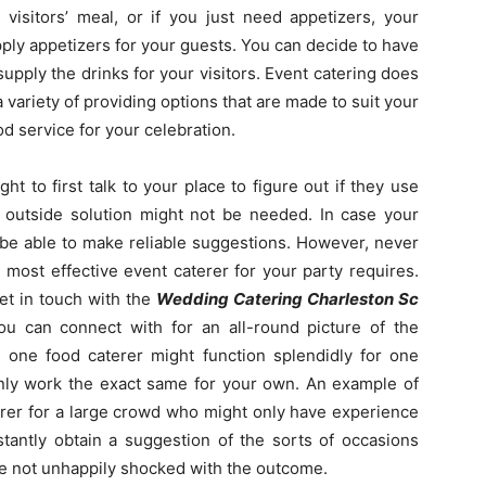
 visitors’ meal, or if you just need appetizers, your
upply appetizers for your guests. You can decide to have
supply the drinks for your visitors. Event catering does
variety of providing options that are made to suit your
od service for your celebration.
t to first talk to your place to figure out if they use
an outside solution might not be needed. In case your
 be able to make reliable suggestions. However, never
 most effective event caterer for your party requires.
et in touch with the
Wedding Catering Charleston Sc
u can connect with for an all-round picture of the
e one food caterer might function splendidly for one
tainly work the exact same for your own. An example of
terer for a large crowd who might only have experience
stantly obtain a suggestion of the sorts of occasions
re not unhappily shocked with the outcome.