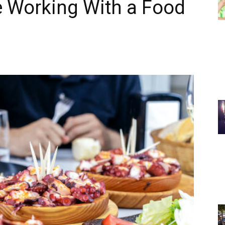
 Working With a Food