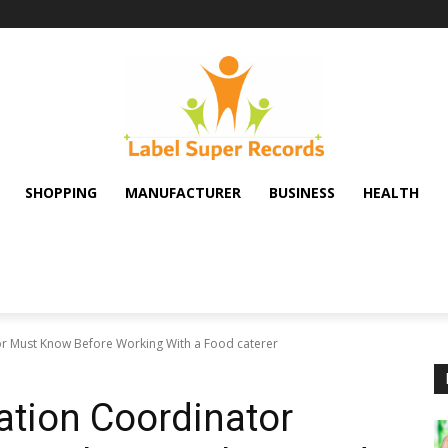
SHOPPING
MANUFACTURER
BUSINESS
HEALTH
or Must Know Before Working With a Food caterer
ation Coordinator