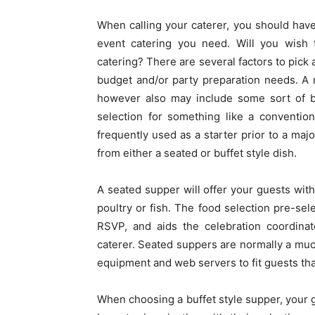
When calling your caterer, you should have
event catering you need. Will you wish t
catering? There are several factors to pick 
budget and/or party preparation needs. A m
however also may include some sort of b
selection for something like a conventional
frequently used as a starter prior to a maj
from either a seated or buffet style dish.
A seated supper will offer your guests with 
poultry or fish. The food selection pre-sele
RSVP, and aids the celebration coordinat
caterer. Seated suppers are normally a much
equipment and web servers to fit guests that
When choosing a buffet style supper, your 