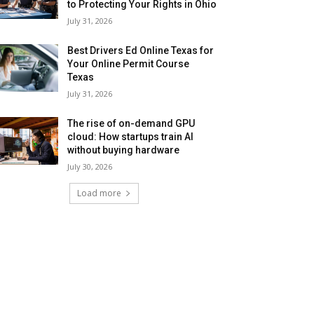
to Protecting Your Rights in Ohio
July 31, 2026
Best Drivers Ed Online Texas for
Your Online Permit Course
Texas
July 31, 2026
The rise of on-demand GPU
cloud: How startups train AI
without buying hardware
July 30, 2026
Load more