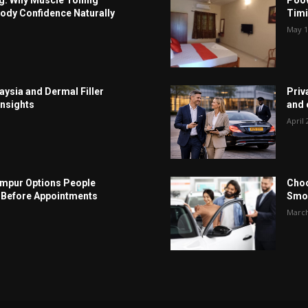
ody Confidence Naturally
Timi
May 1
aysia and Dermal Filler
Priv
Insights
and c
April 
Lumpur Options People
Choo
Before Appointments
Smoo
March