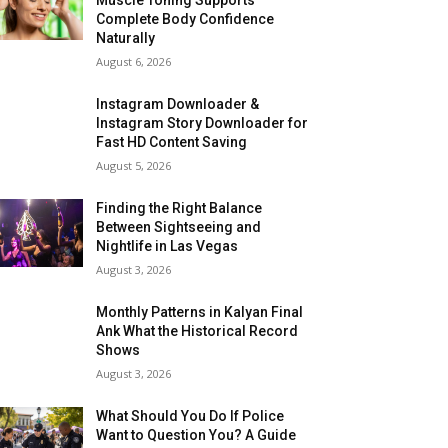
Complete Body Confidence
Naturally
August 6, 2026
Instagram Downloader &
Instagram Story Downloader for
Fast HD Content Saving
August 5, 2026
Finding the Right Balance
Between Sightseeing and
Nightlife in Las Vegas
August 3, 2026
Monthly Patterns in Kalyan Final
Ank What the Historical Record
Shows
August 3, 2026
What Should You Do If Police
Want to Question You? A Guide