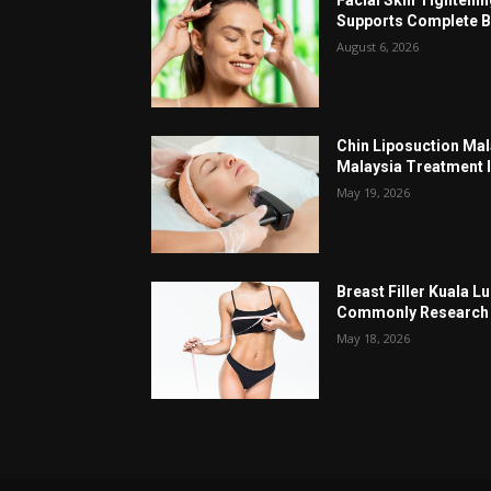
Supports Complete B
August 6, 2026
Chin Liposuction Mal
Malaysia Treatment 
May 19, 2026
Breast Filler Kuala 
Commonly Research 
May 18, 2026