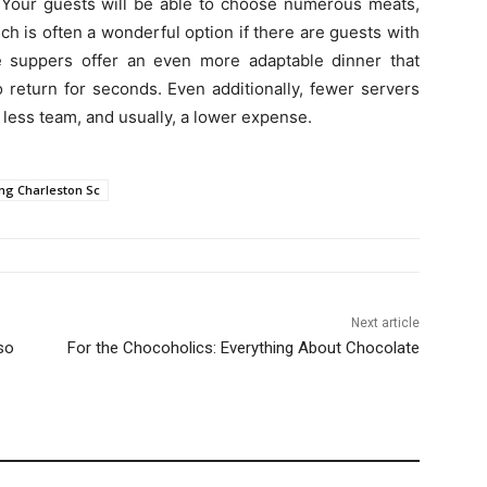
s. Your guests will be able to choose numerous meats,
ch is often a wonderful option if there are guests with
yle suppers offer an even more adaptable dinner that
o return for seconds. Even additionally, fewer servers
 less team, and usually, a lower expense.
ng Charleston Sc
Next article
so
For the Chocoholics: Everything About Chocolate