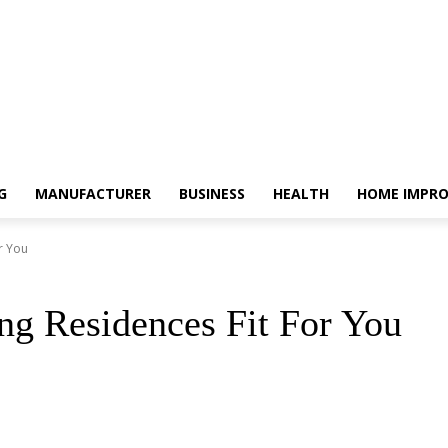
G
MANUFACTURER
BUSINESS
HEALTH
HOME IMPR
r You
g Residences Fit For You