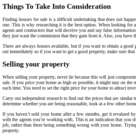
Things To Take Into Consideration
Finding houses for sale is a difficult undertaking that does not h
one. This is why researching it is the best option. When looking for 
agents and contractors that will deceive you and say false informatio
they just want the commission that they gain from it. Also, you hav
There are always houses available, but if you want to obtain a good 
out immediately so if you want to get a good property, make sure that 
Selling your property
When selling your property, never lie because this will just compromis
sale. If you price your home as high as possible, it might stay on the
each time. You need to set the right price for your home to attract inv
Carry out independent research to find out the prices that are similar
determine whether you are being reasonable, look at a few other homes
If you haven’t sold your home after a few months, get it revalued b
with the agents you’re working with. This is an indication that you sh
job, rather than there being something wrong with your home. Trying 
property.