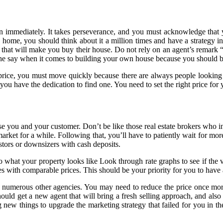
appen immediately. It takes perseverance, and you must acknowledge th
a home, you should think about it a million times and have a strategy in
n that will make you buy their house. Do not rely on an agent’s remark
e the say when it comes to building your own house because you should
price, you must move quickly because there are always people looking 
you have the dedication to find one. You need to set the right price for 
e you and your customer. Don’t be like those real estate brokers who in
 market for a while. Following that, you’ll have to patiently wait for 
estors or downsizers with cash deposits.
 to what your property looks like Look through rate graphs to see if th
 with comparable prices. This should be your priority for you to have 
y numerous other agencies. You may need to reduce the price once mor
ould get a new agent that will bring a fresh selling approach, and also t
new things to upgrade the marketing strategy that failed for you in the