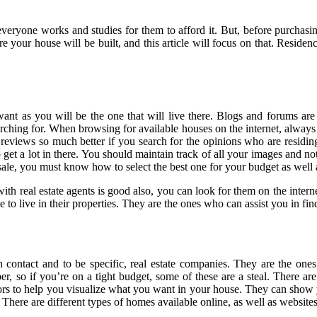
eryone works and studies for them to afford it. But, before purchasing
your house will be built, and this article will focus on that. Residences
 want as you will be the one that will live there. Blogs and forums ar
earching for. When browsing for available houses on the internet, alway
 reviews so much better if you search for the opinions who are residing
get a lot in there. You should maintain track of all your images and not
sale, you must know how to select the best one for your budget as well 
ith real estate agents is good also, you can look for them on the intern
ople to live in their properties. They are the ones who can assist you in
 contact and to be specific, real estate companies. They are the ones
r, so if you’re on a tight budget, some of these are a steal. There a
o help you visualize what you want in your house. They can show you a 
There are different types of homes available online, as well as websites