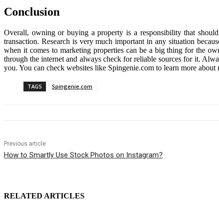
Conclusion
Overall, owning or buying a property is a responsibility that shoul
transaction. Research is very much important in any situation because
when it comes to marketing properties can be a big thing for the owne
through the internet and always check for reliable sources for it. Al
you. You can check websites like
Spingenie.com
to learn more about 
TAGS
Spingenie.com
Previous article
How to Smartly Use Stock Photos on Instagram?
RELATED ARTICLES