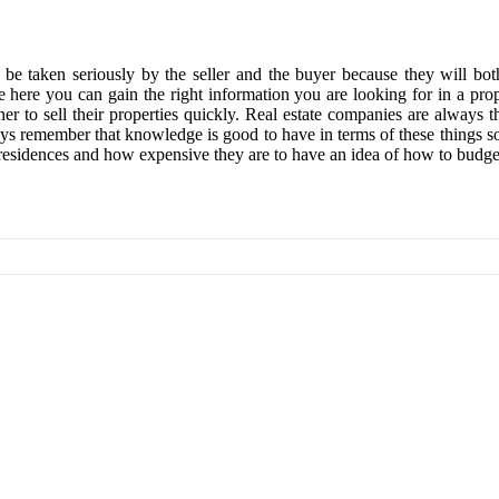
d be taken seriously by the seller and the buyer because they will bot
 here you can gain the right information you are looking for in a prop
r to sell their properties quickly. Real estate companies are always th
ways remember that knowledge is good to have in terms of these things s
residences and how expensive they are to have an idea of how to budg