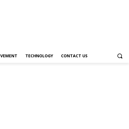
OVEMENT
TECHNOLOGY
CONTACT US