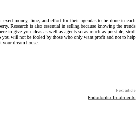
h exert money, time, and effort for their agendas to be done in each
erty. Research is also essential in selling because knowing the trends
ere to give you ideas as well as agents so as much as possible, stroll
o you will not be fooled by those who only want profit and not to help
et your dream house.
Next article
Endodontic Treatments