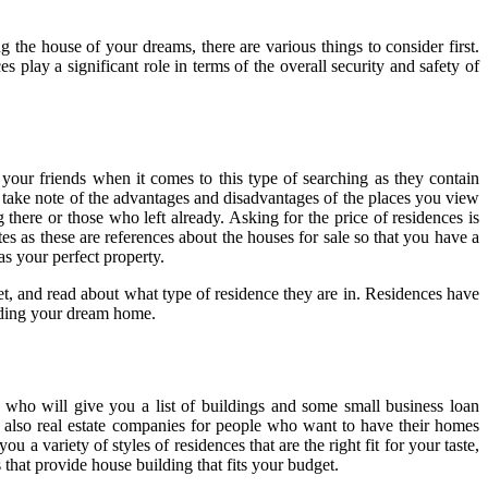
 the house of your dreams, there are various things to consider first.
 play a significant role in terms of the overall security and safety of
e your friends when it comes to this type of searching as they contain
s take note of the advantages and disadvantages of the places you view
 there or those who left already. Asking for the price of residences is
es as these are references about the houses for sale so that you have a
as your perfect property.
et, and read about what type of residence they are in. Residences have
 finding your dream home.
 who will give you a list of buildings and some small business loan
re also real estate companies for people who want to have their homes
variety of styles of residences that are the right fit for your taste,
 that provide house building that fits your budget.