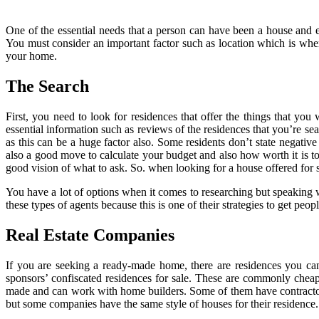
One of the essential needs that a person can have been a house and ev
You must consider an important factor such as location which is where 
your home.
The Search
First, you need to look for residences that offer the things that you
essential information such as reviews of the residences that you’re s
as this can be a huge factor also. Some residents don’t state negative
also a good move to calculate your budget and also how worth it is to 
good vision of what to ask. So. when looking for a house offered for 
You have a lot of options when it comes to researching but speaking w
these types of agents because this is one of their strategies to get pe
Real Estate Companies
If you are seeking a ready-made home, there are residences you can
sponsors’ confiscated residences for sale. These are commonly cheape
made and can work with home builders. Some of them have contractors t
but some companies have the same style of houses for their residence. 