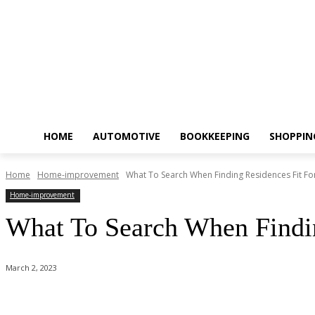
HOME
AUTOMOTIVE
BOOKKEEPING
SHOPPIN
Home
Home-improvement
What To Search When Finding Residences Fit Fo
Home-improvement
What To Search When Findin
March 2, 2023