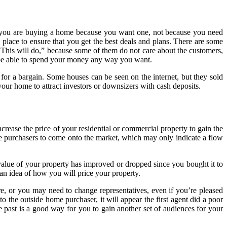
at you are buying a home because you want one, not because you need
 place to ensure that you get the best deals and plans. There are some
 “This will do,” because some of them do not care about the customers,
 be able to spend your money any way you want.
for a bargain. Some houses can be seen on the internet, but they sold
your home to attract investors or downsizers with cash deposits.
crease the price of your residential or commercial property to gain the
more purchasers to come onto the market, which may only indicate a flow
e value of your property has improved or dropped since you bought it to
an idea of how you will price your property.
e, or you may need to change representatives, even if you’re pleased
o the outside home purchaser, it will appear the first agent did a poor
 past is a good way for you to gain another set of audiences for your