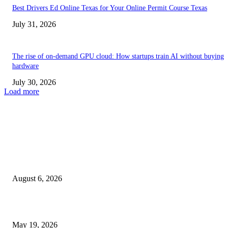
Best Drivers Ed Online Texas for Your Online Permit Course Texas
July 31, 2026
The rise of on-demand GPU cloud: How startups train AI without buying
hardware
July 30, 2026
Load more
TRENDING POSTS
Facial Skin Tightening: Why Muscle Toning Supports Complete Bod
Confidence Naturally
August 6, 2026
Chin Liposuction Malaysia and Dermal Filler Malaysia Treatment Ins
May 19, 2026