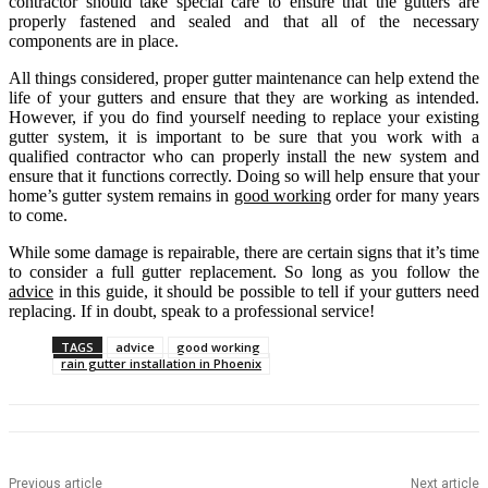
contractor should take special care to ensure that the gutters are
properly fastened and sealed and that all of the necessary
components are in place.
All things considered, proper gutter maintenance can help extend the
life of your gutters and ensure that they are working as intended.
However, if you do find yourself needing to replace your existing
gutter system, it is important to be sure that you work with a
qualified contractor who can properly install the new system and
ensure that it functions correctly. Doing so will help ensure that your
home’s gutter system remains in
good working
order for many years
to come.
While some damage is repairable, there are certain signs that it’s time
to consider a full gutter replacement. So long as you follow the
advice
in this guide, it should be possible to tell if your gutters need
replacing. If in doubt, speak to a professional service!
TAGS
advice
good working
rain gutter installation in Phoenix
Previous article
Next article