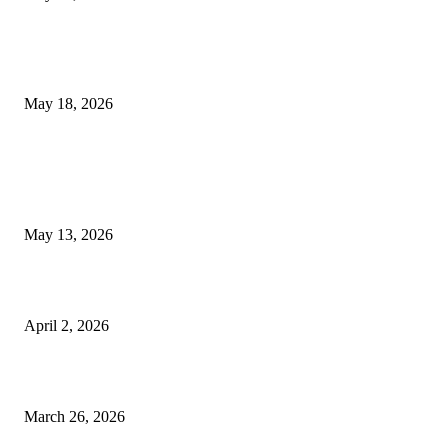
Breast Filler Kuala Lumpur Options People Commonly Research Bef
Appointments
May 18, 2026
LATEST POST
Poovar Backwater Cruise Guide: Boat Routes, Timings and What to
Expect
May 13, 2026
Private chauffeur service for smoother business and city travel
April 2, 2026
Choose the Right Airport Travel Option for a Smoother Journey
March 26, 2026
© 2026 All Right Reserved. Designed and Developed by
Label