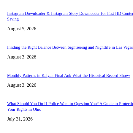
Instagram Downloader & Instagram Story Downloader for Fast HD Conte
Saving
August 5, 2026
Finding the Right Balance Between Sightseeing and Nightlife in Las Vegas
August 3, 2026
Monthly Patterns in Kalyan Final Ank What the Historical Record Shows
August 3, 2026
What Should You Do If Police Want to Question You? A Guide to Protecti
Your Rights in Ohio
July 31, 2026