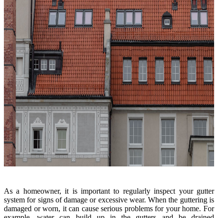
As a homeowner, it is important to regularly inspect your gutter
system for signs of damage or excessive wear. When the guttering is
damaged or worn, it can cause serious problems for your home. For
example, water can build up in the gutters and be drained