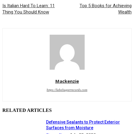
Is Italian Hard To Learn: 11
Top 5 Books for Achieving
Thing You Should Know
Wealth
Mackenzie
https://labelsuperrecords.com
RELATED ARTICLES
Defensive Sealants to Protect Exterior
Surfaces from Moisture