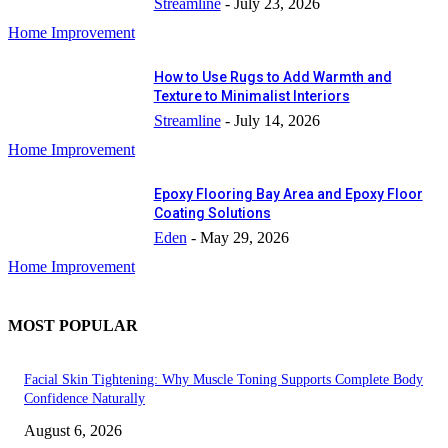
Streamline
-
July 23, 2026
Home Improvement
How to Use Rugs to Add Warmth and
Texture to Minimalist Interiors
Streamline
-
July 14, 2026
Home Improvement
Epoxy Flooring Bay Area and Epoxy Floor
Coating Solutions
Eden
-
May 29, 2026
Home Improvement
MOST POPULAR
Facial Skin Tightening: Why Muscle Toning Supports Complete Body
Confidence Naturally
August 6, 2026