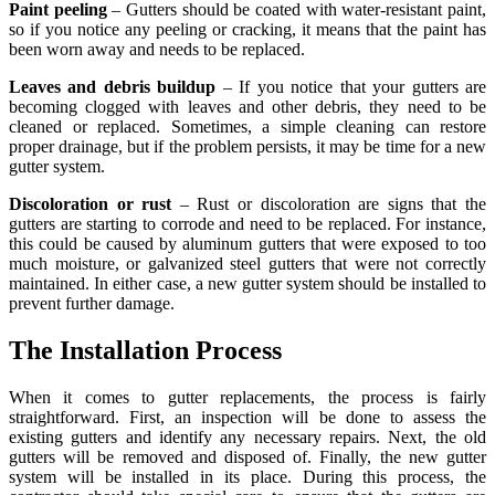
Paint peeling
– Gutters should be coated with water-resistant paint,
so if you notice any peeling or cracking, it means that the paint has
been worn away and needs to be replaced.
Leaves and debris buildup
– If you notice that your gutters are
becoming clogged with leaves and other debris, they need to be
cleaned or replaced. Sometimes, a simple cleaning can restore
proper drainage, but if the problem persists, it may be time for a new
gutter system.
Discoloration or rust
– Rust or discoloration are signs that the
gutters are starting to corrode and need to be replaced. For instance,
this could be caused by aluminum gutters that were exposed to too
much moisture, or galvanized steel gutters that were not correctly
maintained. In either case, a new gutter system should be installed to
prevent further damage.
The Installation Process
When it comes to gutter replacements, the process is fairly
straightforward. First, an inspection will be done to assess the
existing gutters and identify any necessary repairs. Next, the old
gutters will be removed and disposed of. Finally, the new gutter
system will be installed in its place. During this process, the