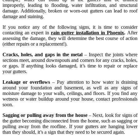
improperly, leading to flooding, water infiltration, and structural
damage. Additionally, broken or worn-out gutters can lead to roof
damage and staining.
If you notice any of the following signs, it is time to consider
contacting an expert in
rain gutter installation in Phoenix
.
After
assessing the damage, they will determine the best course of action
(either repairs or a replacement!).
Cracks, holes, and gaps in the metal
– Inspect the joints where
sections meet, around downspouts and corners for any cracks, holes,
or gaps. If anything looks damaged, it’s time to repair or replace
your gutters.
Leakage or overflows
– Pay attention to how water is draining
around your foundation and basement, as well as any signs of
moisture damage to your walls, ceilings, and floors. If you find any
wetness or water buildup around your house, contact professionals
soon.
Sagging or pulling away from the house
– Next, look for signs of
the gutter becoming disconnected from the home, such as sagging or
pulling away from the roofline. If your gutters are hanging lower
than they should, it’s a sign that they need to be secured again.