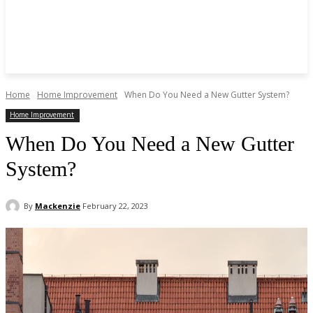
Home
Home Improvement
When Do You Need a New Gutter System?
Home Improvement
When Do You Need a New Gutter
System?
By
Mackenzie
February 22, 2023