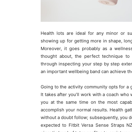
Health lots are ideal for any minor or su
showing up for getting more in shape, long 
Moreover, it goes probably as a wellnes
thought about, the perfect technique to 
through inspecting your step by step exte
an important wellbeing band can achieve t
Going to the activity community opts for a g
It takes after you’ll work with a coach wh
you at the same time on the most capab
accomplish your normal results. Health gat
without a doubt follow; subsequently, you d
expected to Fitbit Versa Sense Straps N