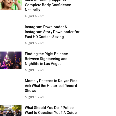
Complete Body Confidence
Naturally
August 6, 2026
Instagram Downloader &
Instagram Story Downloader for
Fast HD Content Saving
August 5, 2026
Finding the Right Balance
Between Sightseeing and
Nightlife in Las Vegas
August 3, 2026
Monthly Patterns in Kalyan Final
Ank What the Historical Record
Shows
August 3, 2026
What Should You Do If Police
Want to Question You? A Guide