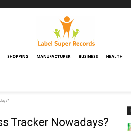
SHOPPING
MANUFACTURER
BUSINESS
HEALTH
days?
ss Tracker Nowadays?