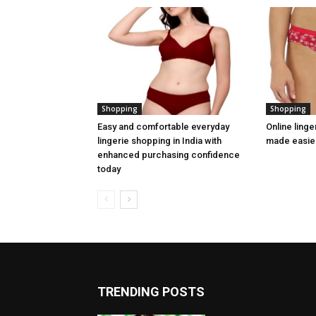
Shopping
Shopping
Easy and comfortable everyday
Online linge
lingerie shopping in India with
made easier
enhanced purchasing confidence
today
TRENDING POSTS