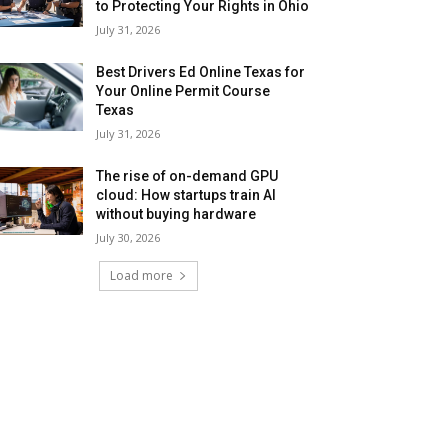
to Protecting Your Rights in Ohio
July 31, 2026
Best Drivers Ed Online Texas for
Your Online Permit Course
Texas
July 31, 2026
The rise of on-demand GPU
cloud: How startups train AI
without buying hardware
July 30, 2026
Load more