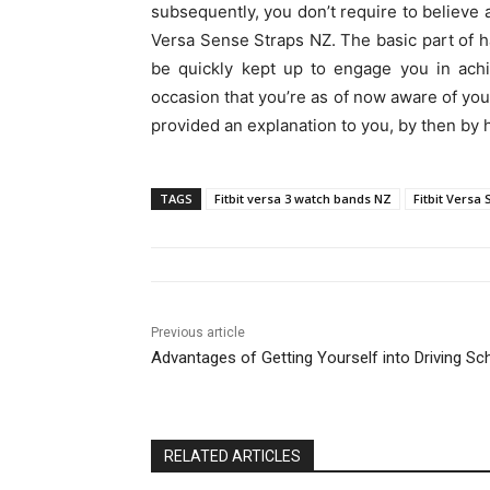
subsequently, you don’t require to believe 
Versa Sense Straps NZ. The basic part of hav
be quickly kept up to engage you in achi
occasion that you’re as of now aware of yo
provided an explanation to you, by then by
TAGS
Fitbit versa 3 watch bands NZ
Fitbit Versa
Previous article
Advantages of Getting Yourself into Driving Sc
RELATED ARTICLES