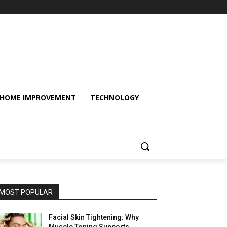
HOME IMPROVEMENT
TECHNOLOGY
MOST POPULAR
Facial Skin Tightening: Why
Muscle Toning Supports