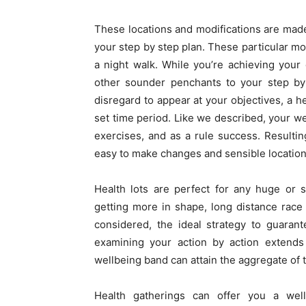
These locations and modifications are made
your step by step plan. These particular mo
a night walk. While you’re achieving your
other sounder penchants to your step by
disregard to appear at your objectives, a h
set time period. Like we described, your we
exercises, and as a rule success. Resulti
easy to make changes and sensible location
Health lots are perfect for any huge or s
getting more in shape, long distance race o
considered, the ideal strategy to guarant
examining your action by action extends 
wellbeing band can attain the aggregate of t
Health gatherings can offer you a wel