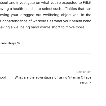
about and investigate on what you’re expected to Fitbit
ing a health band is to select such affinities that can
eving your dragged out wellbeing objectives. In the
ur nonattendance of workouts as what your health band
 having a wellbeing band you’re short to move more.
 Sense Straps NZ
Next article
hool
What are the advantages of using Vitamin C face
serum?