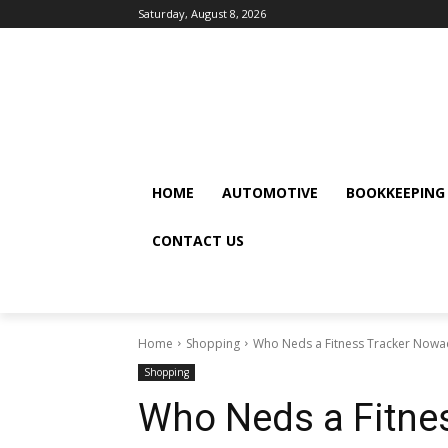
Saturday, August 8, 2026
HOME
AUTOMOTIVE
BOOKKEEPING
CONTACT US
Home
Shopping
Who Neds a Fitness Tracker Nowa
Shopping
Who Neds a Fitne