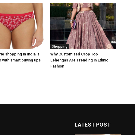
Shopping
rie shopping in India is
Why Customised Crop Top
 with smart buying tips
Lehengas Are Trending in Ethnic
Fashion
LATEST POST