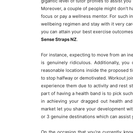
gigantic level of tutor profiles to assist y
Moreover, a couple of people might don’t ha
focus or pay a wellness mentor. For such ind
wellbeing regimen and stay with it very car
you can attain your best exercise outcomes 
Sense Straps NZ
.
For instance, expecting to move from an ine
is genuinely ridiculous. Additionally, you
reasonable locations inside the proposed ti
to stop halfway or demotivated. Workout joi
experience them due to activity and rest 
part of having a health band is to pick such
in achieving your dragged out health and 
market let you share your development wit
or 3 genuine destinations which can assist
On the occasion that you’re currently kn