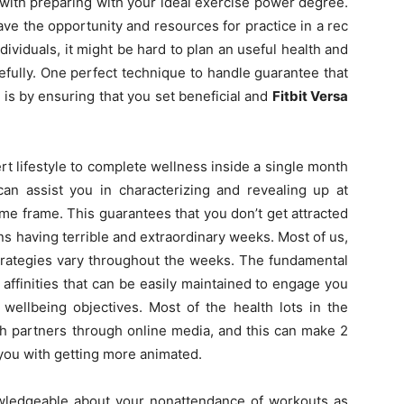
ou with preparing with your ideal exercise power degree.
ve the opportunity and resources for practice in a rec
ividuals, it might be hard to plan an useful health and
efully. One perfect technique to handle guarantee that
is by ensuring that you set beneficial and
Fitbit Versa
rt lifestyle to complete wellness inside a single month
 can assist you in characterizing and revealing up at
me frame. This guarantees that you don’t get attracted
ns having terrible and extraordinary weeks. Most of us,
strategies vary throughout the weeks. The fundamental
 affinities that can be easily maintained to engage you
wellbeing objectives. Most of the health lots in the
h partners through online media, and this can make 2
 you with getting more animated.
owledgeable about your nonattendance of workouts as