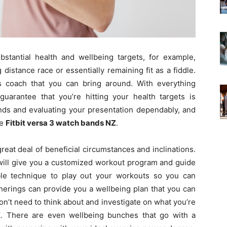
bstantial health and wellbeing targets, for example,
distance race or essentially remaining fit as a fiddle.
s coach that you can bring around. With everything
guarantee that you’re hitting your health targets is
nds and evaluating your presentation dependably, and
he
Fitbit versa 3 watch bands NZ
.
reat deal of beneficial circumstances and inclinations.
o will give you a customized workout program and guide
le technique to play out your workouts so you can
herings can provide you a wellbeing plan that you can
on’t need to think about and investigate on what you’re
Z. There are even wellbeing bunches that go with a