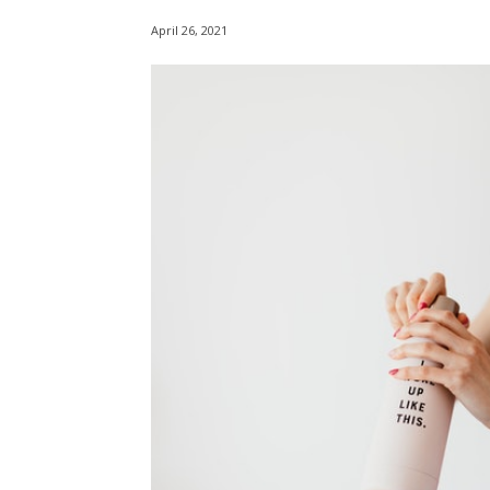
April 26, 2021