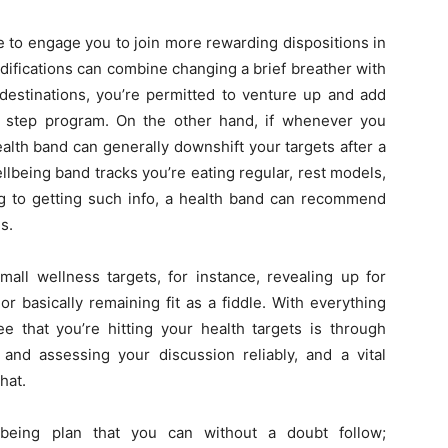
 to engage you to join more rewarding dispositions in
difications can combine changing a brief breather with
 destinations, you’re permitted to venture up and add
 step program. On the other hand, if whenever you
ealth band can generally downshift your targets after a
llbeing band tracks you’re eating regular, rest models,
ng to getting such info, a health band can recommend
s.
mall wellness targets, for instance, revealing up for
r basically remaining fit as a fiddle. With everything
ee that you’re hitting your health targets is through
and assessing your discussion reliably, and a vital
hat.
lbeing plan that you can without a doubt follow;