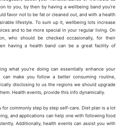
ion to you, by then by having a wellbeing band you’re
d favor not to be fat or cleaned out, and with a health
rable lifestyle. To sum up it, wellbeing lots increase
ices and to be more special in your regular living. On
on, who should be checked occasionally, for their
en having a health band can be a great facility of
king what you’re doing can essentially enhance your
ng can make you follow a better consuming routine,
ically disclosing to us the regions we should upgrade
hem. Health events, provide this info dynamically.
for commonly step by step self-care. Diet plan is a lot
eing, and applications can help one with following food
tently. Additionally, health events can assist you with