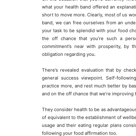
what your health band offered an explanat
short to move more. Clearly, most of us woul
band, we can free ourselves from an undesi
your task to be splendid with your food cho
the off chance that you’re such a pers
commitment’s near with prosperity, by th
obligation regarding you.
There’s revealed evaluation that by chec
general success viewpoint. Self-followi
practice more, and rest much better by bas
and on the off chance that we’re improving t
They consider health to be as advantageous 
of equivalent to the establishment of wellb
usage and their eating regular plans consis
following your food affirmation too.