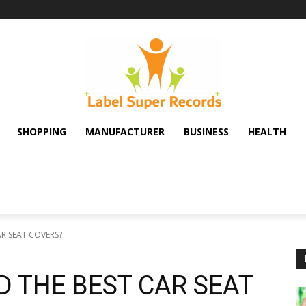
SHOPPING
MANUFACTURER
BUSINESS
HEALTH
R SEAT COVERS?
 THE BEST CAR SEAT