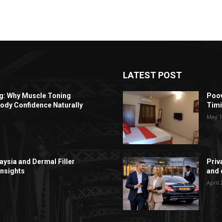
LATEST POST
ng: Why Muscle Toning
Poov
ody Confidence Naturally
Timi
May 1
aysia and Dermal Filler
Priv
Insights
and c
April 