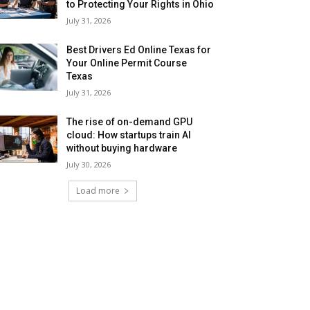
to Protecting Your Rights in Ohio
July 31, 2026
Best Drivers Ed Online Texas for
Your Online Permit Course
Texas
July 31, 2026
The rise of on-demand GPU
cloud: How startups train AI
without buying hardware
July 30, 2026
Load more