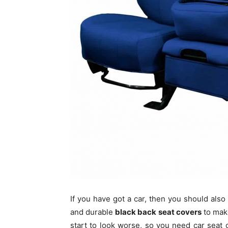
If you have got a car, then you should also
and durable
black back seat covers
to make
start to look worse, so you need car seat 