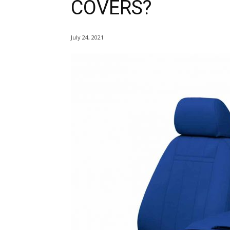
COVERS?
July 24, 2021