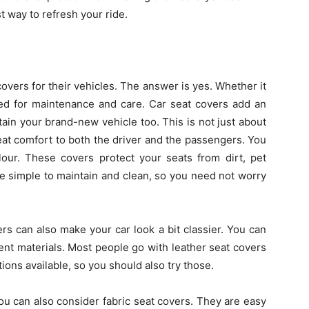
t way to refresh your ride.
overs for their vehicles. The answer is yes. Whether it
eed for maintenance and care. Car seat covers add an
ain your brand-new vehicle too. This is not just about
eat comfort to both the driver and the passengers. You
our. These covers protect your seats from dirt, pet
e simple to maintain and clean, so you need not worry
rs can also make your car look a bit classier. You can
ent materials. Most people go with leather seat covers
ons available, so you should also try those.
n you can also consider fabric seat covers. They are easy