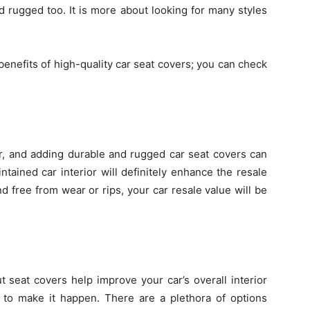
d rugged too. It is more about looking for many styles
benefits of high-quality car seat covers; you can check
rior, and adding durable and rugged car seat covers can
ntained car interior will definitely enhance the resale
and free from wear or rips, your car resale value will be
t seat covers help improve your car’s overall interior
to make it happen. There are a plethora of options