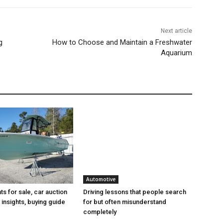
Next article
g
How to Choose and Maintain a Freshwater
Aquarium
Automotive
s for sale, car auction
Driving lessons that people search
insights, buying guide
for but often misunderstand
completely