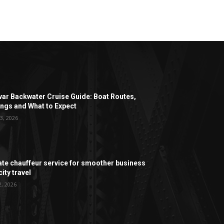
ar Backwater Cruise Guide: Boat Routes,
ngs and What to Expect
3, 2026
ate chauffeur service for smoother business
ity travel
2, 2026