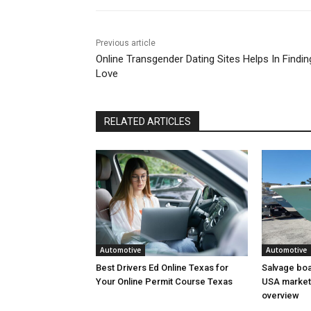
Previous article
Online Transgender Dating Sites Helps In Findin
Love
RELATED ARTICLES
Automotive
Automotive
Best Drivers Ed Online Texas for
Salvage boat
Your Online Permit Course Texas
USA market 
overview