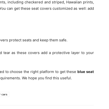
ints, including checkered and striped, Hawaiian prints,
 You can get these seat covers customized as well: add
vers protect seats and keep them safe.
 tear as these covers add a protective layer to your
ed to choose the right platform to get these
blue seat
equirements. We hope you find this useful.
r cars