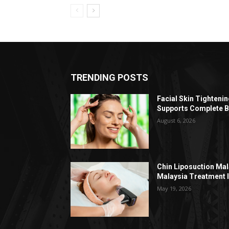
TRENDING POSTS
Facial Skin Tighteni
Supports Complete B
August 6, 2026
Chin Liposuction Mal
Malaysia Treatment 
May 19, 2026