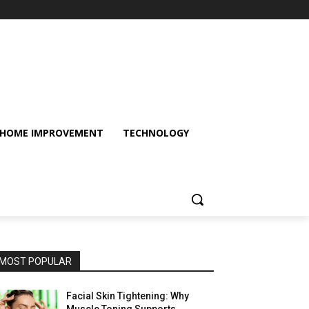
HOME IMPROVEMENT
TECHNOLOGY
MOST POPULAR
Facial Skin Tightening: Why
Muscle Toning Supports