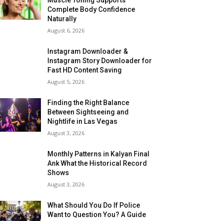
Complete Body Confidence
Naturally
August 6, 2026
Instagram Downloader &
Instagram Story Downloader for
Fast HD Content Saving
August 5, 2026
Finding the Right Balance
Between Sightseeing and
Nightlife in Las Vegas
August 3, 2026
Monthly Patterns in Kalyan Final
Ank What the Historical Record
Shows
August 3, 2026
What Should You Do If Police
Want to Question You? A Guide