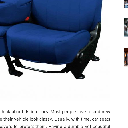
 think about its interiors. Most people love to add new
 their vehicle look classy. Usually, with time, car seats
covers to protect them. Having a durable yet beautiful