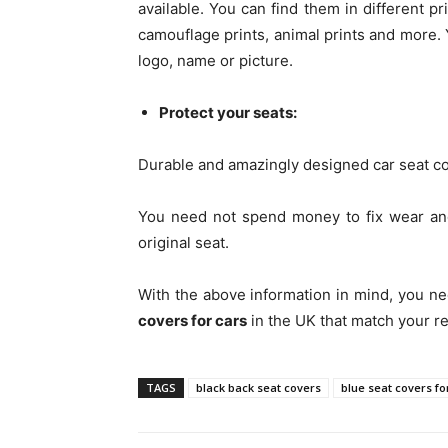
available. You can find them in different pr
camouflage prints, animal prints and more.
logo, name or picture.
Protect your seats:
Durable and amazingly designed car seat co
You need not spend money to fix wear and
original seat.
With the above information in mind, you ne
covers for cars
in the UK that match your r
TAGS
black back seat covers
blue seat covers fo