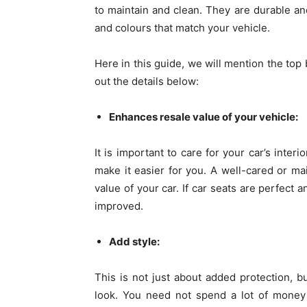
to maintain and clean. They are durable an
and colours that match your vehicle.
Here in this guide, we will mention the top 
out the details below:
Enhances resale value of your vehicle:
It is important to care for your car’s inte
make it easier for you. A well-cared or mai
value of your car. If car seats are perfect 
improved.
Add style:
This is not just about added protection, bu
look. You need not spend a lot of money 