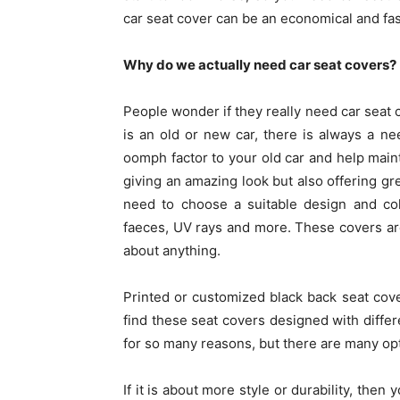
car seat cover can be an economical and fas
Why do we actually need car seat covers?
People wonder if they really need car seat c
is an old or new car, there is always a n
oomph factor to your old car and help maint
giving an amazing look but also offering gr
need to choose a suitable design and col
faeces, UV rays and more. These covers ar
about anything.
Printed or customized black back seat cove
find these seat covers designed with differ
for so many reasons, but there are many opti
If it is about more style or durability, the