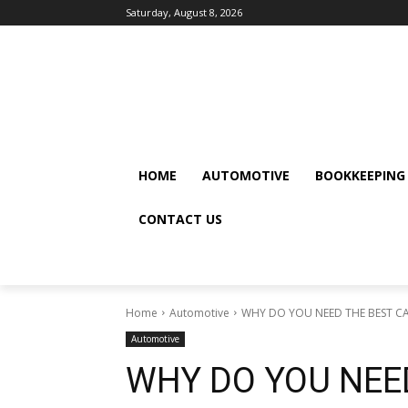
Saturday, August 8, 2026
HOME
AUTOMOTIVE
BOOKKEEPING
CONTACT US
Home
Automotive
WHY DO YOU NEED THE BEST CA
Automotive
WHY DO YOU NEED