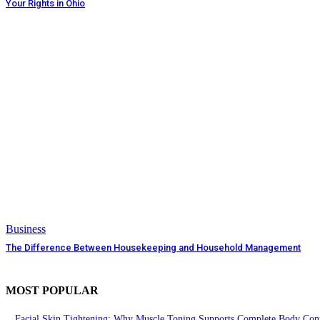
Your Rights in Ohio
Business
The Difference Between Housekeeping and Household Management
MOST POPULAR
Facial Skin Tightening: Why Muscle Toning Supports Complete Body Conf