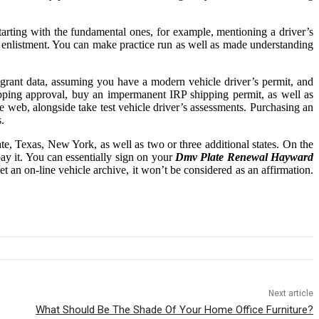
tarting with the fundamental ones, for example, mentioning a driver’s
ck enlistment. You can make practice run as well as made understanding
 grant data, assuming you have a modern vehicle driver’s permit, and
ipping approval, buy an impermanent IRP shipping permit, as well as
e web, alongside take test vehicle driver’s assessments. Purchasing an
.
e, Texas, New York, as well as two or three additional states. On the
ay it. You can essentially sign on your
Dmv Plate Renewal Hayward
t an on-line vehicle archive, it won’t be considered as an affirmation.
Next article
What Should Be The Shade Of Your Home Office Furniture?