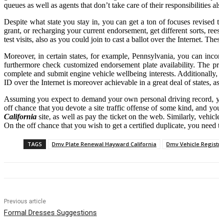
queues as well as agents that don’t take care of their responsibilities al
Despite what state you stay in, you can get a ton of focuses revised
grant, or recharging your current endorsement, get different sorts, r
test visits, also as you could join to cast a ballot over the Internet. Th
Moreover, in certain states, for example, Pennsylvania, you can inc
furthermore check customized endorsement plate availability. The p
complete and submit engine vehicle wellbeing interests. Additionally,
ID over the Internet is moreover achievable in a great deal of states, 
Assuming you expect to demand your own personal driving record, you 
off chance that you devote a site traffic offense of some kind, and y
California
site, as well as pay the ticket on the web. Similarly, vehi
On the off chance that you wish to get a certified duplicate, you nee
TAGS
Dmv Plate Renewal Hayward California
Dmv Vehicle Regist
Previous article
Formal Dresses Suggestions