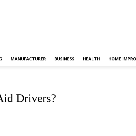
G
MANUFACTURER
BUSINESS
HEALTH
HOME IMPR
id Drivers?