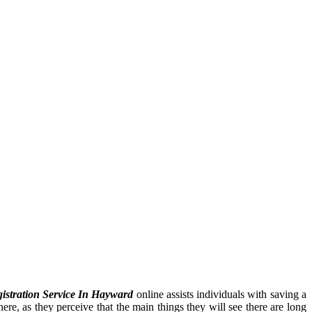
istration Service In Hayward
online assists individuals with saving a
ere, as they perceive that the main things they will see there are long