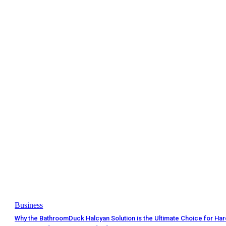
Business
Why the BathroomDuck Halcyan Solution is the Ultimate Choice for Ha