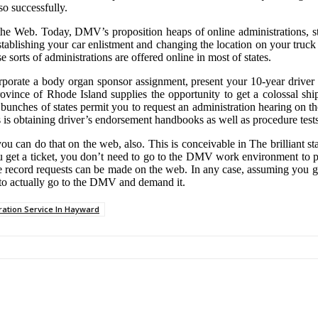
so successfully.
 the Web. Today, DMV’s proposition heaps of online administrations, s
eestablishing your car enlistment and changing the location on your tru
ese sorts of administrations are offered online in most of states.
orporate a body organ sponsor assignment, present your 10-year driver
rovince of Rhode Island supplies the opportunity to get a colossal sh
 bunches of states permit you to request an administration hearing on th
as is obtaining driver’s endorsement handbooks as well as procedure tests
can do that on the web, also. This is conceivable in The brilliant stat
ou get a ticket, you don’t need to go to the DMV work environment to p
cle record requests can be made on the web. In any case, assuming you ge
d to actually go to the DMV and demand it.
ration Service In Hayward