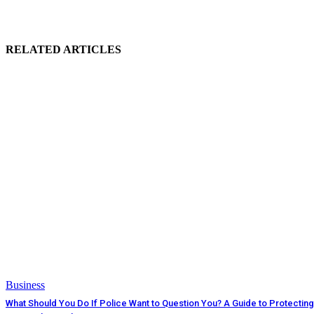
RELATED ARTICLES
Business
What Should You Do If Police Want to Question You? A Guide to Protecting