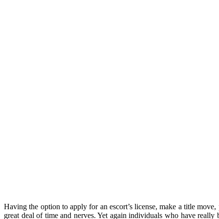
Having the option to apply for an escort’s license, make a title mo
great deal of time and nerves. Yet again individuals who have really b