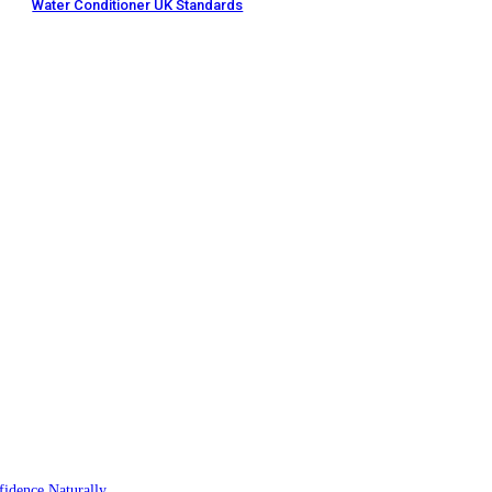
Water Conditioner UK Standards
idence Naturally