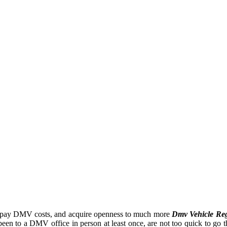
ve, pay DMV costs, and acquire openness to much more
Dmv Vehicle Reg
een to a DMV office in person at least once, are not too quick to go th