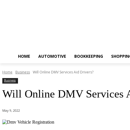
HOME
AUTOMOTIVE
BOOKKEEPING
SHOPPIN
Home
Business
Will Online DMV Services Aid Drivers?
Business
Will Online DMV Services A
May 9, 2022