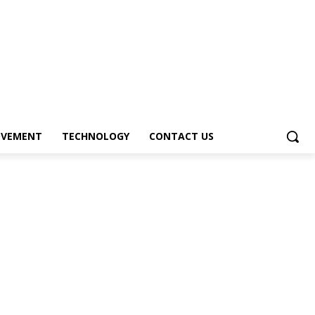
OVEMENT
TECHNOLOGY
CONTACT US