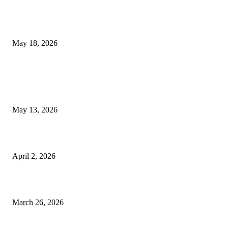
Breast Filler Kuala Lumpur Options People Commonly Research Bef
Appointments
May 18, 2026
LATEST POST
Poovar Backwater Cruise Guide: Boat Routes, Timings and What to
Expect
May 13, 2026
Private chauffeur service for smoother business and city travel
April 2, 2026
Choose the Right Airport Travel Option for a Smoother Journey
March 26, 2026
© 2026 All Right Reserved. Designed and Developed by
Label
Super Records