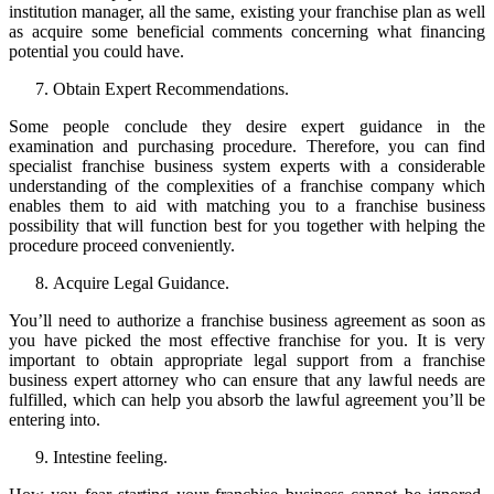
institution manager, all the same, existing your franchise plan as well
as acquire some beneficial comments concerning what financing
potential you could have.
Obtain Expert Recommendations.
Some people conclude they desire expert guidance in the
examination and purchasing procedure. Therefore, you can find
specialist franchise business system experts with a considerable
understanding of the complexities of a franchise company which
enables them to aid with matching you to a franchise business
possibility that will function best for you together with helping the
procedure proceed conveniently.
Acquire Legal Guidance.
You’ll need to authorize a franchise business agreement as soon as
you have picked the most effective franchise for you. It is very
important to obtain appropriate legal support from a franchise
business expert attorney who can ensure that any lawful needs are
fulfilled, which can help you absorb the lawful agreement you’ll be
entering into.
Intestine feeling.