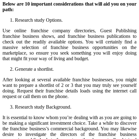
Below are 10 important considerations that will aid you on your
path:
Research study Options.
Use online franchise company directories, Guest Publishing
franchise business shows, and franchise business publications to
check out the readily available options. You will certainly find a
massive selection of franchise business opportunities on the
marketplace, so ensure you seek something you will enjoy doing
that might fit your way of living and budget.
Generate a shortlist.
After looking at several available franchise businesses, you might
want to prepare a shortlist of 2 or 3 that you may truly see yourself
doing. Request their franchise details loads using the internet call
request or call them on the phone.
Research study Background.
It is essential to know whom you’re dealing with as you are going to
be making a significant investment choice. Take a while to discover
the franchise business’s commercial background. You may likewise
desire to investigate the directors of the franchise business