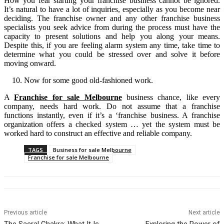
How you fear starting your franchise business cannot be ignored.
It’s natural to have a lot of inquiries, especially as you become near
deciding. The franchise owner and any other franchise business
specialists you seek advice from during the process must have the
capacity to present solutions and help you along your means.
Despite this, if you are feeling alarm system any time, take time to
determine what you could be stressed over and solve it before
moving onward.
Now for some good old-fashioned work.
A
Franchise for sale Melbourne
business chance, like every
company, needs hard work. Do not assume that a franchise
functions instantly, even if it’s a ‘franchise business. A franchise
organization offers a checked system … yet the system must be
worked hard to construct an effective and reliable company.
TAGS
Business for sale Melbourne
Franchise for sale Melbourne
Previous article
Next article