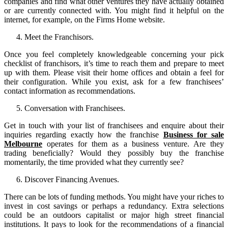
companies and find what other ventures they have actually obtained
or are currently connected with. You might find it helpful on the
internet, for example, on the Firms Home website.
Meet the Franchisors.
Once you feel completely knowledgeable concerning your pick
checklist of franchisors, it’s time to reach them and prepare to meet
up with them. Please visit their home offices and obtain a feel for
their configuration. While you exist, ask for a few franchisees’
contact information as recommendations.
Conversation with Franchisees.
Get in touch with your list of franchisees and enquire about their
inquiries regarding exactly how the franchise
Business for sale
Melbourne
operates for them as a business venture. Are they
trading beneficially? Would they possibly buy the franchise
momentarily, the time provided what they currently see?
Discover Financing Avenues.
There can be lots of funding methods. You might have your riches to
invest in cost savings or perhaps a redundancy. Extra selections
could be an outdoors capitalist or major high street financial
institutions. It pays to look for the recommendations of a financial