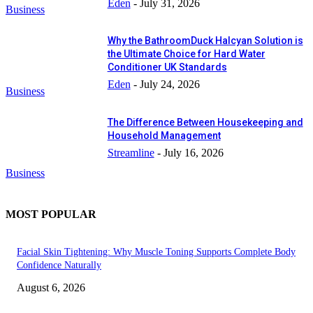
Eden
-
July 31, 2026
Business
Why the BathroomDuck Halcyan Solution is
the Ultimate Choice for Hard Water
Conditioner UK Standards
Eden
-
July 24, 2026
Business
The Difference Between Housekeeping and
Household Management
Streamline
-
July 16, 2026
Business
MOST POPULAR
Facial Skin Tightening: Why Muscle Toning Supports Complete Body
Confidence Naturally
August 6, 2026