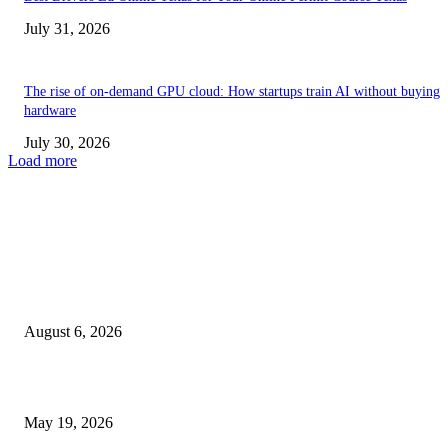
July 31, 2026
The rise of on-demand GPU cloud: How startups train AI without buying
hardware
July 30, 2026
Load more
TRENDING POSTS
Facial Skin Tightening: Why Muscle Toning Supports Complete Bod
Confidence Naturally
August 6, 2026
Chin Liposuction Malaysia and Dermal Filler Malaysia Treatment Ins
May 19, 2026