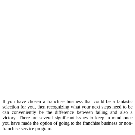
If you have chosen a franchise business that could be a fantastic
selection for you, then recognizing what your next steps need to be
can conveniently be the difference between failing and also a
victory. There are several significant issues to keep in mind once
you have made the option of going to the franchise business or non-
franchise service program.