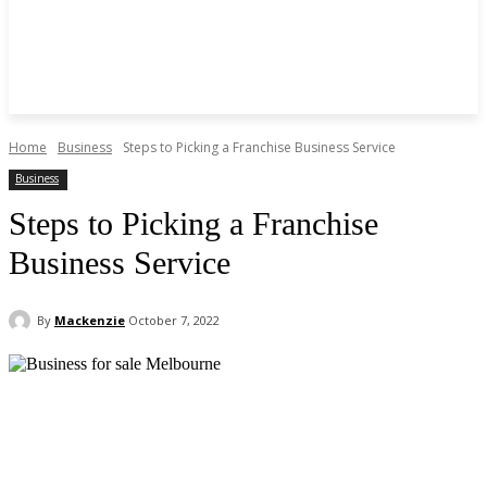
Home
Business
Steps to Picking a Franchise Business Service
Business
Steps to Picking a Franchise
Business Service
By
Mackenzie
October 7, 2022