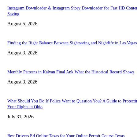
Instagram Downloader & Instagram Story Downloader for Fast HD Conte
Saving
August 5, 2026
Finding the Right Balance Between Sightseeing and Nightlife in Las Vegas
August 3, 2026
Monthly Patterns in Kalyan Final Ank What the Historical Record Shows
August 3, 2026
What Should You Do If Police Want to Question You? A Guide to Protecti
Your Rights in Ohio
July 31, 2026
Best Drivers Ed Online Texas for Your Online Permit Course Texas