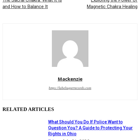
The Sacral Chakra: What It Is
Exploring the Power of
and How to Balance It
Magnetic Chakra Healing
Mackenzie
https://labelsuperrecords.com
RELATED ARTICLES
What Should You Do If Police Want to
Question You? A Guide to Protecting Your
Rights in Ohio