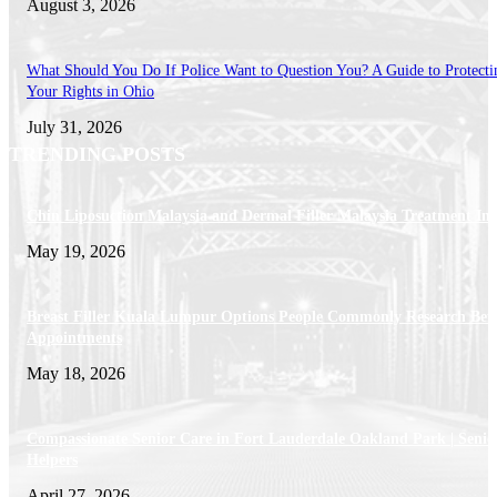
August 3, 2026
What Should You Do If Police Want to Question You? A Guide to Protecti
Your Rights in Ohio
July 31, 2026
TRENDING POSTS
Chin Liposuction Malaysia and Dermal Filler Malaysia Treatment Ins
May 19, 2026
Breast Filler Kuala Lumpur Options People Commonly Research Bef
Appointments
May 18, 2026
Compassionate Senior Care in Fort Lauderdale Oakland Park | Senio
Helpers
April 27, 2026