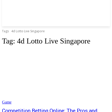
Tags
4d Lotto Live Singapore
Tag:
4d Lotto Live Singapore
Game
Competition Betting Online: The Pros and