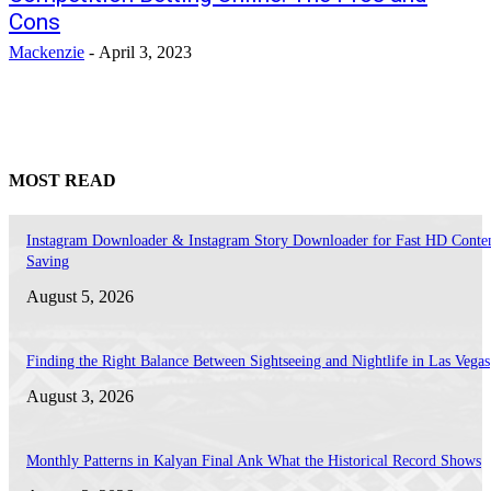
Cons
Mackenzie
-
April 3, 2023
MOST READ
Instagram Downloader & Instagram Story Downloader for Fast HD Conte
Saving
August 5, 2026
Finding the Right Balance Between Sightseeing and Nightlife in Las Vegas
August 3, 2026
Monthly Patterns in Kalyan Final Ank What the Historical Record Shows