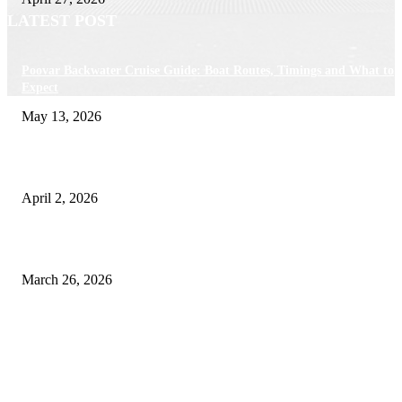
LATEST POST
Poovar Backwater Cruise Guide: Boat Routes, Timings and What to
Expect
May 13, 2026
Private chauffeur service for smoother business and city travel
April 2, 2026
Choose the Right Airport Travel Option for a Smoother Journey
March 26, 2026
© 2026 All Right Reserved. Designed and Developed by
Label
Super Records
Facebook
Instagram
Linkedin
Pinterest
Twitter
WhatsApp