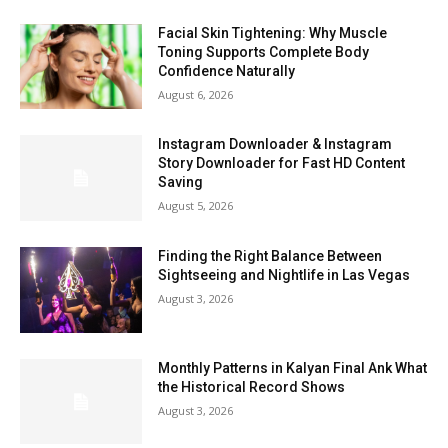
Facial Skin Tightening: Why Muscle
Toning Supports Complete Body
Confidence Naturally
August 6, 2026
Instagram Downloader & Instagram
Story Downloader for Fast HD Content
Saving
August 5, 2026
Finding the Right Balance Between
Sightseeing and Nightlife in Las Vegas
August 3, 2026
Monthly Patterns in Kalyan Final Ank What
the Historical Record Shows
August 3, 2026