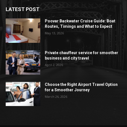
LATEST POST
Poovar Backwater Cruise Guide: Boat
Routes, Timings and What to Expect
May 13, 2026
Private chauffeur service for smoother
business and city travel
April 2, 2026
Choose the Right Airport Travel Option
for a Smoother Journey
March 26, 2026