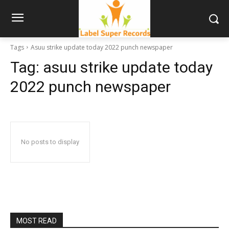
Tags
Asuu strike update today 2022 punch newspaper
Tag:
asuu strike update today
2022 punch newspaper
No posts to display
MOST READ