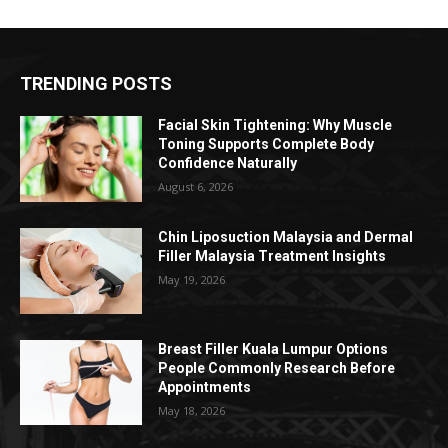
TRENDING POSTS
Facial Skin Tightening: Why Muscle
Toning Supports Complete Body
Confidence Naturally
August 6, 2026
Chin Liposuction Malaysia and Dermal
Filler Malaysia Treatment Insights
May 19, 2026
Breast Filler Kuala Lumpur Options
People Commonly Research Before
Appointments
May 18, 2026