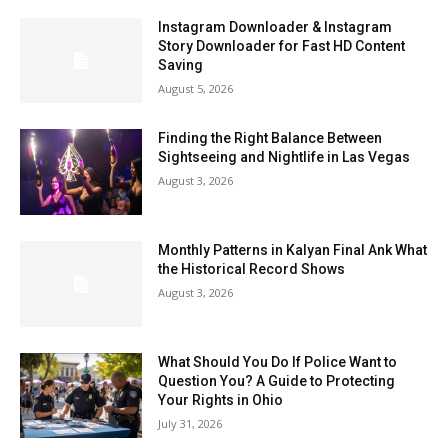
Instagram Downloader & Instagram
Story Downloader for Fast HD Content
Saving
August 5, 2026
Finding the Right Balance Between
Sightseeing and Nightlife in Las Vegas
August 3, 2026
Monthly Patterns in Kalyan Final Ank What
the Historical Record Shows
August 3, 2026
What Should You Do If Police Want to
Question You? A Guide to Protecting
Your Rights in Ohio
July 31, 2026