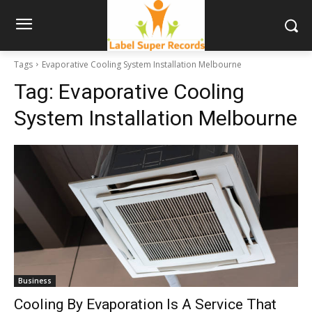
Tags
Evaporative Cooling System Installation Melbourne
Tag:
Evaporative Cooling
System Installation Melbourne
Business
Cooling By Evaporation Is A Service That