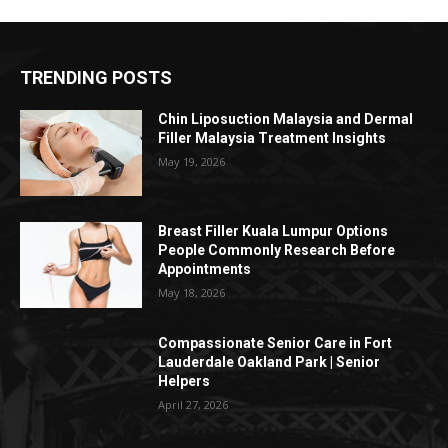
TRENDING POSTS
Chin Liposuction Malaysia and Dermal
Filler Malaysia Treatment Insights
May 19, 2026
Breast Filler Kuala Lumpur Options
People Commonly Research Before
Appointments
May 18, 2026
Compassionate Senior Care in Fort
Lauderdale Oakland Park | Senior
Helpers
April 27, 2026