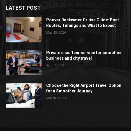
LATEST POST
Poovar Backwater Cruise Guide: Boat
Routes, Timings and What to Expect
May 13, 2026
Private chauffeur service for smoother
business and city travel
April 2, 2026
Choose the Right Airport Travel Option
for a Smoother Journey
March 26, 2026