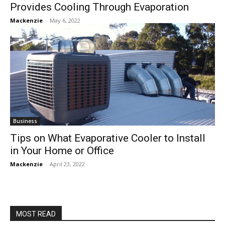
Provides Cooling Through Evaporation
Mackenzie
-
May 6, 2022
Business
Tips on What Evaporative Cooler to Install
in Your Home or Office
Mackenzie
-
April 23, 2022
MOST READ