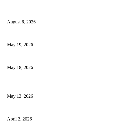
TRENDING POSTS
Facial Skin Tightening: Why Muscle Toning Supports Complete Body
August 6, 2026
Chin Liposuction Malaysia and Dermal Filler Malaysia Treatment Ins
May 19, 2026
Breast Filler Kuala Lumpur Options People Commonly Research Bef
May 18, 2026
LATEST POST
Poovar Backwater Cruise Guide: Boat Routes, Timings and What to 
May 13, 2026
Private chauffeur service for smoother business and city travel
April 2, 2026