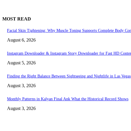
MOST READ
Facial Skin Tightening: Why Muscle Toning Supports Complete Body Con
August 6, 2026
Instagram Downloader & Instagram Story Downloader for Fast HD Conte
August 5, 2026
Finding the Right Balance Between Sightseeing and Nightlife in Las Vegas
August 3, 2026
Monthly Patterns in Kalyan Final Ank What the Historical Record Shows
August 3, 2026