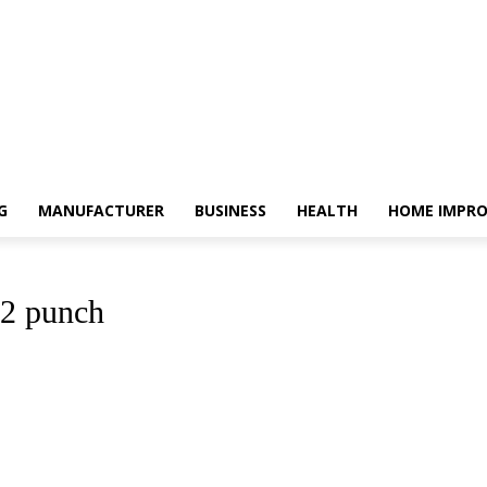
G
MANUFACTURER
BUSINESS
HEALTH
HOME IMPR
22 punch