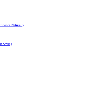
fidence Naturally
nt Saving