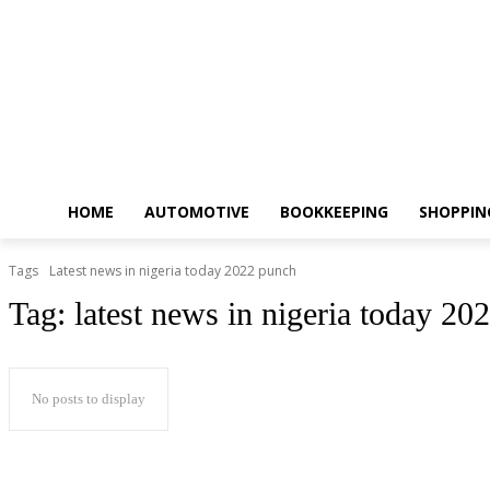
HOME
AUTOMOTIVE
BOOKKEEPING
SHOPPIN
Tags
Latest news in nigeria today 2022 punch
Tag:
latest news in nigeria today 20
No posts to display