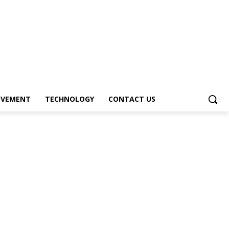
OVEMENT
TECHNOLOGY
CONTACT US