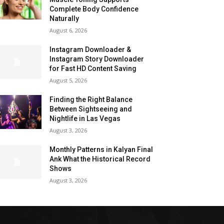
Complete Body Confidence
Naturally
August 6, 2026
Instagram Downloader &
Instagram Story Downloader
for Fast HD Content Saving
August 5, 2026
Finding the Right Balance
Between Sightseeing and
Nightlife in Las Vegas
August 3, 2026
Monthly Patterns in Kalyan Final
Ank What the Historical Record
Shows
August 3, 2026