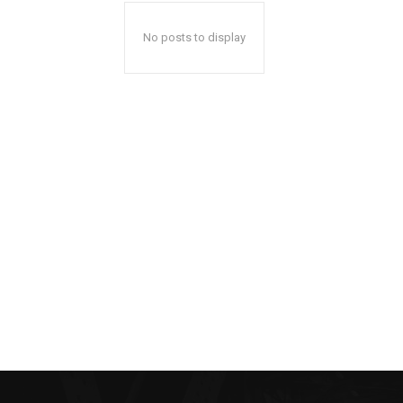
No posts to display