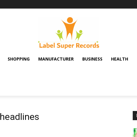
SHOPPING
MANUFACTURER
BUSINESS
HEALTH
headlines