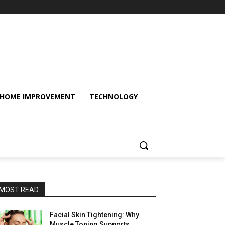
HOME IMPROVEMENT
TECHNOLOGY
MOST READ
Facial Skin Tightening: Why
Muscle Toning Supports