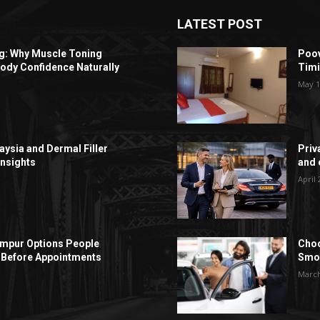
LATEST POST
ng: Why Muscle Toning
Poov
ody Confidence Naturally
Timi
May 1
aysia and Dermal Filler
Priv
Insights
and c
April 
Lumpur Options People
Choo
Before Appointments
Smoo
March