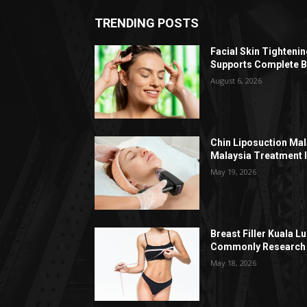
TRENDING POSTS
Facial Skin Tighteni
Supports Complete B
August 6, 2026
Chin Liposuction Mal
Malaysia Treatment 
May 19, 2026
Breast Filler Kuala 
Commonly Research 
May 18, 2026