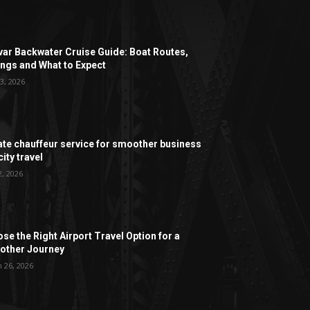
ar Backwater Cruise Guide: Boat Routes,
ngs and What to Expect
3, 2026
ate chauffeur service for smoother business
ity travel
2, 2026
se the Right Airport Travel Option for a
ther Journey
 26, 2026