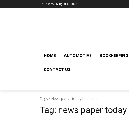
Thursday, August 6, 2026
HOME
AUTOMOTIVE
BOOKKEEPING
CONTACT US
Tags
News paper today headlines
Tag:
news paper today 