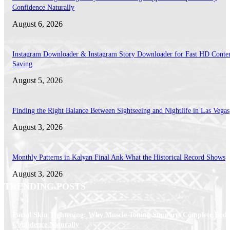
Confidence Naturally
August 6, 2026
Instagram Downloader & Instagram Story Downloader for Fast HD Conte
Saving
August 5, 2026
Finding the Right Balance Between Sightseeing and Nightlife in Las Vegas
August 3, 2026
Monthly Patterns in Kalyan Final Ank What the Historical Record Shows
August 3, 2026
TRENDING POSTS
Facial Skin Tightening: Why Muscle Toning Supports Complete Bod
Confidence Naturally