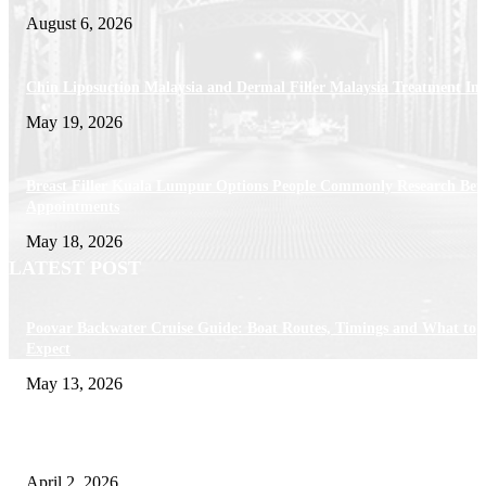
August 6, 2026
Chin Liposuction Malaysia and Dermal Filler Malaysia Treatment Ins
May 19, 2026
Breast Filler Kuala Lumpur Options People Commonly Research Bef
Appointments
May 18, 2026
LATEST POST
Poovar Backwater Cruise Guide: Boat Routes, Timings and What to
Expect
May 13, 2026
Private chauffeur service for smoother business and city travel
April 2, 2026