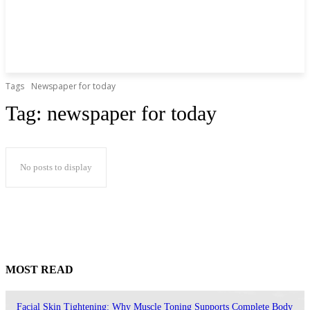
Tags
Newspaper for today
Tag:
newspaper for today
No posts to display
MOST READ
Facial Skin Tightening: Why Muscle Toning Supports Complete Body