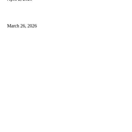
Choose the Right Airport Travel Option for a Smoother Journey
March 26, 2026
© 2026 All Right Reserved. Designed and Developed by
Label
Super Records
Facebook
Instagram
Linkedin
Pinterest
Twitter
WhatsApp
Youtube