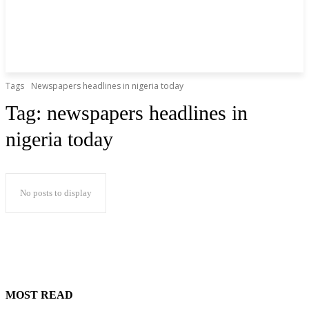
Tags
Newspapers headlines in nigeria today
Tag:
newspapers headlines in
nigeria today
No posts to display
MOST READ