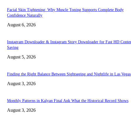
Facial Skin Tightening: Why Muscle Toning Supports Complete Body
Confidence Naturally
August 6, 2026
Instagram Downloader & Instagram Story Downloader for Fast HD Conte
Saving
August 5, 2026
Finding the Right Balance Between Sightseeing and Nightlife in Las Vegas
August 3, 2026
Monthly Patterns in Kalyan Final Ank What the Historical Record Shows
August 3, 2026
TRENDING POSTS