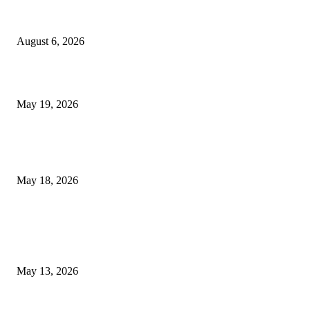
Facial Skin Tightening: Why Muscle Toning Supports Complete Bod
Confidence Naturally
August 6, 2026
Chin Liposuction Malaysia and Dermal Filler Malaysia Treatment Ins
May 19, 2026
Breast Filler Kuala Lumpur Options People Commonly Research Bef
Appointments
May 18, 2026
LATEST POST
Poovar Backwater Cruise Guide: Boat Routes, Timings and What to
Expect
May 13, 2026