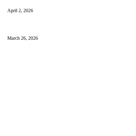
Private chauffeur service for smoother business and city travel
April 2, 2026
Choose the Right Airport Travel Option for a Smoother Journey
March 26, 2026
© 2026 All Right Reserved. Designed and Developed by
Label
Super Records
Facebook
Instagram
Linkedin
Pinterest
Twitter
WhatsApp
Youtube