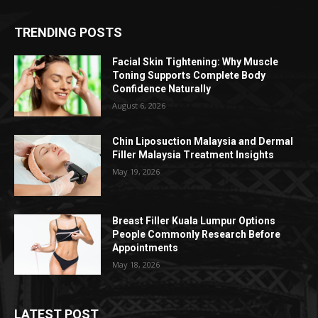
TRENDING POSTS
Facial Skin Tightening: Why Muscle
Toning Supports Complete Body
Confidence Naturally
August 6, 2026
Chin Liposuction Malaysia and Dermal
Filler Malaysia Treatment Insights
May 19, 2026
Breast Filler Kuala Lumpur Options
People Commonly Research Before
Appointments
May 18, 2026
LATEST POST