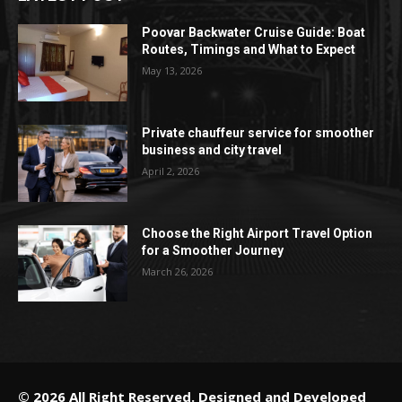
Poovar Backwater Cruise Guide: Boat
Routes, Timings and What to Expect
May 13, 2026
Private chauffeur service for smoother
business and city travel
April 2, 2026
Choose the Right Airport Travel Option
for a Smoother Journey
March 26, 2026
© 2026 All Right Reserved. Designed and Developed