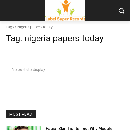
Tags
Nigeria papers today
Tag:
nigeria papers today
No posts to display
MOST READ
Facial Skin Tightening: Why Muscle