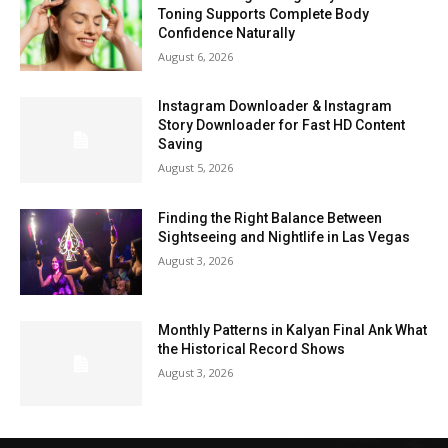
Toning Supports Complete Body
Confidence Naturally
August 6, 2026
Instagram Downloader & Instagram
Story Downloader for Fast HD Content
Saving
August 5, 2026
Finding the Right Balance Between
Sightseeing and Nightlife in Las Vegas
August 3, 2026
Monthly Patterns in Kalyan Final Ank What
the Historical Record Shows
August 3, 2026