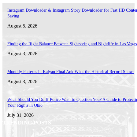
Instagram Downloader & Instagram Story Downloader for Fast HD Conte
Saving
August 5, 2026
Finding the Right Balance Between Sightseeing and Nightlife in Las Vegas
August 3, 2026
Monthly Patterns in Kalyan Final Ank What the Historical Record Shows
August 3, 2026
What Should You Do If Police Want to Question You? A Guide to Protecti
Your Rights in Ohio
July 31, 2026
TRENDING POSTS