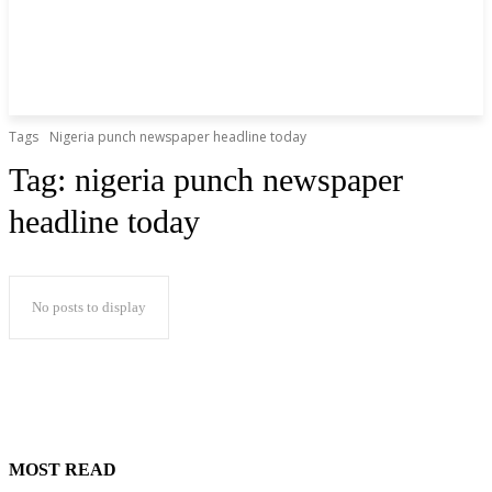
Tags
Nigeria punch newspaper headline today
Tag:
nigeria punch newspaper
headline today
No posts to display
MOST READ