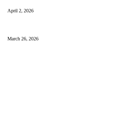
Private chauffeur service for smoother business and city travel
April 2, 2026
Choose the Right Airport Travel Option for a Smoother Journey
March 26, 2026
© 2026 All Right Reserved. Designed and Developed by
Label
Super Records
Facebook
Instagram
Linkedin
Pinterest
Twitter
WhatsApp
Youtube