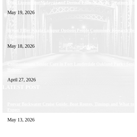
Chin Liposuction Malaysia and Dermal Filler Malaysia Treatment Ins
May 19, 2026
Breast Filler Kuala Lumpur Options People Commonly Research Bef
Appointments
May 18, 2026
Compassionate Senior Care in Fort Lauderdale Oakland Park | Senio
Helpers
April 27, 2026
LATEST POST
Poovar Backwater Cruise Guide: Boat Routes, Timings and What to
Expect
May 13, 2026