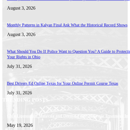
August 3, 2026
Monthly Patterns in Kalyan Final Ank What the Historical Record Shows
August 3, 2026
What Should You Do If Police Want to Question You? A Guide to Protecti
Your Rights in Ohio
July 31, 2026
Best Drivers Ed Online Texas for Your Online Permit Course Texas
July 31, 2026
TRENDING POSTS
Chin Liposuction Malaysia and Dermal Filler Malaysia Treatment Ins
May 19, 2026