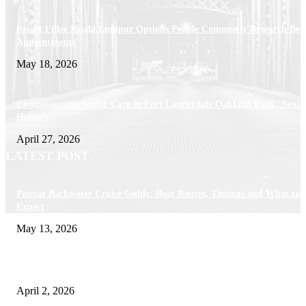
Breast Filler Kuala Lumpur Options People Commonly Research Bef
Appointments
May 18, 2026
Compassionate Senior Care in Fort Lauderdale Oakland Park | Senio
Helpers
April 27, 2026
LATEST POST
Poovar Backwater Cruise Guide: Boat Routes, Timings and What to
Expect
May 13, 2026
Private chauffeur service for smoother business and city travel
April 2, 2026