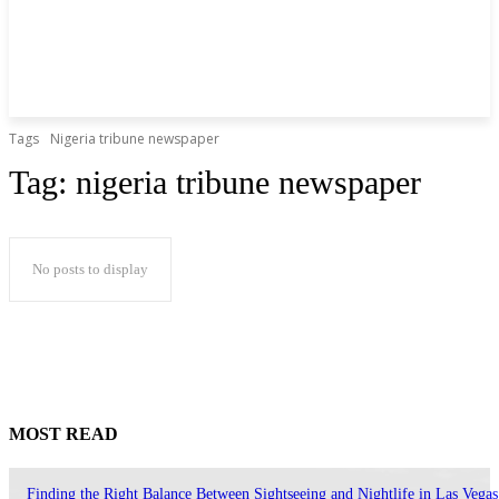
Tags
Nigeria tribune newspaper
Tag:
nigeria tribune newspaper
No posts to display
MOST READ
Finding the Right Balance Between Sightseeing and Nightlife in Las Vegas