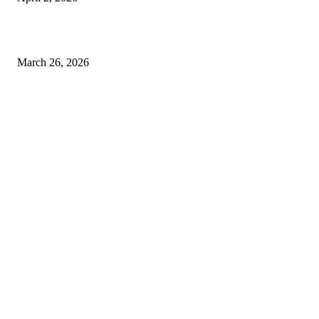
Choose the Right Airport Travel Option for a Smoother Journey
March 26, 2026
© 2026 All Right Reserved. Designed and Developed by
Label
Super Records
Facebook
Instagram
Linkedin
Pinterest
Twitter
WhatsApp
Youtube