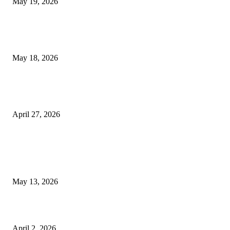
May 19, 2026
Breast Filler Kuala Lumpur Options People Commonly Research Bef
Appointments
May 18, 2026
Compassionate Senior Care in Fort Lauderdale Oakland Park | Senio
Helpers
April 27, 2026
LATEST POST
Poovar Backwater Cruise Guide: Boat Routes, Timings and What to
Expect
May 13, 2026
Private chauffeur service for smoother business and city travel
April 2, 2026