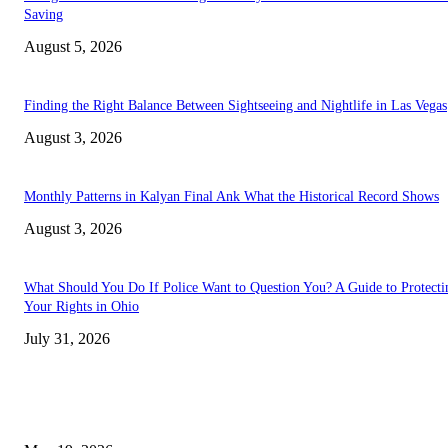
Saving
August 5, 2026
Finding the Right Balance Between Sightseeing and Nightlife in Las Vegas
August 3, 2026
Monthly Patterns in Kalyan Final Ank What the Historical Record Shows
August 3, 2026
What Should You Do If Police Want to Question You? A Guide to Protecti
Your Rights in Ohio
July 31, 2026
TRENDING POSTS
Chin Liposuction Malaysia and Dermal Filler Malaysia Treatment Ins