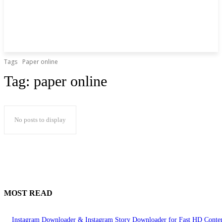
Tags
Paper online
Tag:
paper online
No posts to display
MOST READ
Instagram Downloader & Instagram Story Downloader for Fast HD Conte