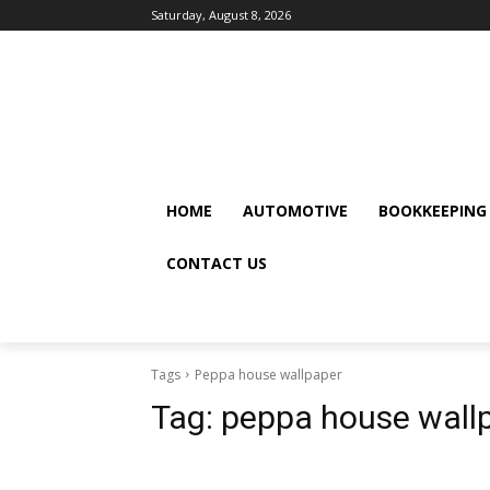
Saturday, August 8, 2026
HOME
AUTOMOTIVE
BOOKKEEPING
CONTACT US
Tags
Peppa house wallpaper
Tag:
peppa house wall