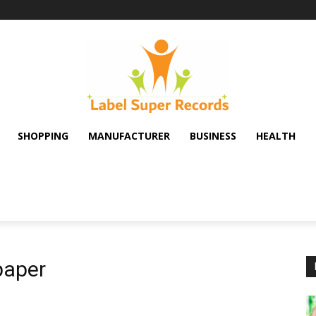
SHOPPING
MANUFACTURER
BUSINESS
HEALTH
paper