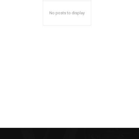
No posts to display