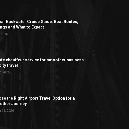
ar Backwater Cruise Guide: Boat Routes,
ngs and What to Expect
3, 2026
ate chauffeur service for smoother business
ity travel
2, 2026
se the Right Airport Travel Option for a
ther Journey
 26, 2026