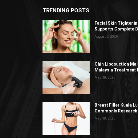
TRENDING POSTS
Facial Skin Tighteni
Supports Complete B
August 6, 2026
Chin Liposuction Mal
Malaysia Treatment 
May 19, 2026
Breast Filler Kuala 
Commonly Research 
May 18, 2026