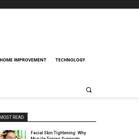
HOME IMPROVEMENT
TECHNOLOGY
MOST READ
Facial Skin Tightening: Why
Muscle Toning Supports