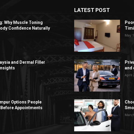
LATEST POST
ng: Why Muscle Toning
Poov
ody Confidence Naturally
Timi
May 1
aysia and Dermal Filler
Priv
Insights
and c
April 
Lumpur Options People
Choo
Before Appointments
Smoo
March