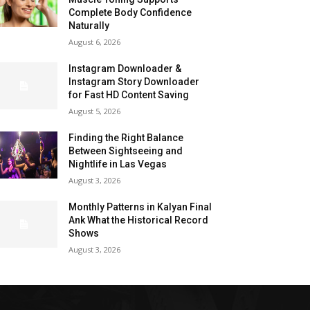
Complete Body Confidence
Naturally
August 6, 2026
Instagram Downloader &
Instagram Story Downloader
for Fast HD Content Saving
August 5, 2026
Finding the Right Balance
Between Sightseeing and
Nightlife in Las Vegas
August 3, 2026
Monthly Patterns in Kalyan Final
Ank What the Historical Record
Shows
August 3, 2026