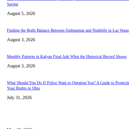
Saving
August 5, 2026
Finding the Right Balance Between Sightseeing and Nightlife in Las Vegas
August 3, 2026
Monthly Patterns in Kalyan Final Ank What the Historical Record Shows
August 3, 2026
What Should You Do If Police Want to Question You? A Guide to Protecti
Your Rights in Ohio
July 31, 2026
TRENDING POSTS
Chin Liposuction Malaysia and Dermal Filler Malaysia Treatment Ins