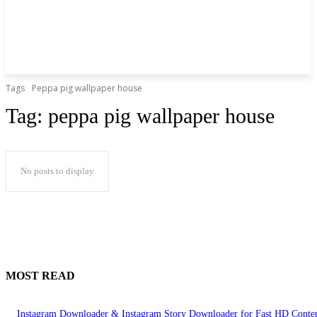
Tags
Peppa pig wallpaper house
Tag:
peppa pig wallpaper house
No posts to display
MOST READ
Instagram Downloader & Instagram Story Downloader for Fast HD Conte