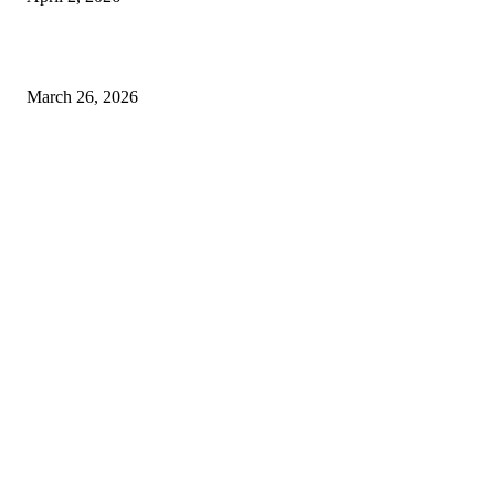
Choose the Right Airport Travel Option for a Smoother Journey
March 26, 2026
© 2026 All Right Reserved. Designed and Developed by
Label
Super Records
Facebook
Instagram
Linkedin
Pinterest
Twitter
WhatsApp
Youtube