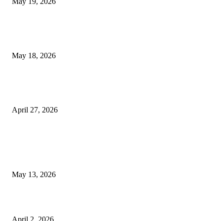
May 19, 2026
Breast Filler Kuala Lumpur Options People Commonly Research Bef
Appointments
May 18, 2026
Compassionate Senior Care in Fort Lauderdale Oakland Park | Senio
Helpers
April 27, 2026
LATEST POST
Poovar Backwater Cruise Guide: Boat Routes, Timings and What to
Expect
May 13, 2026
Private chauffeur service for smoother business and city travel
April 2, 2026