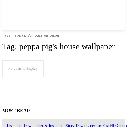
Tags
Peppa pig's house wallpaper
Tag:
peppa pig's house wallpaper
No posts to display
MOST READ
Instagram Downloader & Instagram Story Downloader for Fast HD Conte