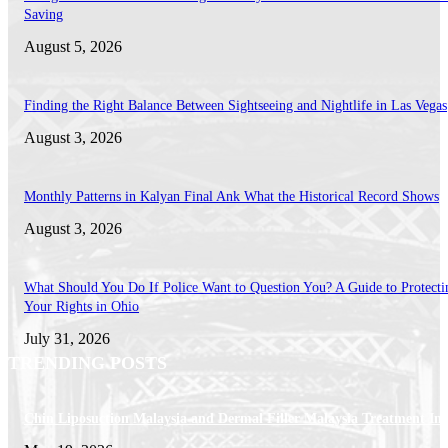
Saving
August 5, 2026
Finding the Right Balance Between Sightseeing and Nightlife in Las Vegas
August 3, 2026
Monthly Patterns in Kalyan Final Ank What the Historical Record Shows
August 3, 2026
What Should You Do If Police Want to Question You? A Guide to Protecti
Your Rights in Ohio
July 31, 2026
TRENDING POSTS
Chin Liposuction Malaysia and Dermal Filler Malaysia Treatment Ins