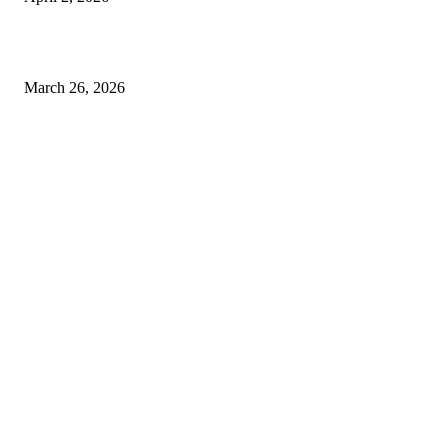
Choose the Right Airport Travel Option for a Smoother Journey
March 26, 2026
© 2026 All Right Reserved. Designed and Developed by
Label
Super Records
Facebook
Instagram
Linkedin
Pinterest
Twitter
WhatsApp
Youtube