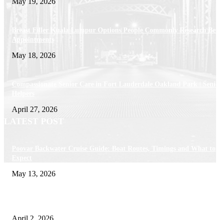
May 19, 2026
Breast Filler Kuala Lumpur Options People Commonly Research Bef
Appointments
May 18, 2026
Compassionate Senior Care in Fort Lauderdale Oakland Park | Senio
Helpers
April 27, 2026
LATEST POST
Poovar Backwater Cruise Guide: Boat Routes, Timings and What to
Expect
May 13, 2026
Private chauffeur service for smoother business and city travel
April 2, 2026