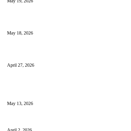
May 19, 2026
Breast Filler Kuala Lumpur Options People Commonly Research Bef
Appointments
May 18, 2026
Compassionate Senior Care in Fort Lauderdale Oakland Park | Senio
Helpers
April 27, 2026
LATEST POST
Poovar Backwater Cruise Guide: Boat Routes, Timings and What to
Expect
May 13, 2026
Private chauffeur service for smoother business and city travel
April 2, 2026