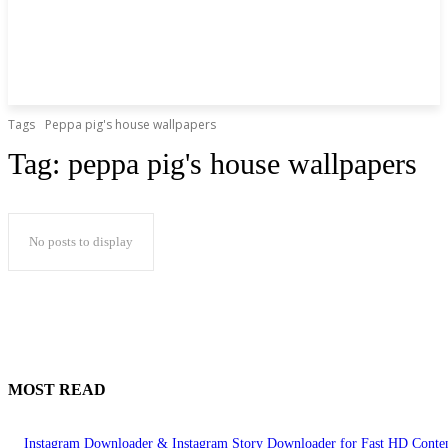
Tags
Peppa pig's house wallpapers
Tag:
peppa pig's house wallpapers
No posts to display
MOST READ
Instagram Downloader & Instagram Story Downloader for Fast HD Conte