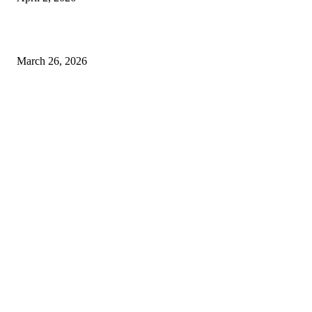
Choose the Right Airport Travel Option for a Smoother Journey
March 26, 2026
© 2026 All Right Reserved. Designed and Developed by
Label
Super Records
Facebook
Instagram
Linkedin
Pinterest
Twitter
WhatsApp
Youtube