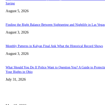
Saving
August 5, 2026
Finding the Right Balance Between Sightseeing and Nightlife in Las Vegas
August 3, 2026
Monthly Patterns in Kalyan Final Ank What the Historical Record Shows
August 3, 2026
What Should You Do If Police Want to Question You? A Guide to Protecti
Your Rights in Ohio
July 31, 2026
TRENDING POSTS
Chin Liposuction Malaysia and Dermal Filler Malaysia Treatment Ins