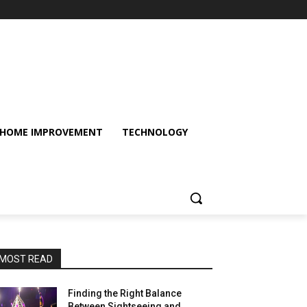
HOME IMPROVEMENT
TECHNOLOGY
MOST READ
Finding the Right Balance
Between Sightseeing and