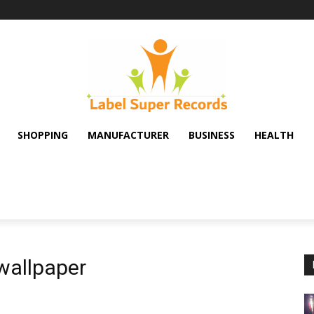
SHOPPING
MANUFACTURER
BUSINESS
HEALTH
wallpaper