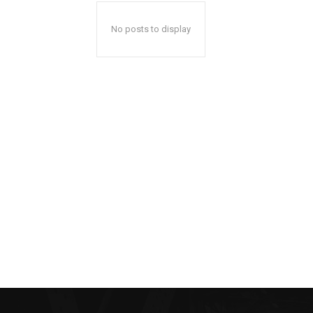
No posts to display