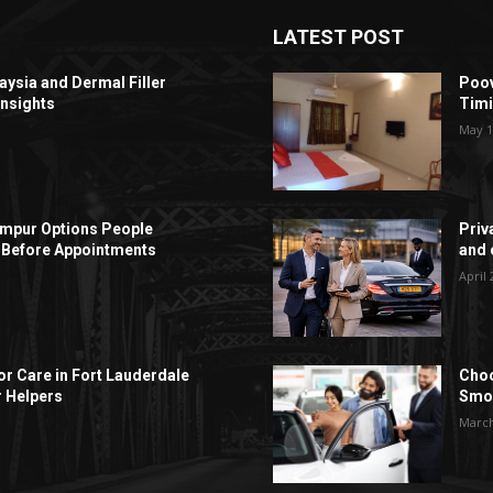
LATEST POST
aysia and Dermal Filler
Poov
Insights
Timi
May 1
Lumpur Options People
Priv
Before Appointments
and c
April 
r Care in Fort Lauderdale
Choo
r Helpers
Smoo
March