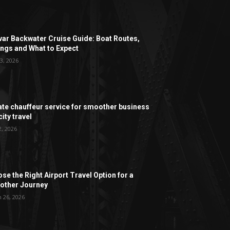
ar Backwater Cruise Guide: Boat Routes,
ngs and What to Expect
3, 2026
ate chauffeur service for smoother business
ity travel
2, 2026
se the Right Airport Travel Option for a
ther Journey
 26, 2026