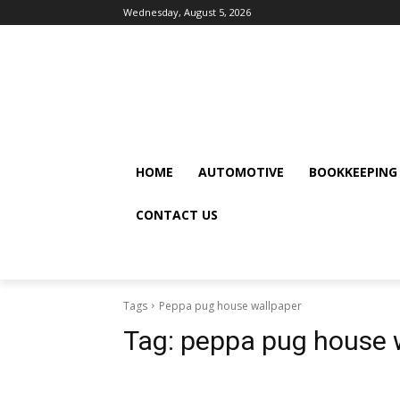
Wednesday, August 5, 2026
HOME
AUTOMOTIVE
BOOKKEEPING
CONTACT US
Tags
Peppa pug house wallpaper
Tag:
peppa pug house 