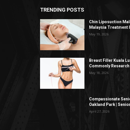
TRENDING POSTS
Chin Liposuction Mal
Malaysia Treatment 
May 19, 2026
Breast Filler Kuala 
Commonly Research 
May 18, 2026
Compassionate Senio
Oakland Park | Senio
April 27, 2026