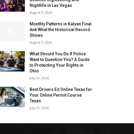
Nightlife in Las Vegas
August 3, 2026
Monthly Patterns in Kalyan Final
Ank What the Historical Record
Shows
August 3, 2026
What Should You Do If Police
Want to Question You? A Guide
to Protecting Your Rights in
Ohio
July 31, 2026
Best Drivers Ed Online Texas for
Your Online Permit Course
Texas
July 31, 2026