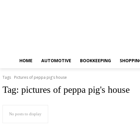
HOME
AUTOMOTIVE
BOOKKEEPING
SHOPPIN
Tags
Pictures of peppa pig's house
Tag:
pictures of peppa pig's house
No posts to display