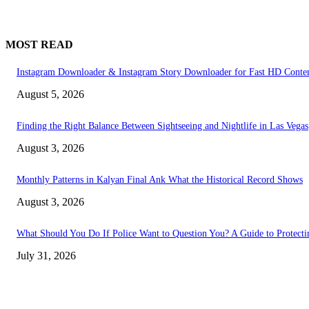
MOST READ
Instagram Downloader & Instagram Story Downloader for Fast HD Conte
August 5, 2026
Finding the Right Balance Between Sightseeing and Nightlife in Las Vegas
August 3, 2026
Monthly Patterns in Kalyan Final Ank What the Historical Record Shows
August 3, 2026
What Should You Do If Police Want to Question You? A Guide to Protecti
July 31, 2026