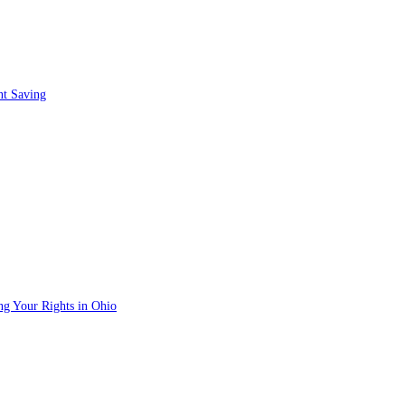
nt Saving
ng Your Rights in Ohio