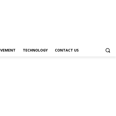
OVEMENT
TECHNOLOGY
CONTACT US