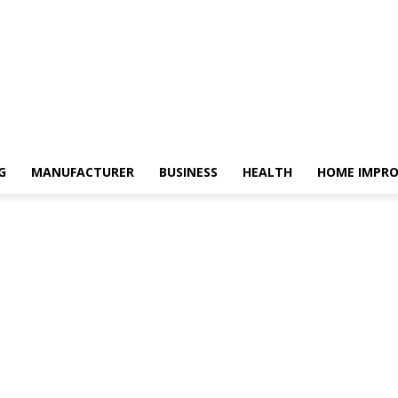
G
MANUFACTURER
BUSINESS
HEALTH
HOME IMPR