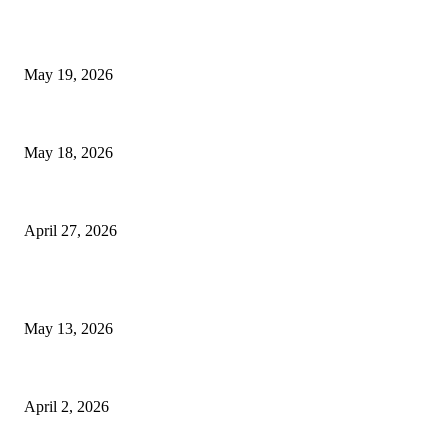
TRENDING POSTS
Chin Liposuction Malaysia and Dermal Filler Malaysia Treatment Ins
May 19, 2026
Breast Filler Kuala Lumpur Options People Commonly Research Bef
May 18, 2026
Compassionate Senior Care in Fort Lauderdale Oakland Park | Senio
April 27, 2026
LATEST POST
Poovar Backwater Cruise Guide: Boat Routes, Timings and What to 
May 13, 2026
Private chauffeur service for smoother business and city travel
April 2, 2026