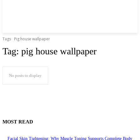
Tags
Pig house wallpaper
Tag:
pig house wallpaper
No posts to display
MOST READ
Facial Skin Tightening: Why Muscle Toning Supports Complete Body