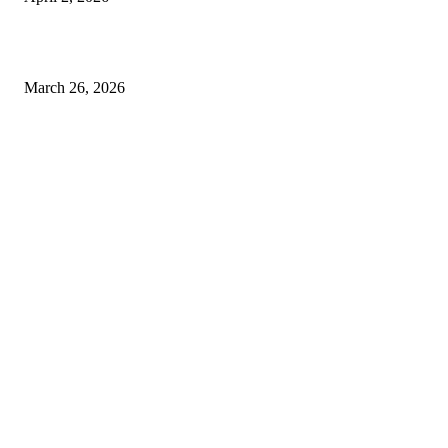
Choose the Right Airport Travel Option for a Smoother Journey
March 26, 2026
© 2026 All Right Reserved. Designed and Developed by
Label
Super Records
Facebook
Instagram
Linkedin
Pinterest
Twitter
WhatsApp
Youtube