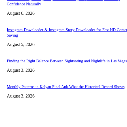
Confidence Naturally
August 6, 2026
Instagram Downloader & Instagram Story Downloader for Fast HD Conte
Saving
August 5, 2026
Finding the Right Balance Between Sightseeing and Nightlife in Las Vegas
August 3, 2026
Monthly Patterns in Kalyan Final Ank What the Historical Record Shows
August 3, 2026
TRENDING POSTS
Facial Skin Tightening: Why Muscle Toning Supports Complete Bod
Confidence Naturally