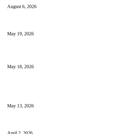
August 6, 2026
Chin Liposuction Malaysia and Dermal Filler Malaysia Treatment Ins
May 19, 2026
Breast Filler Kuala Lumpur Options People Commonly Research Bef
Appointments
May 18, 2026
LATEST POST
Poovar Backwater Cruise Guide: Boat Routes, Timings and What to
Expect
May 13, 2026
Private chauffeur service for smoother business and city travel
April 2, 2026