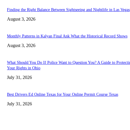
Finding the Right Balance Between Sightseeing and Nightlife in Las Vegas
August 3, 2026
Monthly Patterns in Kalyan Final Ank What the Historical Record Shows
August 3, 2026
What Should You Do If Police Want to Question You? A Guide to Protecti
Your Rights in Ohio
July 31, 2026
Best Drivers Ed Online Texas for Your Online Permit Course Texas
July 31, 2026
TRENDING POSTS
Chin Liposuction Malaysia and Dermal Filler Malaysia Treatment Ins