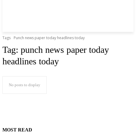
Tags
Punch news paper today headlines today
Tag:
punch news paper today
headlines today
No posts to display
MOST READ