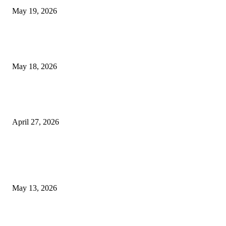
May 19, 2026
Breast Filler Kuala Lumpur Options People Commonly Research Bef
Appointments
May 18, 2026
Compassionate Senior Care in Fort Lauderdale Oakland Park | Senio
Helpers
April 27, 2026
LATEST POST
Poovar Backwater Cruise Guide: Boat Routes, Timings and What to
Expect
May 13, 2026
Private chauffeur service for smoother business and city travel