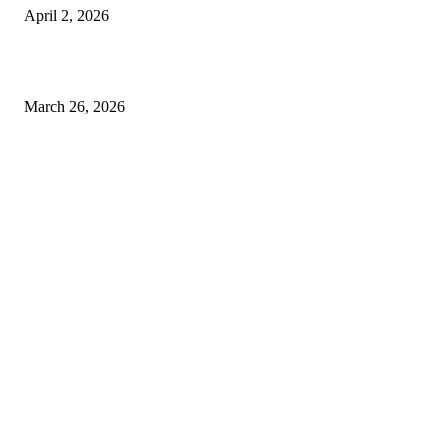
April 2, 2026
Choose the Right Airport Travel Option for a Smoother Journey
March 26, 2026
© 2026 All Right Reserved. Designed and Developed by
Label
Super Records
Facebook
Instagram
Linkedin
Pinterest
Twitter
WhatsApp
Youtube