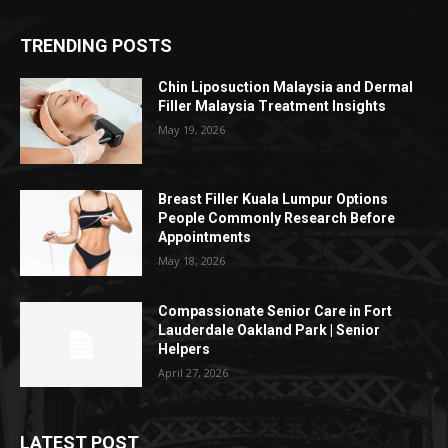
TRENDING POSTS
Chin Liposuction Malaysia and Dermal
Filler Malaysia Treatment Insights
May 19, 2026
Breast Filler Kuala Lumpur Options
People Commonly Research Before
Appointments
May 18, 2026
Compassionate Senior Care in Fort
Lauderdale Oakland Park | Senior
Helpers
April 27, 2026
LATEST POST