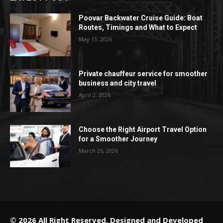
Poovar Backwater Cruise Guide: Boat
Routes, Timings and What to Expect
May 13, 2026
Private chauffeur service for smoother
business and city travel
April 2, 2026
Choose the Right Airport Travel Option
for a Smoother Journey
March 26, 2026
© 2026 All Right Reserved. Designed and Developed