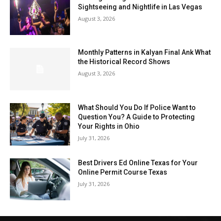
Sightseeing and Nightlife in Las Vegas
August 3, 2026
Monthly Patterns in Kalyan Final Ank What
the Historical Record Shows
August 3, 2026
What Should You Do If Police Want to
Question You? A Guide to Protecting
Your Rights in Ohio
July 31, 2026
Best Drivers Ed Online Texas for Your
Online Permit Course Texas
July 31, 2026