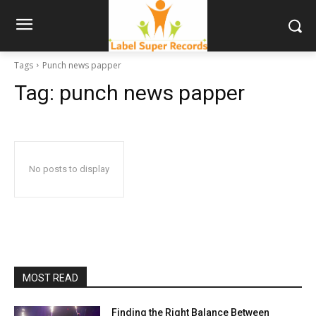
Tags
Punch news papper
Tag:
punch news papper
No posts to display
MOST READ
Finding the Right Balance Between