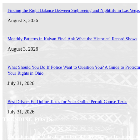
Finding the Right Balance Between Sightseeing and Nightlife in Las Vegas
August 3, 2026
Monthly Patterns in Kalyan Final Ank What the Historical Record Shows
August 3, 2026
What Should You Do If Police Want to Question You? A Guide to Protecti
Your Rights in Ohio
July 31, 2026
Best Drivers Ed Online Texas for Your Online Permit Course Texas
July 31, 2026
TRENDING POSTS
Chin Liposuction Malaysia and Dermal Filler Malaysia Treatment Ins