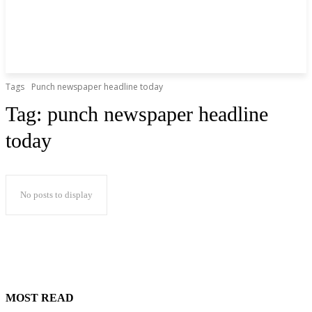
Tags
Punch newspaper headline today
Tag:
punch newspaper headline
today
No posts to display
MOST READ