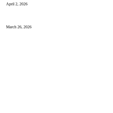
April 2, 2026
Choose the Right Airport Travel Option for a Smoother Journey
March 26, 2026
© 2026 All Right Reserved. Designed and Developed by
Label
Super Records
Facebook
Instagram
Linkedin
Pinterest
Twitter
WhatsApp
Youtube