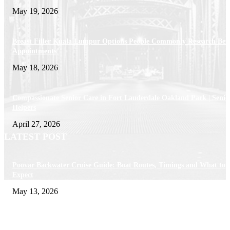
May 19, 2026
Breast Filler Kuala Lumpur Options People Commonly Research Bef
Appointments
May 18, 2026
Compassionate Senior Care in Fort Lauderdale Oakland Park | Senio
Helpers
April 27, 2026
LATEST POST
Poovar Backwater Cruise Guide: Boat Routes, Timings and What to
Expect
May 13, 2026
Private chauffeur service for smoother business and city travel