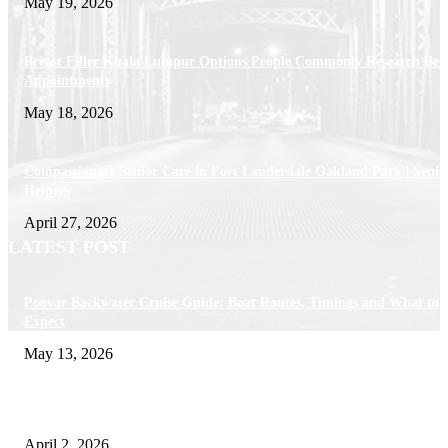
May 19, 2026
Breast Filler Kuala Lumpur Options People Commonly Research Bef
Appointments
May 18, 2026
Compassionate Senior Care in Fort Lauderdale Oakland Park | Senio
Helpers
April 27, 2026
LATEST POST
Poovar Backwater Cruise Guide: Boat Routes, Timings and What to
Expect
May 13, 2026
Private chauffeur service for smoother business and city travel
April 2, 2026