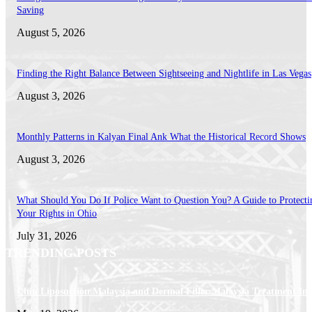
Saving
August 5, 2026
Finding the Right Balance Between Sightseeing and Nightlife in Las Vegas
August 3, 2026
Monthly Patterns in Kalyan Final Ank What the Historical Record Shows
August 3, 2026
What Should You Do If Police Want to Question You? A Guide to Protecti
Your Rights in Ohio
July 31, 2026
TRENDING POSTS
Chin Liposuction Malaysia and Dermal Filler Malaysia Treatment Ins