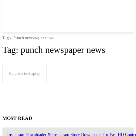
Tags
Punch newspaper news
Tag:
punch newspaper news
No posts to display
MOST READ
Instagram Downloader & Instagram Story Downloader for Fast HD Conte