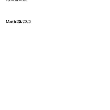
Choose the Right Airport Travel Option for a Smoother Journey
March 26, 2026
© 2026 All Right Reserved. Designed and Developed by
Label
Super Records
Facebook
Instagram
Linkedin
Pinterest
Twitter
WhatsApp
Youtube