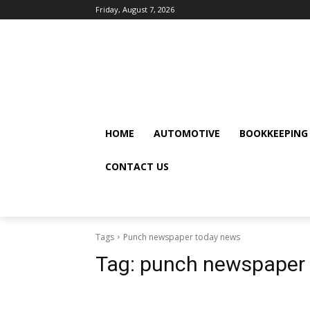
Friday, August 7, 2026
HOME
AUTOMOTIVE
BOOKKEEPING
CONTACT US
Tags
Punch newspaper today news
Tag:
punch newspaper