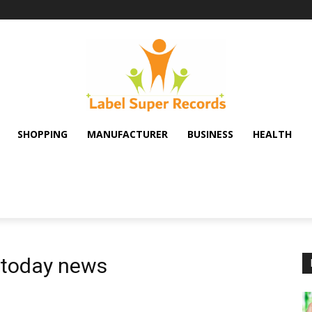
SHOPPING
MANUFACTURER
BUSINESS
HEALTH
 today news