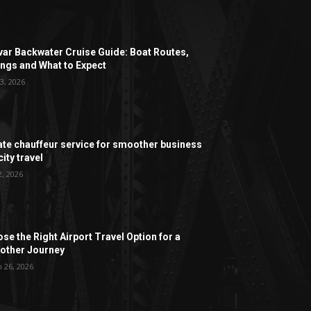
ar Backwater Cruise Guide: Boat Routes,
ngs and What to Expect
3, 2026
ate chauffeur service for smoother business
ity travel
2, 2026
se the Right Airport Travel Option for a
ther Journey
 26, 2026