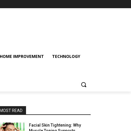
HOME IMPROVEMENT
TECHNOLOGY
MOST READ
Facial Skin Tightening: Why
Muscle Toning Supports