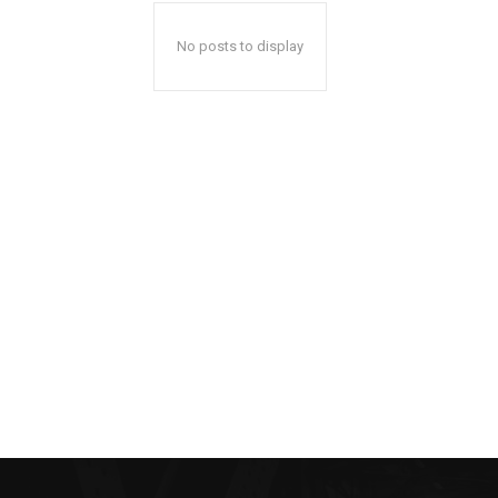
No posts to display