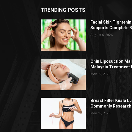
TRENDING POSTS
Facial Skin Tighteni
Supports Complete B
August 6, 2026
Chin Liposuction Mal
Malaysia Treatment 
May 19, 2026
Breast Filler Kuala 
Commonly Research 
May 18, 2026