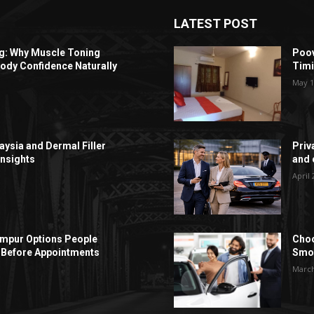
LATEST POST
ng: Why Muscle Toning
Poov
ody Confidence Naturally
Timi
May 1
aysia and Dermal Filler
Priv
Insights
and c
April 
Lumpur Options People
Choo
Before Appointments
Smoo
March