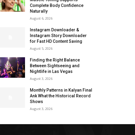
Complete Body Confidence
Naturally
August 6, 2026
Instagram Downloader &
Instagram Story Downloader
for Fast HD Content Saving
August 5, 2026
Finding the Right Balance
Between Sightseeing and
Nightlife in Las Vegas
August 3, 2026
Monthly Patterns in Kalyan Final
Ank What the Historical Record
Shows
August 3, 2026